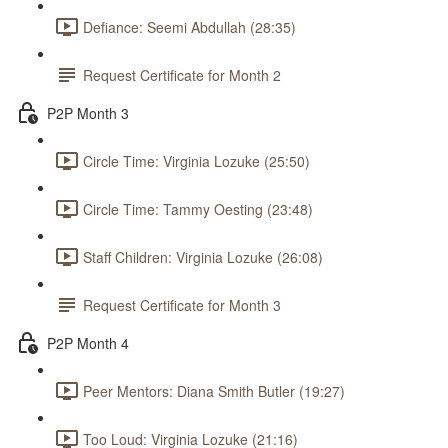
Defiance: Seemi Abdullah (28:35)
Request Certificate for Month 2
P2P Month 3
Circle Time: Virginia Lozuke (25:50)
Circle Time: Tammy Oesting (23:48)
Staff Children: Virginia Lozuke (26:08)
Request Certificate for Month 3
P2P Month 4
Peer Mentors: Diana Smith Butler (19:27)
Too Loud: Virginia Lozuke (21:16)