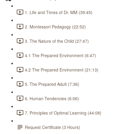
1. Life and Times of Dr. MM (39:45)
2. Montessori Pedagogy (22:52)
3. The Nature of the Child (27:47)
4.1 The Prepared Environment (6:47)
4.2 The Prepared Environment (21:13)
5. The Prepared Adult (7:36)
6. Human Tendencies (6:06)
7. Principles of Optimal Learning (44:08)
Request Certificate (3 Hours)