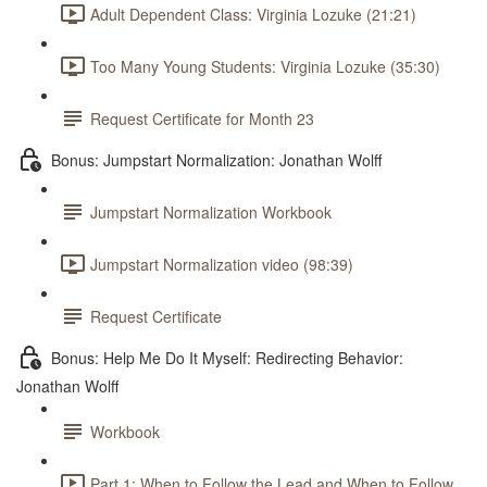
Adult Dependent Class: Virginia Lozuke (21:21)
Too Many Young Students: Virginia Lozuke (35:30)
Request Certificate for Month 23
Bonus: Jumpstart Normalization: Jonathan Wolff
Jumpstart Normalization Workbook
Jumpstart Normalization video (98:39)
Request Certificate
Bonus: Help Me Do It Myself: Redirecting Behavior:
Jonathan Wolff
Workbook
Part 1: When to Follow the Lead and When to Follow