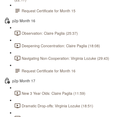
Request Certificate for Month 15
p2p Month 16
Observation: Claire Paglia (25:37)
Deepening Concentration: Claire Paglia (18:08)
Navigating Non-Cooperation: Virginia Lozuke (29:43)
Request Certificate for Month 16
p2p Month 17
New 3 Year Olds: Claire Paglia (11:59)
Dramatic Drop-offs: Virginia Lozuke (18:51)