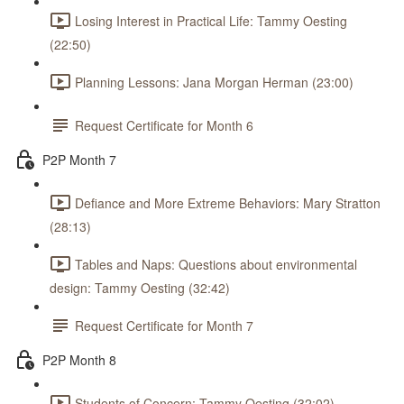
Losing Interest in Practical Life: Tammy Oesting
(22:50)
Planning Lessons: Jana Morgan Herman (23:00)
Request Certificate for Month 6
P2P Month 7
Defiance and More Extreme Behaviors: Mary Stratton
(28:13)
Tables and Naps: Questions about environmental
design: Tammy Oesting (32:42)
Request Certificate for Month 7
P2P Month 8
Students of Concern: Tammy Oesting (32:02)