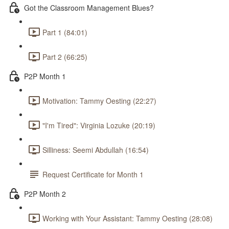
Got the Classroom Management Blues?
Part 1 (84:01)
Part 2 (66:25)
P2P Month 1
Motivation: Tammy Oesting (22:27)
"I'm Tired": Virginia Lozuke (20:19)
Silliness: Seemi Abdullah (16:54)
Request Certificate for Month 1
P2P Month 2
Working with Your Assistant: Tammy Oesting (28:08)