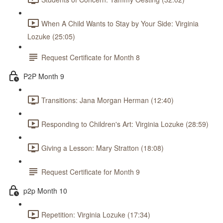
When A Child Wants to Stay by Your Side: Virginia
Lozuke (25:05)
Request Certificate for Month 8
P2P Month 9
Transitions: Jana Morgan Herman (12:40)
Responding to Children's Art: Virginia Lozuke (28:59)
Giving a Lesson: Mary Stratton (18:08)
Request Certificate for Month 9
p2p Month 10
Repetition: Virginia Lozuke (17:34)