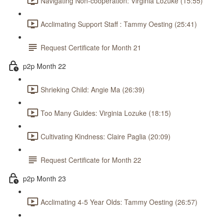
Navigating Non-cooperation: Virginia Lozuke (15:55)
Acclimating Support Staff : Tammy Oesting (25:41)
Request Certificate for Month 21
p2p Month 22
Shrieking Child: Angie Ma (26:39)
Too Many Guides: Virginia Lozuke (18:15)
Cultivating Kindness: Claire Paglia (20:09)
Request Certificate for Month 22
p2p Month 23
Acclimating 4-5 Year Olds: Tammy Oesting (26:57)