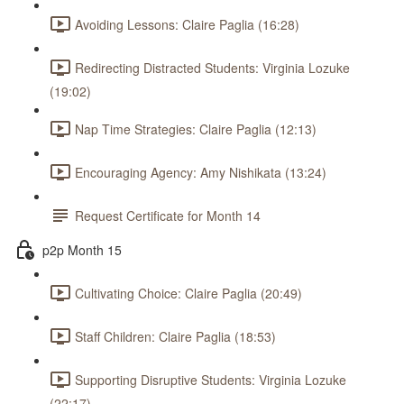
Avoiding Lessons: Claire Paglia (16:28)
Redirecting Distracted Students: Virginia Lozuke
(19:02)
Nap Time Strategies: Claire Paglia (12:13)
Encouraging Agency: Amy Nishikata (13:24)
Request Certificate for Month 14
p2p Month 15
Cultivating Choice: Claire Paglia (20:49)
Staff Children: Claire Paglia (18:53)
Supporting Disruptive Students: Virginia Lozuke
(22:17)