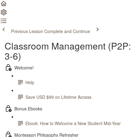
Previous Lesson
Complete and Continue
Classroom Management (P2P:
3-6)
Welcome!
Help
Save USD $99 on Lifetime Access
Bonus Ebooks
Ebook: How to Welcome a New Student Mid-Year
Montessori Philosophy Refresher