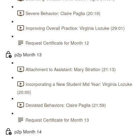
Severe Behavior: Claire Paglia (20:19)
Improving Overall Practice: Virginia Lozuke (29:01)
Request Certificate for Month 12
p2p Month 13
Attachment to Assistant: Mary Stratton (21:13)
Incorporating a New Student Mid Year: Virginia Lozuke
(20:00)
Deviated Behaviors: Claire Paglia (21:59)
Request Certificate for Month 13
p2p Month 14