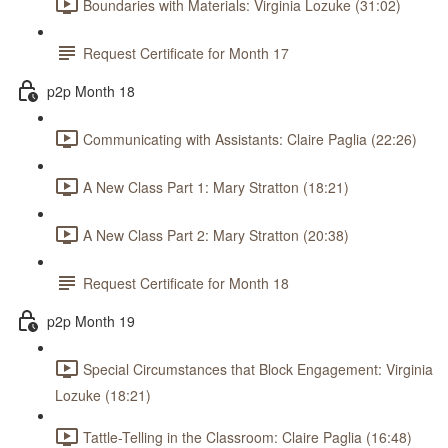
Boundaries with Materials: Virginia Lozuke (31:02)
Request Certificate for Month 17
p2p Month 18
Communicating with Assistants: Claire Paglia (22:26)
A New Class Part 1: Mary Stratton (18:21)
A New Class Part 2: Mary Stratton (20:38)
Request Certificate for Month 18
p2p Month 19
Special Circumstances that Block Engagement: Virginia
Lozuke (18:21)
Tattle-Telling in the Classroom: Claire Paglia (16:48)