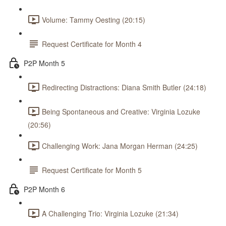
Volume: Tammy Oesting (20:15)
Request Certificate for Month 4
P2P Month 5
Redirecting Distractions: Diana Smith Butler (24:18)
Being Spontaneous and Creative: Virginia Lozuke
(20:56)
Challenging Work: Jana Morgan Herman (24:25)
Request Certificate for Month 5
P2P Month 6
A Challenging Trio: Virginia Lozuke (21:34)