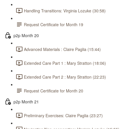
Handling Transitions: Virginia Lozuke (30:58)
Request Certificate for Month 19
p2p Month 20
Advanced Materials : Claire Paglia (15:44)
Extended Care Part 1 : Mary Stratton (18:06)
Extended Care Part 2 : Mary Stratton (22:23)
Request Certificate for Month 20
p2p Month 21
Preliminary Exercises: Claire Paglia (23:27)