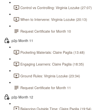
Control vs Controlling: Virginia Lozuke (27:07)
When to Intervene: Virginia Lozuke (20:13)
Request Certificate for Month 10
p2p Month 11
Pocketing Materials: Claire Paglia (13:48)
Engaging Learners: Claire Paglia (18:35)
Ground Rules: Virginia Lozuke (23:34)
Request Certificate for Month 11
p2p Month 12
Balancing Outside Time: Claire Paglia (19:54)