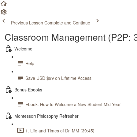
Previous Lesson
Complete and Continue
Classroom Management (P2P: 3
Welcome!
Help
Save USD $99 on Lifetime Access
Bonus Ebooks
Ebook: How to Welcome a New Student Mid-Year
Montessori Philosophy Refresher
1. Life and Times of Dr. MM (39:45)