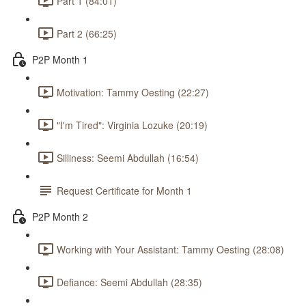
Part 1 (84:01)
Part 2 (66:25)
P2P Month 1
Motivation: Tammy Oesting (22:27)
"I'm Tired": Virginia Lozuke (20:19)
Silliness: Seemi Abdullah (16:54)
Request Certificate for Month 1
P2P Month 2
Working with Your Assistant: Tammy Oesting (28:08)
Defiance: Seemi Abdullah (28:35)