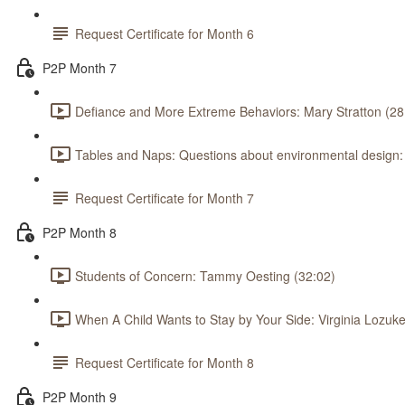
Request Certificate for Month 6
P2P Month 7
Defiance and More Extreme Behaviors: Mary Stratton (28
Tables and Naps: Questions about environmental design
Request Certificate for Month 7
P2P Month 8
Students of Concern: Tammy Oesting (32:02)
When A Child Wants to Stay by Your Side: Virginia Lozuke
Request Certificate for Month 8
P2P Month 9