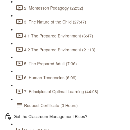
2. Montessori Pedagogy (22:52)
3. The Nature of the Child (27:47)
4.1 The Prepared Environment (6:47)
4.2 The Prepared Environment (21:13)
5. The Prepared Adult (7:36)
6. Human Tendencies (6:06)
7. Principles of Optimal Learning (44:08)
Request Certificate (3 Hours)
Got the Classroom Management Blues?