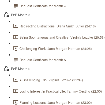
Request Certificate for Month 4
P2P Month 5
Redirecting Distractions: Diana Smith Butler (24:18)
Being Spontaneous and Creative: Virginia Lozuke (20:56)
Challenging Work: Jana Morgan Herman (24:25)
Request Certificate for Month 5
P2P Month 6
A Challenging Trio: Virginia Lozuke (21:34)
Losing Interest in Practical Life: Tammy Oesting (22:50)
Planning Lessons: Jana Morgan Herman (23:00)