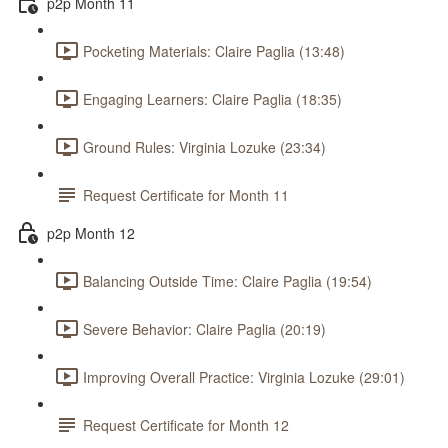
p2p Month 11
Pocketing Materials: Claire Paglia (13:48)
Engaging Learners: Claire Paglia (18:35)
Ground Rules: Virginia Lozuke (23:34)
Request Certificate for Month 11
p2p Month 12
Balancing Outside Time: Claire Paglia (19:54)
Severe Behavior: Claire Paglia (20:19)
Improving Overall Practice: Virginia Lozuke (29:01)
Request Certificate for Month 12