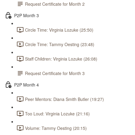
Request Certificate for Month 2
P2P Month 3
Circle Time: Virginia Lozuke (25:50)
Circle Time: Tammy Oesting (23:48)
Staff Children: Virginia Lozuke (26:08)
Request Certificate for Month 3
P2P Month 4
Peer Mentors: Diana Smith Butler (19:27)
Too Loud: Virginia Lozuke (21:16)
Volume: Tammy Oesting (20:15)