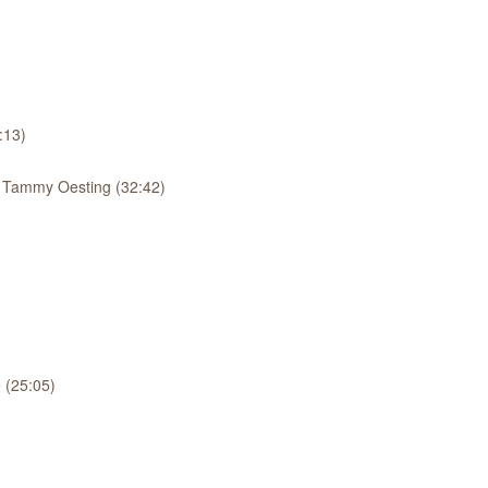
:13)
: Tammy Oesting (32:42)
 (25:05)