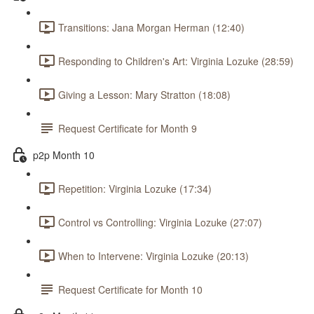
Transitions: Jana Morgan Herman (12:40)
Responding to Children's Art: Virginia Lozuke (28:59)
Giving a Lesson: Mary Stratton (18:08)
Request Certificate for Month 9
p2p Month 10
Repetition: Virginia Lozuke (17:34)
Control vs Controlling: Virginia Lozuke (27:07)
When to Intervene: Virginia Lozuke (20:13)
Request Certificate for Month 10