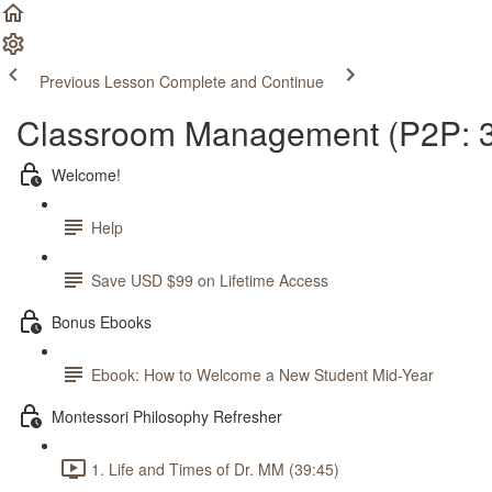
Previous Lesson
Complete and Continue
Classroom Management (P2P: 3
Welcome!
Help
Save USD $99 on Lifetime Access
Bonus Ebooks
Ebook: How to Welcome a New Student Mid-Year
Montessori Philosophy Refresher
1. Life and Times of Dr. MM (39:45)