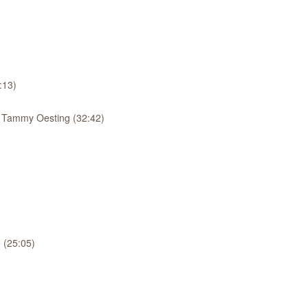
:13)
: Tammy Oesting (32:42)
 (25:05)