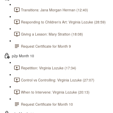
Transitions: Jana Morgan Herman (12:40)
Responding to Children's Art: Virginia Lozuke (28:59)
Giving a Lesson: Mary Stratton (18:08)
Request Certificate for Month 9
p2p Month 10
Repetition: Virginia Lozuke (17:34)
Control vs Controlling: Virginia Lozuke (27:07)
When to Intervene: Virginia Lozuke (20:13)
Request Certificate for Month 10