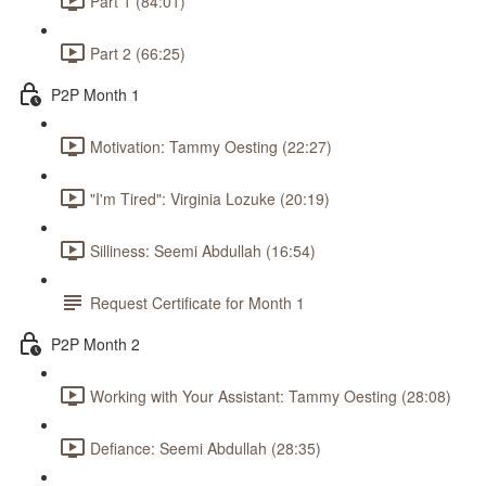
Part 1 (84:01)
Part 2 (66:25)
P2P Month 1
Motivation: Tammy Oesting (22:27)
"I'm Tired": Virginia Lozuke (20:19)
Silliness: Seemi Abdullah (16:54)
Request Certificate for Month 1
P2P Month 2
Working with Your Assistant: Tammy Oesting (28:08)
Defiance: Seemi Abdullah (28:35)