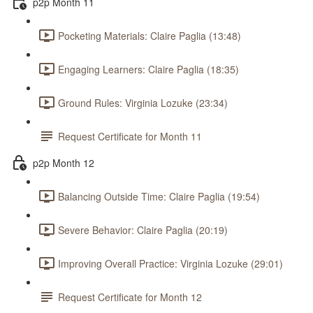
p2p Month 11
Pocketing Materials: Claire Paglia (13:48)
Engaging Learners: Claire Paglia (18:35)
Ground Rules: Virginia Lozuke (23:34)
Request Certificate for Month 11
p2p Month 12
Balancing Outside Time: Claire Paglia (19:54)
Severe Behavior: Claire Paglia (20:19)
Improving Overall Practice: Virginia Lozuke (29:01)
Request Certificate for Month 12