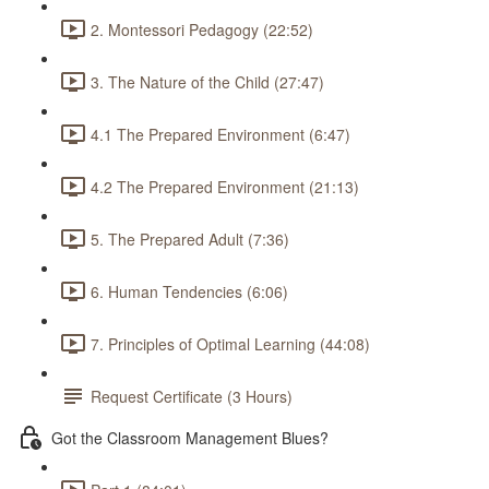
2. Montessori Pedagogy (22:52)
3. The Nature of the Child (27:47)
4.1 The Prepared Environment (6:47)
4.2 The Prepared Environment (21:13)
5. The Prepared Adult (7:36)
6. Human Tendencies (6:06)
7. Principles of Optimal Learning (44:08)
Request Certificate (3 Hours)
Got the Classroom Management Blues?