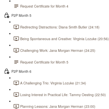
Request Certificate for Month 4
P2P Month 5
Redirecting Distractions: Diana Smith Butler (24:18)
Being Spontaneous and Creative: Virginia Lozuke (20:56)
Challenging Work: Jana Morgan Herman (24:25)
Request Certificate for Month 5
P2P Month 6
A Challenging Trio: Virginia Lozuke (21:34)
Losing Interest in Practical Life: Tammy Oesting (22:50)
Planning Lessons: Jana Morgan Herman (23:00)