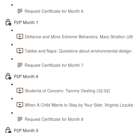
Request Certificate for Month 6
P2P Month 7
Defiance and More Extreme Behaviors: Mary Stratton (28
Tables and Naps: Questions about environmental design
Request Certificate for Month 7
P2P Month 8
Students of Concern: Tammy Oesting (32:02)
When A Child Wants to Stay by Your Side: Virginia Lozuke
Request Certificate for Month 8
P2P Month 9