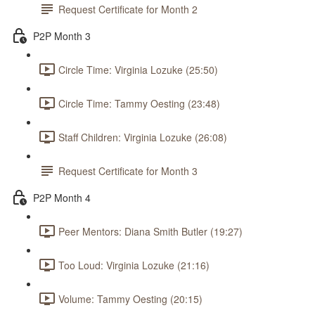
Request Certificate for Month 2
P2P Month 3
Circle Time: Virginia Lozuke (25:50)
Circle Time: Tammy Oesting (23:48)
Staff Children: Virginia Lozuke (26:08)
Request Certificate for Month 3
P2P Month 4
Peer Mentors: Diana Smith Butler (19:27)
Too Loud: Virginia Lozuke (21:16)
Volume: Tammy Oesting (20:15)