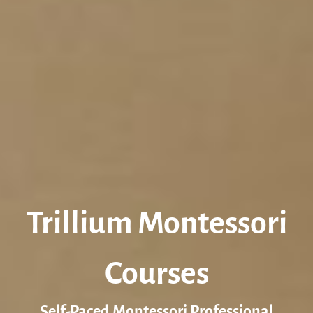
Trillium Montessori
Courses
Self-Paced Montessori Professional