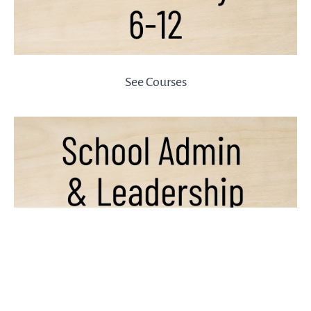
See Courses
See Courses