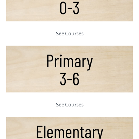
See Courses
See Courses