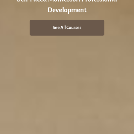
Development
See All Courses