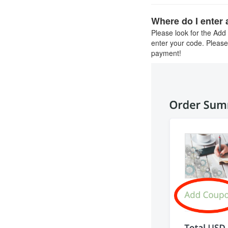
Where do I enter
Please look for the Add
enter your code. Please
payment!