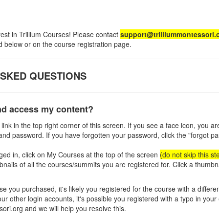
rest in Trillium Courses! Please contact
support@trilliummontessori.
 below or on the course registration page.
ASKED QUESTIONS
and access my content?
 link in the top right corner of this screen. If you see a face icon, you a
and password. If you have forgotten your password, click the "forgot pa
ed in, click on My Courses at the top of the screen
(do not skip this st
bnails of all the courses/summits you are registered for. Click a thumbn
se you purchased, it's likely you registered for the course with a differen
r other login accounts, it's possible you registered with a typo in your
ori.org and we will help you resolve this.