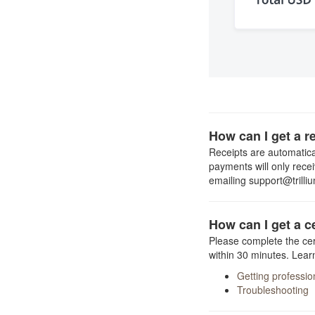
How can I get a r
Receipts are automatical
payments will only rece
emailing support@trilli
How can I get a c
Please complete the cert
within 30 minutes. Lear
Getting professi
Troubleshooting