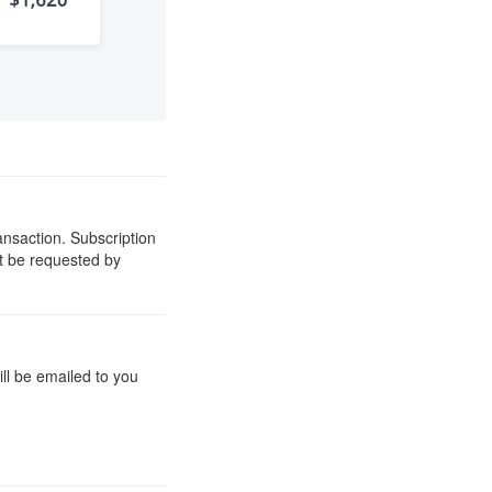
ansaction. Subscription
st be requested by
ill be emailed to you