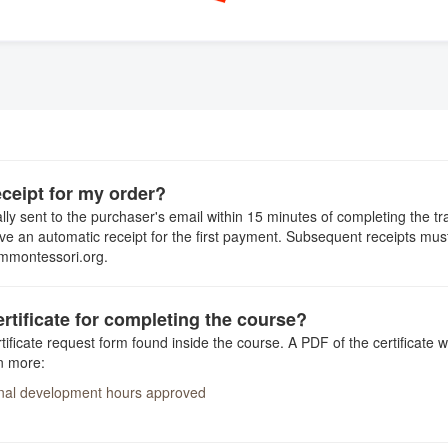
eceipt for my order?
ly sent to the purchaser's email within 15 minutes of completing the tr
ive an automatic receipt for the first payment. Subsequent receipts mu
ummontessori.org.
ertificate for completing the course?
ificate request form found inside the course. A PDF of the certificate w
n more:
onal development hours approved