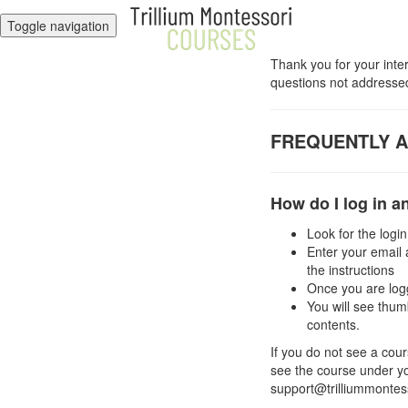
Toggle navigation
Thank you for your inte
questions not addressed
FREQUENTLY 
How do I log in 
Look for the login
Enter your email 
the instructions
Once you are logg
You will see thum
contents.
If you do not see a cour
see the course under you
support@trilliummontess