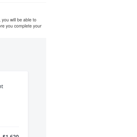
you will be able to
ore you complete your