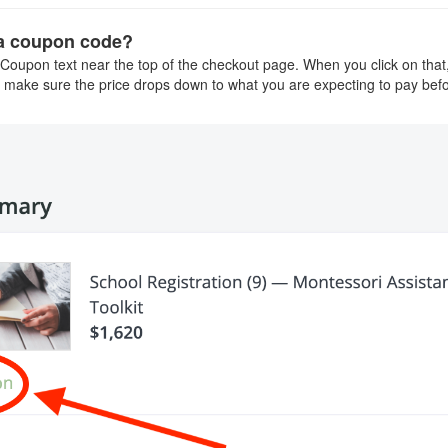
 a coupon code?
 Coupon text near the top of the checkout page. When you click on that, 
 make sure the price drops down to what you are expecting to pay bef