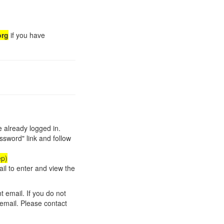
org
if you have
re already logged in.
ssword" link and follow
ep)
ail to enter and view the
t email. If you do not
 email. Please contact