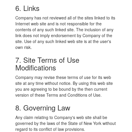
6. Links
Company has not reviewed all of the sites linked to its
Internet web site and is not responsible for the
contents of any such linked site. The inclusion of any
link does not imply endorsement by Company of the
site. Use of any such linked web site is at the user's
own risk.
7. Site Terms of Use
Modifications
Company may revise these terms of use for its web
site at any time without notice. By using this web site
you are agreeing to be bound by the then current
version of these Terms and Conditions of Use.
8. Governing Law
Any claim relating to Company's web site shall be
governed by the laws of the State of New York without
regard to its conflict of law provisions.