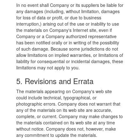
In no event shall Company or its suppliers be liable for
any damages (including, without limitation, damages
for loss of data or profit, or due to business
interruption,) arising out of the use or inability to use
the materials on Company's Internet site, even if
Company or a Company authorized representative
has been notified orally or in writing of the possibility
of such damage. Because some jurisdictions do not
allow limitations on implied warranties, or limitations of
liability for consequential or incidental damages, these
limitations may not apply to you.
5. Revisions and Errata
The materials appearing on Company's web site
could include technical, typographical, or
photographic errors. Company does not warrant that
any of the materials on its web site are accurate,
complete, or current. Company may make changes to
the materials contained on its web site at any time
without notice. Company does not, however, make
any commitment to update the materials.