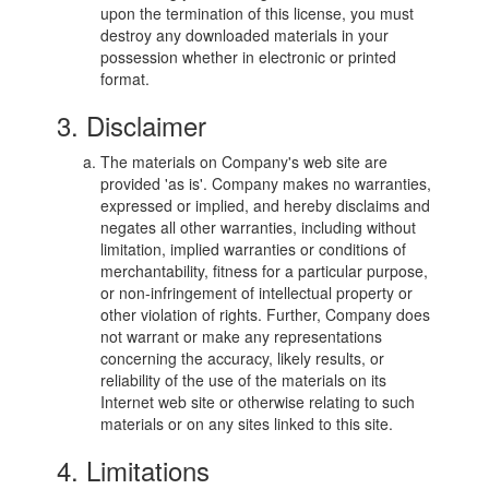
upon the termination of this license, you must
destroy any downloaded materials in your
possession whether in electronic or printed
format.
3. Disclaimer
The materials on Company's web site are
provided 'as is'. Company makes no warranties,
expressed or implied, and hereby disclaims and
negates all other warranties, including without
limitation, implied warranties or conditions of
merchantability, fitness for a particular purpose,
or non-infringement of intellectual property or
other violation of rights. Further, Company does
not warrant or make any representations
concerning the accuracy, likely results, or
reliability of the use of the materials on its
Internet web site or otherwise relating to such
materials or on any sites linked to this site.
4. Limitations