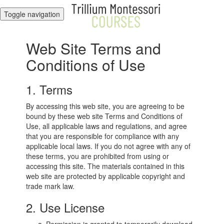
Toggle navigation
Web Site Terms and
Conditions of Use
1. Terms
By accessing this web site, you are agreeing to be
bound by these web site Terms and Conditions of
Use, all applicable laws and regulations, and agree
that you are responsible for compliance with any
applicable local laws. If you do not agree with any of
these terms, you are prohibited from using or
accessing this site. The materials contained in this
web site are protected by applicable copyright and
trade mark law.
2. Use License