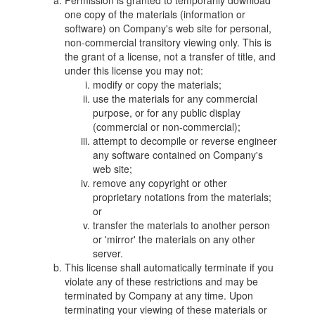
Permission is granted to temporarily download
one copy of the materials (information or
software) on Company's web site for personal,
non-commercial transitory viewing only. This is
the grant of a license, not a transfer of title, and
under this license you may not:
modify or copy the materials;
use the materials for any commercial
purpose, or for any public display
(commercial or non-commercial);
attempt to decompile or reverse engineer
any software contained on Company's
web site;
remove any copyright or other
proprietary notations from the materials;
or
transfer the materials to another person
or 'mirror' the materials on any other
server.
This license shall automatically terminate if you
violate any of these restrictions and may be
terminated by Company at any time. Upon
terminating your viewing of these materials or