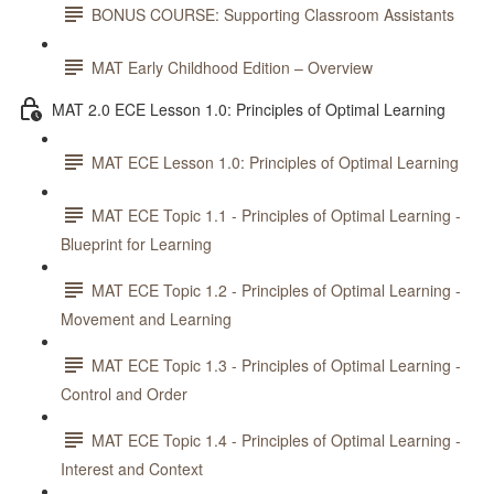
BONUS COURSE: Supporting Classroom Assistants
MAT Early Childhood Edition – Overview
MAT 2.0 ECE Lesson 1.0: Principles of Optimal Learning
MAT ECE Lesson 1.0: Principles of Optimal Learning
MAT ECE Topic 1.1 - Principles of Optimal Learning -
Blueprint for Learning
MAT ECE Topic 1.2 - Principles of Optimal Learning -
Movement and Learning
MAT ECE Topic 1.3 - Principles of Optimal Learning -
Control and Order
MAT ECE Topic 1.4 - Principles of Optimal Learning -
Interest and Context