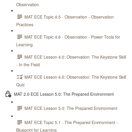
Observation
MAT ECE Topic 4.5 - Observation - Observation
Practices
MAT ECE Topic 4.6 - Observation - Power Tools for
Learning
MAT ECE Lesson 4.0: Observation: The Keystone Skill
- In the Field
MAT ECE Lesson 4.0: Observation: The Keystone Skill
Quiz
MAT 2.0 ECE Lesson 5.0: The Prepared Environment
MAT ECE Lesson 5.0: The Prepared Environment
MAT ECE Topic 5.1 - The Prepared Environment -
Blueprint for Learning