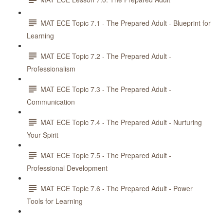
MAT ECE Topic 7.1 - The Prepared Adult - Blueprint for
Learning
MAT ECE Topic 7.2 - The Prepared Adult -
Professionalism
MAT ECE Topic 7.3 - The Prepared Adult -
Communication
MAT ECE Topic 7.4 - The Prepared Adult - Nurturing
Your Spirit
MAT ECE Topic 7.5 - The Prepared Adult -
Professional Development
MAT ECE Topic 7.6 - The Prepared Adult - Power
Tools for Learning