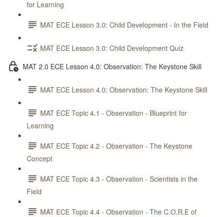
for Learning
MAT ECE Lesson 3.0: Child Development - In the Field
MAT ECE Lesson 3.0: Child Development Quiz
MAT 2.0 ECE Lesson 4.0: Observation: The Keystone Skill
MAT ECE Lesson 4.0: Observation: The Keystone Skill
MAT ECE Topic 4.1 - Observation - Blueprint for
Learning
MAT ECE Topic 4.2 - Observation - The Keystone
Concept
MAT ECE Topic 4.3 - Observation - Scientists in the
Field
MAT ECE Topic 4.4 - Observation - The C.O.R.E of