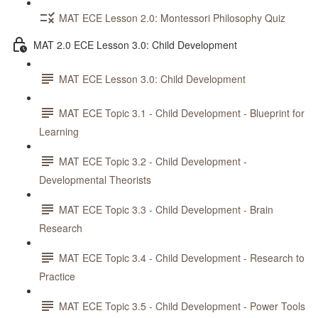
MAT ECE Lesson 2.0: Montessori Philosophy Quiz
MAT 2.0 ECE Lesson 3.0: Child Development
MAT ECE Lesson 3.0: Child Development
MAT ECE Topic 3.1 - Child Development - Blueprint for
Learning
MAT ECE Topic 3.2 - Child Development -
Developmental Theorists
MAT ECE Topic 3.3 - Child Development - Brain
Research
MAT ECE Topic 3.4 - Child Development - Research to
Practice
MAT ECE Topic 3.5 - Child Development - Power Tools