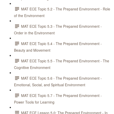
MAT ECE Topic 5.2 - The Prepared Environment - Role
of the Environment
MAT ECE Topic 5.3 - The Prepared Environment -
Order in the Environment
MAT ECE Topic 5.4 - The Prepared Environment -
Beauty and Movement
MAT ECE Topic 5.5 - The Prepared Environment - The
Cognitive Environment
MAT ECE Topic 5.6 - The Prepared Environment -
Emotional, Social, and Spiritual Environment
MAT ECE Topic 5.7 - The Prepared Environment -
Power Tools for Learning
MAT ECE Lesson 5.0: The Prepared Environment - In