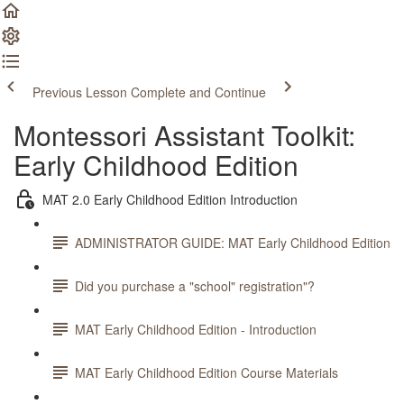
Previous Lesson
Complete and Continue
Montessori Assistant Toolkit:
Early Childhood Edition
MAT 2.0 Early Childhood Edition Introduction
ADMINISTRATOR GUIDE: MAT Early Childhood Edition
Did you purchase a "school" registration"?
MAT Early Childhood Edition - Introduction
MAT Early Childhood Edition Course Materials