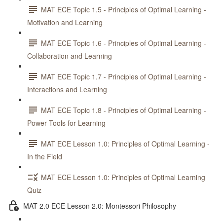
MAT ECE Topic 1.5 - Principles of Optimal Learning -
Motivation and Learning
MAT ECE Topic 1.6 - Principles of Optimal Learning -
Collaboration and Learning
MAT ECE Topic 1.7 - Principles of Optimal Learning -
Interactions and Learning
MAT ECE Topic 1.8 - Principles of Optimal Learning -
Power Tools for Learning
MAT ECE Lesson 1.0: Principles of Optimal Learning -
In the Field
MAT ECE Lesson 1.0: Principles of Optimal Learning
Quiz
MAT 2.0 ECE Lesson 2.0: Montessori Philosophy