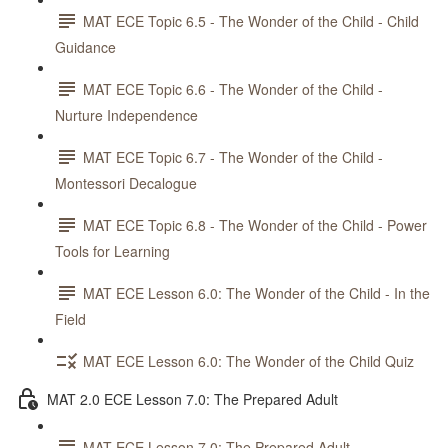
MAT ECE Topic 6.5 - The Wonder of the Child - Child
Guidance
MAT ECE Topic 6.6 - The Wonder of the Child -
Nurture Independence
MAT ECE Topic 6.7 - The Wonder of the Child -
Montessori Decalogue
MAT ECE Topic 6.8 - The Wonder of the Child - Power
Tools for Learning
MAT ECE Lesson 6.0: The Wonder of the Child - In the
Field
MAT ECE Lesson 6.0: The Wonder of the Child Quiz
MAT 2.0 ECE Lesson 7.0: The Prepared Adult
MAT ECE Lesson 7.0: The Prepared Adult