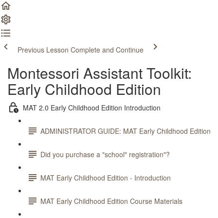
Previous Lesson
Complete and Continue
Montessori Assistant Toolkit:
Early Childhood Edition
MAT 2.0 Early Childhood Edition Introduction
ADMINISTRATOR GUIDE: MAT Early Childhood Edition
Did you purchase a "school" registration"?
MAT Early Childhood Edition - Introduction
MAT Early Childhood Edition Course Materials