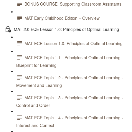
BONUS COURSE: Supporting Classroom Assistants
MAT Early Childhood Edition – Overview
MAT 2.0 ECE Lesson 1.0: Principles of Optimal Learning
MAT ECE Lesson 1.0: Principles of Optimal Learning
MAT ECE Topic 1.1 - Principles of Optimal Learning -
Blueprint for Learning
MAT ECE Topic 1.2 - Principles of Optimal Learning -
Movement and Learning
MAT ECE Topic 1.3 - Principles of Optimal Learning -
Control and Order
MAT ECE Topic 1.4 - Principles of Optimal Learning -
Interest and Context