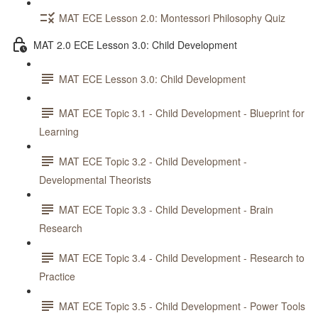
MAT ECE Lesson 2.0: Montessori Philosophy Quiz
MAT 2.0 ECE Lesson 3.0: Child Development
MAT ECE Lesson 3.0: Child Development
MAT ECE Topic 3.1 - Child Development - Blueprint for
Learning
MAT ECE Topic 3.2 - Child Development -
Developmental Theorists
MAT ECE Topic 3.3 - Child Development - Brain
Research
MAT ECE Topic 3.4 - Child Development - Research to
Practice
MAT ECE Topic 3.5 - Child Development - Power Tools