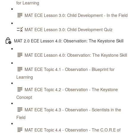
for Learning
MAT ECE Lesson 3.0: Child Development - In the Field
MAT ECE Lesson 3.0: Child Development Quiz
MAT 2.0 ECE Lesson 4.0: Observation: The Keystone Skill
MAT ECE Lesson 4.0: Observation: The Keystone Skill
MAT ECE Topic 4.1 - Observation - Blueprint for
Learning
MAT ECE Topic 4.2 - Observation - The Keystone
Concept
MAT ECE Topic 4.3 - Observation - Scientists in the
Field
MAT ECE Topic 4.4 - Observation - The C.O.R.E of