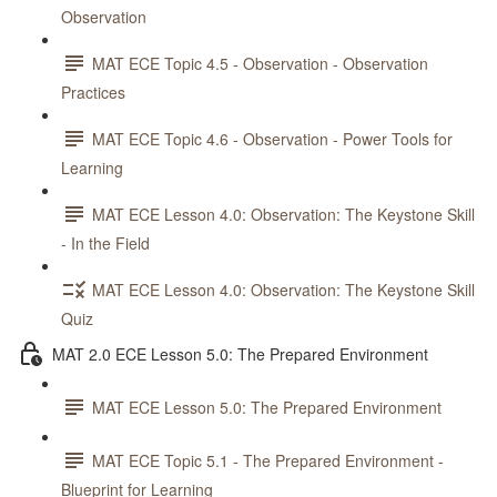
Observation
MAT ECE Topic 4.5 - Observation - Observation
Practices
MAT ECE Topic 4.6 - Observation - Power Tools for
Learning
MAT ECE Lesson 4.0: Observation: The Keystone Skill
- In the Field
MAT ECE Lesson 4.0: Observation: The Keystone Skill
Quiz
MAT 2.0 ECE Lesson 5.0: The Prepared Environment
MAT ECE Lesson 5.0: The Prepared Environment
MAT ECE Topic 5.1 - The Prepared Environment -
Blueprint for Learning