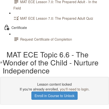
MAT ECE Lesson 7.0: The Prepared Adult - In the
Field
MAT ECE Lesson 7.0: The Prepared Adult Quiz
Certificate
Request Certificate of Completion
MAT ECE Topic 6.6 - The
Wonder of the Child - Nurture
Independence
Lesson content locked
If you're already enrolled,
you'll need to login
.
Enroll in Course to Unlock