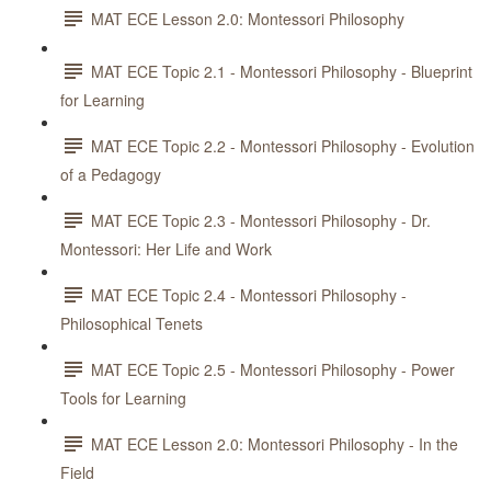
MAT ECE Lesson 2.0: Montessori Philosophy
MAT ECE Topic 2.1 - Montessori Philosophy - Blueprint
for Learning
MAT ECE Topic 2.2 - Montessori Philosophy - Evolution
of a Pedagogy
MAT ECE Topic 2.3 - Montessori Philosophy - Dr.
Montessori: Her Life and Work
MAT ECE Topic 2.4 - Montessori Philosophy -
Philosophical Tenets
MAT ECE Topic 2.5 - Montessori Philosophy - Power
Tools for Learning
MAT ECE Lesson 2.0: Montessori Philosophy - In the
Field