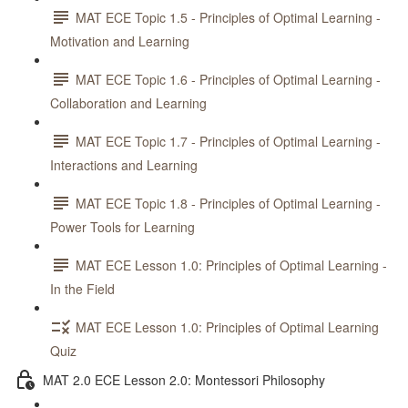
MAT ECE Topic 1.5 - Principles of Optimal Learning -
Motivation and Learning
MAT ECE Topic 1.6 - Principles of Optimal Learning -
Collaboration and Learning
MAT ECE Topic 1.7 - Principles of Optimal Learning -
Interactions and Learning
MAT ECE Topic 1.8 - Principles of Optimal Learning -
Power Tools for Learning
MAT ECE Lesson 1.0: Principles of Optimal Learning -
In the Field
MAT ECE Lesson 1.0: Principles of Optimal Learning
Quiz
MAT 2.0 ECE Lesson 2.0: Montessori Philosophy