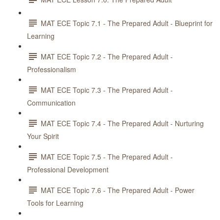
MAT ECE Topic 7.1 - The Prepared Adult - Blueprint for
Learning
MAT ECE Topic 7.2 - The Prepared Adult -
Professionalism
MAT ECE Topic 7.3 - The Prepared Adult -
Communication
MAT ECE Topic 7.4 - The Prepared Adult - Nurturing
Your Spirit
MAT ECE Topic 7.5 - The Prepared Adult -
Professional Development
MAT ECE Topic 7.6 - The Prepared Adult - Power
Tools for Learning