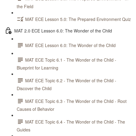
the Field
MAT ECE Lesson 5.0: The Prepared Environment Quiz
MAT 2.0 ECE Lesson 6.0: The Wonder of the Child
MAT ECE Lesson 6.0: The Wonder of the Child
MAT ECE Topic 6.1 - The Wonder of the Child -
Blueprint for Learning
MAT ECE Topic 6.2 - The Wonder of the Child -
Discover the Child
MAT ECE Topic 6.3 - The Wonder of the Child - Root
Causes of Behavior
MAT ECE Topic 6.4 - The Wonder of the Child - The
Guides