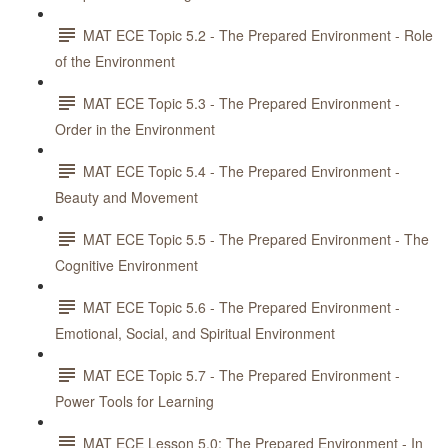
MAT ECE Topic 5.2 - The Prepared Environment - Role
of the Environment
MAT ECE Topic 5.3 - The Prepared Environment -
Order in the Environment
MAT ECE Topic 5.4 - The Prepared Environment -
Beauty and Movement
MAT ECE Topic 5.5 - The Prepared Environment - The
Cognitive Environment
MAT ECE Topic 5.6 - The Prepared Environment -
Emotional, Social, and Spiritual Environment
MAT ECE Topic 5.7 - The Prepared Environment -
Power Tools for Learning
MAT ECE Lesson 5.0: The Prepared Environment - In