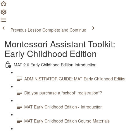
Previous Lesson
Complete and Continue
Montessori Assistant Toolkit:
Early Childhood Edition
MAT 2.0 Early Childhood Edition Introduction
ADMINISTRATOR GUIDE: MAT Early Childhood Edition
Did you purchase a "school" registration"?
MAT Early Childhood Edition - Introduction
MAT Early Childhood Edition Course Materials