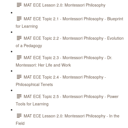
MAT ECE Lesson 2.0: Montessori Philosophy
MAT ECE Topic 2.1 - Montessori Philosophy - Blueprint
for Learning
MAT ECE Topic 2.2 - Montessori Philosophy - Evolution
of a Pedagogy
MAT ECE Topic 2.3 - Montessori Philosophy - Dr.
Montessori: Her Life and Work
MAT ECE Topic 2.4 - Montessori Philosophy -
Philosophical Tenets
MAT ECE Topic 2.5 - Montessori Philosophy - Power
Tools for Learning
MAT ECE Lesson 2.0: Montessori Philosophy - In the
Field