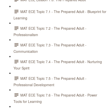
MAT ECE Topic 7.1 - The Prepared Adult - Blueprint for
Learning
MAT ECE Topic 7.2 - The Prepared Adult -
Professionalism
MAT ECE Topic 7.3 - The Prepared Adult -
Communication
MAT ECE Topic 7.4 - The Prepared Adult - Nurturing
Your Spirit
MAT ECE Topic 7.5 - The Prepared Adult -
Professional Development
MAT ECE Topic 7.6 - The Prepared Adult - Power
Tools for Learning