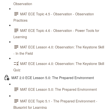
Observation
MAT ECE Topic 4.5 - Observation - Observation
Practices
MAT ECE Topic 4.6 - Observation - Power Tools for
Learning
MAT ECE Lesson 4.0: Observation: The Keystone Skill
- In the Field
MAT ECE Lesson 4.0: Observation: The Keystone Skill
Quiz
MAT 2.0 ECE Lesson 5.0: The Prepared Environment
MAT ECE Lesson 5.0: The Prepared Environment
MAT ECE Topic 5.1 - The Prepared Environment -
Blueprint for Learning