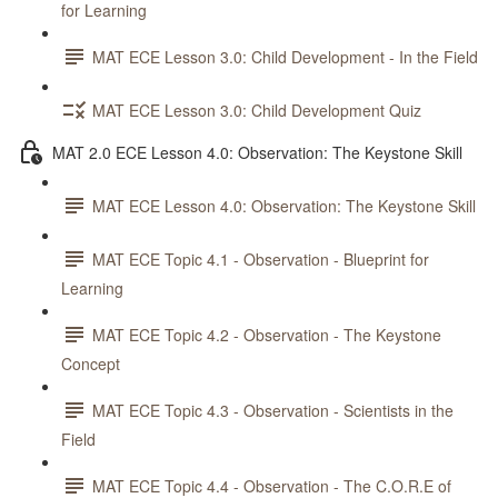
for Learning
MAT ECE Lesson 3.0: Child Development - In the Field
MAT ECE Lesson 3.0: Child Development Quiz
MAT 2.0 ECE Lesson 4.0: Observation: The Keystone Skill
MAT ECE Lesson 4.0: Observation: The Keystone Skill
MAT ECE Topic 4.1 - Observation - Blueprint for
Learning
MAT ECE Topic 4.2 - Observation - The Keystone
Concept
MAT ECE Topic 4.3 - Observation - Scientists in the
Field
MAT ECE Topic 4.4 - Observation - The C.O.R.E of