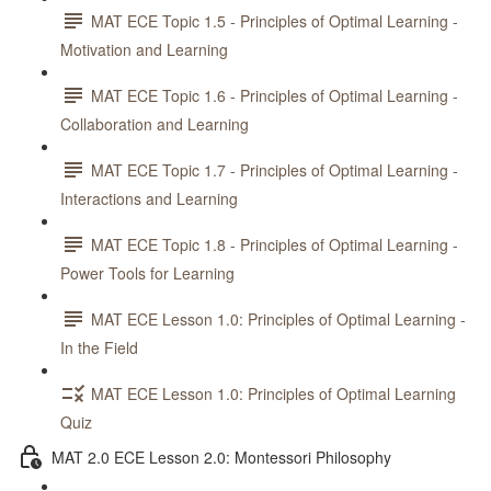
MAT ECE Topic 1.5 - Principles of Optimal Learning -
Motivation and Learning
MAT ECE Topic 1.6 - Principles of Optimal Learning -
Collaboration and Learning
MAT ECE Topic 1.7 - Principles of Optimal Learning -
Interactions and Learning
MAT ECE Topic 1.8 - Principles of Optimal Learning -
Power Tools for Learning
MAT ECE Lesson 1.0: Principles of Optimal Learning -
In the Field
MAT ECE Lesson 1.0: Principles of Optimal Learning
Quiz
MAT 2.0 ECE Lesson 2.0: Montessori Philosophy