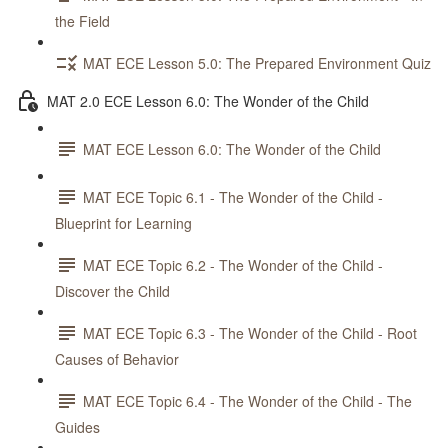
the Field
MAT ECE Lesson 5.0: The Prepared Environment Quiz
MAT 2.0 ECE Lesson 6.0: The Wonder of the Child
MAT ECE Lesson 6.0: The Wonder of the Child
MAT ECE Topic 6.1 - The Wonder of the Child -
Blueprint for Learning
MAT ECE Topic 6.2 - The Wonder of the Child -
Discover the Child
MAT ECE Topic 6.3 - The Wonder of the Child - Root
Causes of Behavior
MAT ECE Topic 6.4 - The Wonder of the Child - The
Guides