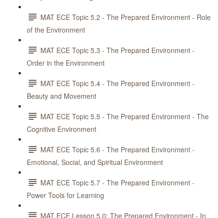
MAT ECE Topic 5.2 - The Prepared Environment - Role
of the Environment
MAT ECE Topic 5.3 - The Prepared Environment -
Order in the Environment
MAT ECE Topic 5.4 - The Prepared Environment -
Beauty and Movement
MAT ECE Topic 5.5 - The Prepared Environment - The
Cognitive Environment
MAT ECE Topic 5.6 - The Prepared Environment -
Emotional, Social, and Spiritual Environment
MAT ECE Topic 5.7 - The Prepared Environment -
Power Tools for Learning
MAT ECE Lesson 5.0: The Prepared Environment - In