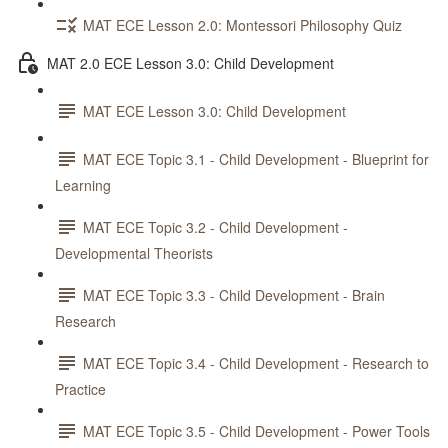
MAT ECE Lesson 2.0: Montessori Philosophy Quiz
MAT 2.0 ECE Lesson 3.0: Child Development
MAT ECE Lesson 3.0: Child Development
MAT ECE Topic 3.1 - Child Development - Blueprint for
Learning
MAT ECE Topic 3.2 - Child Development -
Developmental Theorists
MAT ECE Topic 3.3 - Child Development - Brain
Research
MAT ECE Topic 3.4 - Child Development - Research to
Practice
MAT ECE Topic 3.5 - Child Development - Power Tools