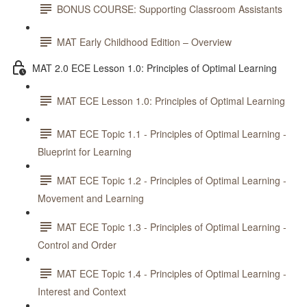
BONUS COURSE: Supporting Classroom Assistants
MAT Early Childhood Edition – Overview
MAT 2.0 ECE Lesson 1.0: Principles of Optimal Learning
MAT ECE Lesson 1.0: Principles of Optimal Learning
MAT ECE Topic 1.1 - Principles of Optimal Learning -
Blueprint for Learning
MAT ECE Topic 1.2 - Principles of Optimal Learning -
Movement and Learning
MAT ECE Topic 1.3 - Principles of Optimal Learning -
Control and Order
MAT ECE Topic 1.4 - Principles of Optimal Learning -
Interest and Context