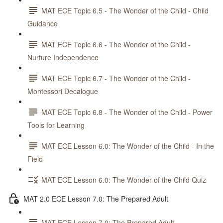
MAT ECE Topic 6.5 - The Wonder of the Child - Child
Guidance
MAT ECE Topic 6.6 - The Wonder of the Child -
Nurture Independence
MAT ECE Topic 6.7 - The Wonder of the Child -
Montessori Decalogue
MAT ECE Topic 6.8 - The Wonder of the Child - Power
Tools for Learning
MAT ECE Lesson 6.0: The Wonder of the Child - In the
Field
MAT ECE Lesson 6.0: The Wonder of the Child Quiz
MAT 2.0 ECE Lesson 7.0: The Prepared Adult
MAT ECE Lesson 7.0: The Prepared Adult