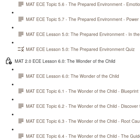
MAT ECE Topic 5.6 - The Prepared Environment - Emotiona
MAT ECE Topic 5.7 - The Prepared Environment - Power 
MAT ECE Lesson 5.0: The Prepared Environment - In the
MAT ECE Lesson 5.0: The Prepared Environment Quiz
MAT 2.0 ECE Lesson 6.0: The Wonder of the Child
MAT ECE Lesson 6.0: The Wonder of the Child
MAT ECE Topic 6.1 - The Wonder of the Child - Blueprint 
MAT ECE Topic 6.2 - The Wonder of the Child - Discover 
MAT ECE Topic 6.3 - The Wonder of the Child - Root Cau
MAT ECE Topic 6.4 - The Wonder of the Child - The Guid