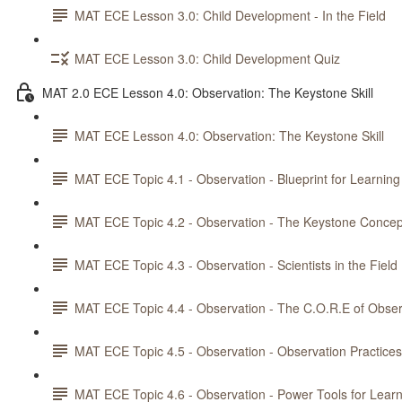
MAT ECE Lesson 3.0: Child Development - In the Field
MAT ECE Lesson 3.0: Child Development Quiz
MAT 2.0 ECE Lesson 4.0: Observation: The Keystone Skill
MAT ECE Lesson 4.0: Observation: The Keystone Skill
MAT ECE Topic 4.1 - Observation - Blueprint for Learning
MAT ECE Topic 4.2 - Observation - The Keystone Concep
MAT ECE Topic 4.3 - Observation - Scientists in the Field
MAT ECE Topic 4.4 - Observation - The C.O.R.E of Obser
MAT ECE Topic 4.5 - Observation - Observation Practices
MAT ECE Topic 4.6 - Observation - Power Tools for Lear