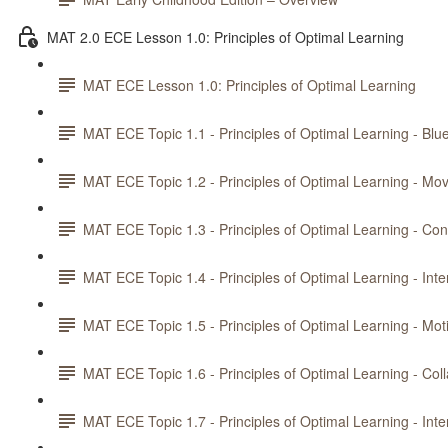
MAT 2.0 ECE Lesson 1.0: Principles of Optimal Learning
MAT ECE Lesson 1.0: Principles of Optimal Learning
MAT ECE Topic 1.1 - Principles of Optimal Learning - Blue
MAT ECE Topic 1.2 - Principles of Optimal Learning - M
MAT ECE Topic 1.3 - Principles of Optimal Learning - Con
MAT ECE Topic 1.4 - Principles of Optimal Learning - Int
MAT ECE Topic 1.5 - Principles of Optimal Learning - Mot
MAT ECE Topic 1.6 - Principles of Optimal Learning - Col
MAT ECE Topic 1.7 - Principles of Optimal Learning - Int