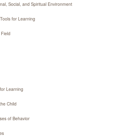
l, Social, and Spiritual Environment
Tools for Learning
 Field
for Learning
the Child
ses of Behavior
es