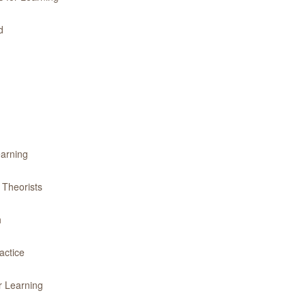
d
earning
 Theorists
h
actice
r Learning