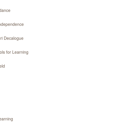
idance
 Independence
ri Decalogue
ls for Learning
eld
earning