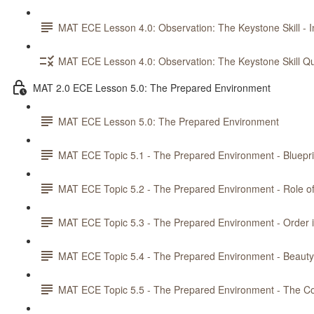
MAT ECE Lesson 4.0: Observation: The Keystone Skill - In
MAT ECE Lesson 4.0: Observation: The Keystone Skill Qu
MAT 2.0 ECE Lesson 5.0: The Prepared Environment
MAT ECE Lesson 5.0: The Prepared Environment
MAT ECE Topic 5.1 - The Prepared Environment - Bluepri
MAT ECE Topic 5.2 - The Prepared Environment - Role o
MAT ECE Topic 5.3 - The Prepared Environment - Order 
MAT ECE Topic 5.4 - The Prepared Environment - Beau
MAT ECE Topic 5.5 - The Prepared Environment - The Co