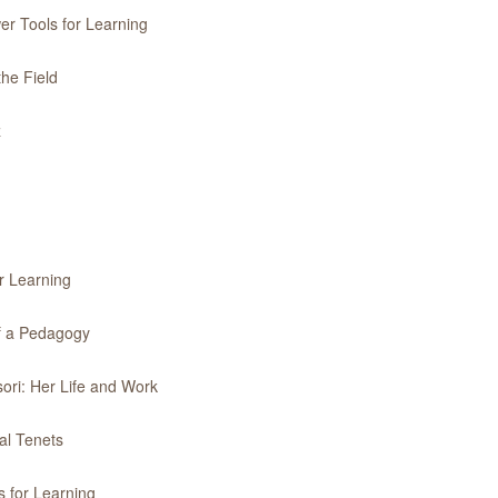
er Tools for Learning
the Field
z
r Learning
of a Pedagogy
ori: Her Life and Work
al Tenets
 for Learning