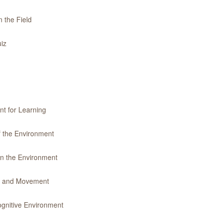
 the Field
iz
nt for Learning
f the Environment
in the Environment
ty and Movement
gnitive Environment