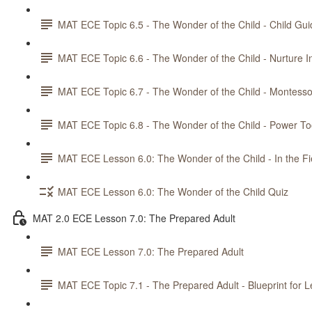
MAT ECE Topic 6.5 - The Wonder of the Child - Child Gu
MAT ECE Topic 6.6 - The Wonder of the Child - Nurture
MAT ECE Topic 6.7 - The Wonder of the Child - Montesso
MAT ECE Topic 6.8 - The Wonder of the Child - Power Too
MAT ECE Lesson 6.0: The Wonder of the Child - In the Fi
MAT ECE Lesson 6.0: The Wonder of the Child Quiz
MAT 2.0 ECE Lesson 7.0: The Prepared Adult
MAT ECE Lesson 7.0: The Prepared Adult
MAT ECE Topic 7.1 - The Prepared Adult - Blueprint for L