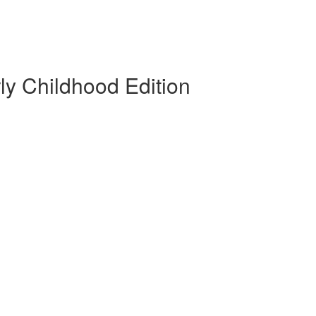
rly Childhood Edition