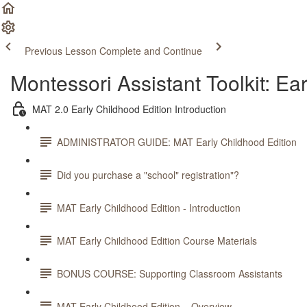
Previous Lesson
Complete and Continue
Montessori Assistant Toolkit: Ea
MAT 2.0 Early Childhood Edition Introduction
ADMINISTRATOR GUIDE: MAT Early Childhood Edition
Did you purchase a "school" registration"?
MAT Early Childhood Edition - Introduction
MAT Early Childhood Edition Course Materials
BONUS COURSE: Supporting Classroom Assistants
MAT Early Childhood Edition – Overview