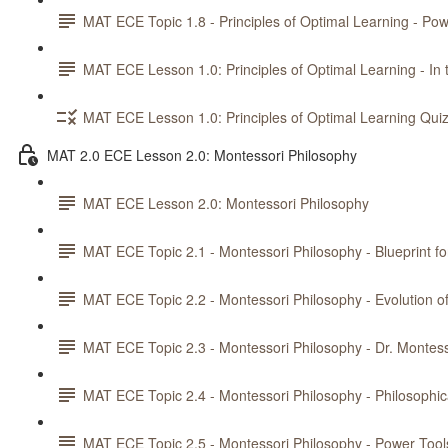
MAT ECE Topic 1.8 - Principles of Optimal Learning - Pow
MAT ECE Lesson 1.0: Principles of Optimal Learning - In 
MAT ECE Lesson 1.0: Principles of Optimal Learning Qui
MAT 2.0 ECE Lesson 2.0: Montessori Philosophy
MAT ECE Lesson 2.0: Montessori Philosophy
MAT ECE Topic 2.1 - Montessori Philosophy - Blueprint fo
MAT ECE Topic 2.2 - Montessori Philosophy - Evolution 
MAT ECE Topic 2.3 - Montessori Philosophy - Dr. Montess
MAT ECE Topic 2.4 - Montessori Philosophy - Philosophic
MAT ECE Topic 2.5 - Montessori Philosophy - Power Tools