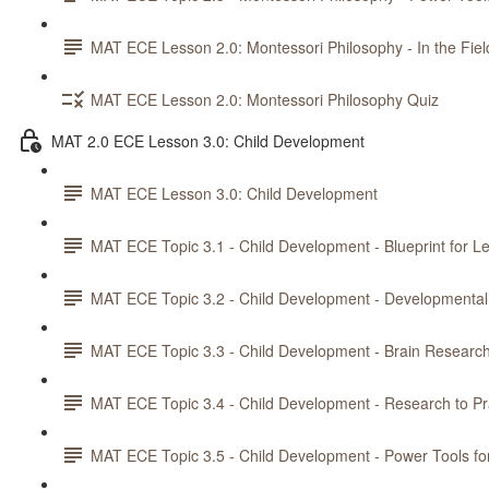
MAT ECE Lesson 2.0: Montessori Philosophy - In the Fiel
MAT ECE Lesson 2.0: Montessori Philosophy Quiz
MAT 2.0 ECE Lesson 3.0: Child Development
MAT ECE Lesson 3.0: Child Development
MAT ECE Topic 3.1 - Child Development - Blueprint for L
MAT ECE Topic 3.2 - Child Development - Developmental
MAT ECE Topic 3.3 - Child Development - Brain Researc
MAT ECE Topic 3.4 - Child Development - Research to Pr
MAT ECE Topic 3.5 - Child Development - Power Tools fo