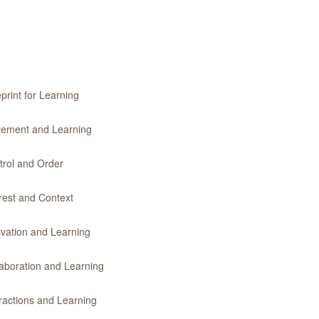
print for Learning
ovement and Learning
trol and Order
erest and Context
ivation and Learning
laboration and Learning
eractions and Learning