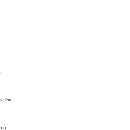
t
vation
ning