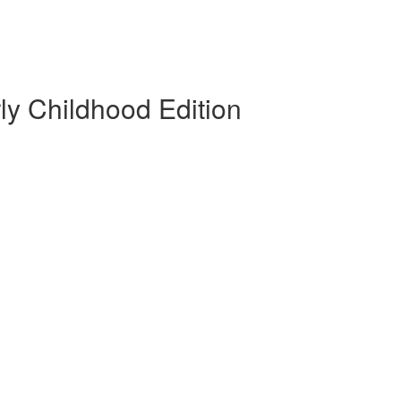
rly Childhood Edition