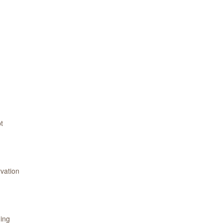
t
vation
ning