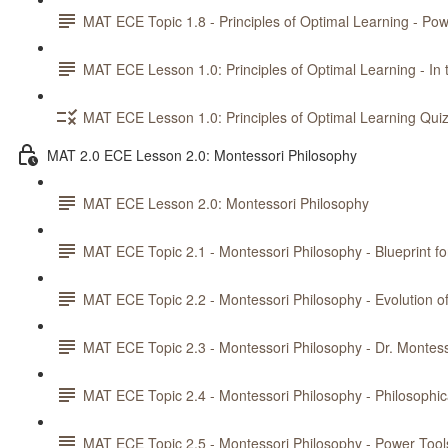
MAT ECE Topic 1.8 - Principles of Optimal Learning - Pow
MAT ECE Lesson 1.0: Principles of Optimal Learning - In 
MAT ECE Lesson 1.0: Principles of Optimal Learning Qui
MAT 2.0 ECE Lesson 2.0: Montessori Philosophy
MAT ECE Lesson 2.0: Montessori Philosophy
MAT ECE Topic 2.1 - Montessori Philosophy - Blueprint fo
MAT ECE Topic 2.2 - Montessori Philosophy - Evolution 
MAT ECE Topic 2.3 - Montessori Philosophy - Dr. Montess
MAT ECE Topic 2.4 - Montessori Philosophy - Philosophic
MAT ECE Topic 2.5 - Montessori Philosophy - Power Tools