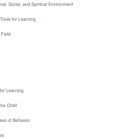
l, Social, and Spiritual Environment
Tools for Learning
 Field
for Learning
the Child
ses of Behavior
es