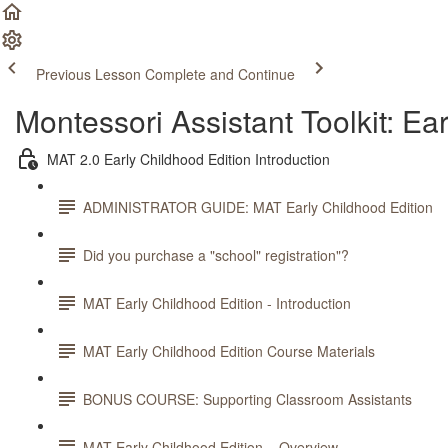
Previous Lesson
Complete and Continue
Montessori Assistant Toolkit: Ea
MAT 2.0 Early Childhood Edition Introduction
ADMINISTRATOR GUIDE: MAT Early Childhood Edition
Did you purchase a "school" registration"?
MAT Early Childhood Edition - Introduction
MAT Early Childhood Edition Course Materials
BONUS COURSE: Supporting Classroom Assistants
MAT Early Childhood Edition – Overview