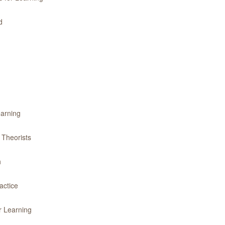
d
earning
 Theorists
h
actice
r Learning