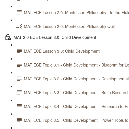
MAT ECE Lesson 2.0: Montessori Philosophy - In the Fiel
MAT ECE Lesson 2.0: Montessori Philosophy Quiz
MAT 2.0 ECE Lesson 3.0: Child Development
MAT ECE Lesson 3.0: Child Development
MAT ECE Topic 3.1 - Child Development - Blueprint for L
MAT ECE Topic 3.2 - Child Development - Developmental
MAT ECE Topic 3.3 - Child Development - Brain Researc
MAT ECE Topic 3.4 - Child Development - Research to Pr
MAT ECE Topic 3.5 - Child Development - Power Tools fo