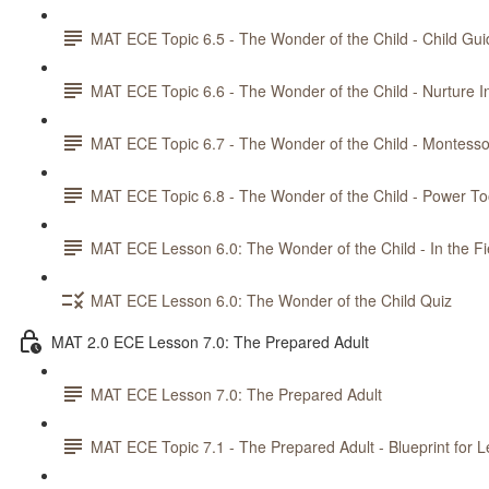
MAT ECE Topic 6.5 - The Wonder of the Child - Child Gu
MAT ECE Topic 6.6 - The Wonder of the Child - Nurture
MAT ECE Topic 6.7 - The Wonder of the Child - Montesso
MAT ECE Topic 6.8 - The Wonder of the Child - Power Too
MAT ECE Lesson 6.0: The Wonder of the Child - In the Fi
MAT ECE Lesson 6.0: The Wonder of the Child Quiz
MAT 2.0 ECE Lesson 7.0: The Prepared Adult
MAT ECE Lesson 7.0: The Prepared Adult
MAT ECE Topic 7.1 - The Prepared Adult - Blueprint for L