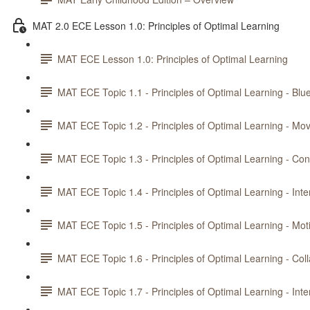
MAT 2.0 ECE Lesson 1.0: Principles of Optimal Learning
MAT ECE Lesson 1.0: Principles of Optimal Learning
MAT ECE Topic 1.1 - Principles of Optimal Learning - Blue
MAT ECE Topic 1.2 - Principles of Optimal Learning - M
MAT ECE Topic 1.3 - Principles of Optimal Learning - Con
MAT ECE Topic 1.4 - Principles of Optimal Learning - Int
MAT ECE Topic 1.5 - Principles of Optimal Learning - Mot
MAT ECE Topic 1.6 - Principles of Optimal Learning - Col
MAT ECE Topic 1.7 - Principles of Optimal Learning - Int