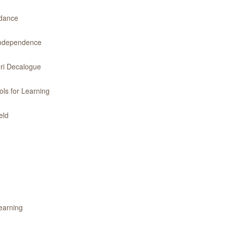
idance
 Independence
ri Decalogue
ls for Learning
eld
earning