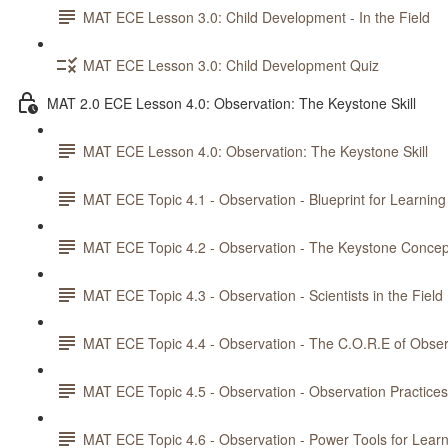
MAT ECE Lesson 3.0: Child Development - In the Field
MAT ECE Lesson 3.0: Child Development Quiz
MAT 2.0 ECE Lesson 4.0: Observation: The Keystone Skill
MAT ECE Lesson 4.0: Observation: The Keystone Skill
MAT ECE Topic 4.1 - Observation - Blueprint for Learning
MAT ECE Topic 4.2 - Observation - The Keystone Concep
MAT ECE Topic 4.3 - Observation - Scientists in the Field
MAT ECE Topic 4.4 - Observation - The C.O.R.E of Obser
MAT ECE Topic 4.5 - Observation - Observation Practices
MAT ECE Topic 4.6 - Observation - Power Tools for Lear