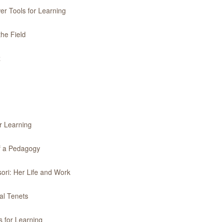
er Tools for Learning
the Field
z
r Learning
of a Pedagogy
ori: Her Life and Work
al Tenets
 for Learning