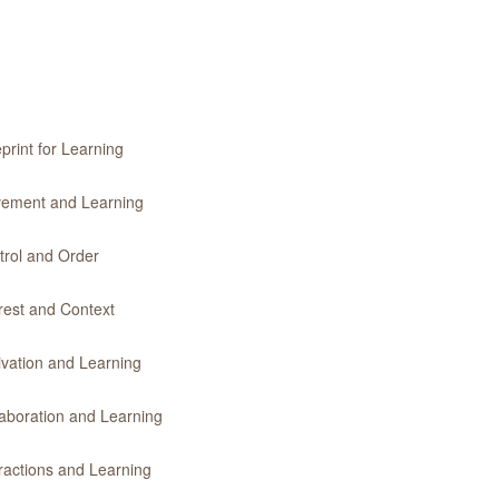
print for Learning
ovement and Learning
trol and Order
erest and Context
ivation and Learning
laboration and Learning
eractions and Learning