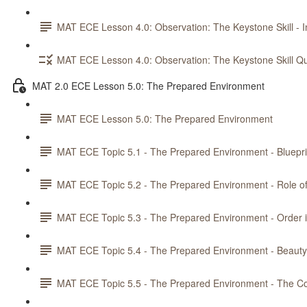
MAT ECE Lesson 4.0: Observation: The Keystone Skill - In
MAT ECE Lesson 4.0: Observation: The Keystone Skill Qu
MAT 2.0 ECE Lesson 5.0: The Prepared Environment
MAT ECE Lesson 5.0: The Prepared Environment
MAT ECE Topic 5.1 - The Prepared Environment - Bluepri
MAT ECE Topic 5.2 - The Prepared Environment - Role o
MAT ECE Topic 5.3 - The Prepared Environment - Order 
MAT ECE Topic 5.4 - The Prepared Environment - Beau
MAT ECE Topic 5.5 - The Prepared Environment - The Co