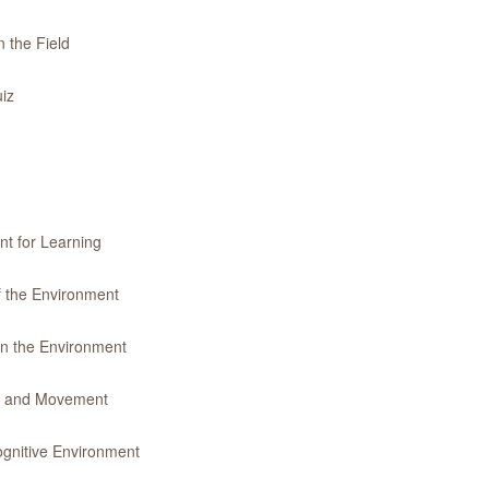
 the Field
iz
nt for Learning
f the Environment
in the Environment
ty and Movement
gnitive Environment