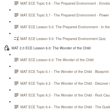
MAT ECE Topic 5.6 - The Prepared Environment - Emotiona
MAT ECE Topic 5.7 - The Prepared Environment - Power 
MAT ECE Lesson 5.0: The Prepared Environment - In the
MAT ECE Lesson 5.0: The Prepared Environment Quiz
MAT 2.0 ECE Lesson 6.0: The Wonder of the Child
MAT ECE Lesson 6.0: The Wonder of the Child
MAT ECE Topic 6.1 - The Wonder of the Child - Blueprint 
MAT ECE Topic 6.2 - The Wonder of the Child - Discover 
MAT ECE Topic 6.3 - The Wonder of the Child - Root Cau
MAT ECE Topic 6.4 - The Wonder of the Child - The Guid