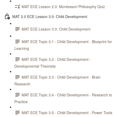
MAT ECE Lesson 2.0: Montessori Philosophy Quiz
MAT 2.0 ECE Lesson 3.0: Child Development
MAT ECE Lesson 3.0: Child Development
MAT ECE Topic 3.1 - Child Development - Blueprint for
Learning
MAT ECE Topic 3.2 - Child Development -
Developmental Theorists
MAT ECE Topic 3.3 - Child Development - Brain
Research
MAT ECE Topic 3.4 - Child Development - Research to
Practice
MAT ECE Topic 3.5 - Child Development - Power Tools