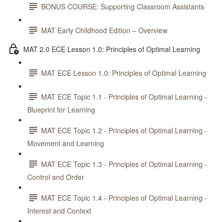
BONUS COURSE: Supporting Classroom Assistants
MAT Early Childhood Edition – Overview
MAT 2.0 ECE Lesson 1.0: Principles of Optimal Learning
MAT ECE Lesson 1.0: Principles of Optimal Learning
MAT ECE Topic 1.1 - Principles of Optimal Learning -
Blueprint for Learning
MAT ECE Topic 1.2 - Principles of Optimal Learning -
Movement and Learning
MAT ECE Topic 1.3 - Principles of Optimal Learning -
Control and Order
MAT ECE Topic 1.4 - Principles of Optimal Learning -
Interest and Context