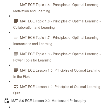
MAT ECE Topic 1.5 - Principles of Optimal Learning -
Motivation and Learning
MAT ECE Topic 1.6 - Principles of Optimal Learning -
Collaboration and Learning
MAT ECE Topic 1.7 - Principles of Optimal Learning -
Interactions and Learning
MAT ECE Topic 1.8 - Principles of Optimal Learning -
Power Tools for Learning
MAT ECE Lesson 1.0: Principles of Optimal Learning -
In the Field
MAT ECE Lesson 1.0: Principles of Optimal Learning
Quiz
MAT 2.0 ECE Lesson 2.0: Montessori Philosophy