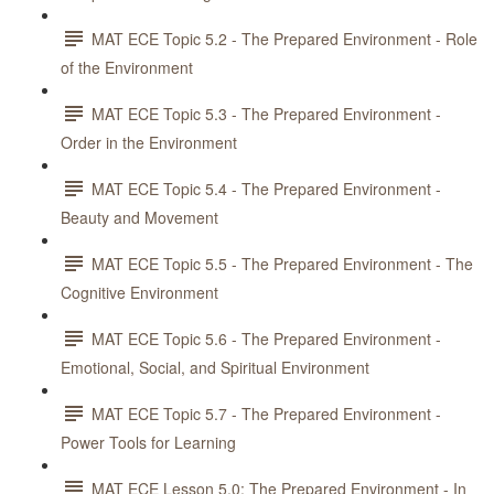
MAT ECE Topic 5.2 - The Prepared Environment - Role
of the Environment
MAT ECE Topic 5.3 - The Prepared Environment -
Order in the Environment
MAT ECE Topic 5.4 - The Prepared Environment -
Beauty and Movement
MAT ECE Topic 5.5 - The Prepared Environment - The
Cognitive Environment
MAT ECE Topic 5.6 - The Prepared Environment -
Emotional, Social, and Spiritual Environment
MAT ECE Topic 5.7 - The Prepared Environment -
Power Tools for Learning
MAT ECE Lesson 5.0: The Prepared Environment - In