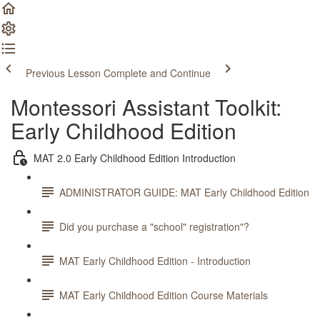
Previous Lesson
Complete and Continue
Montessori Assistant Toolkit:
Early Childhood Edition
MAT 2.0 Early Childhood Edition Introduction
ADMINISTRATOR GUIDE: MAT Early Childhood Edition
Did you purchase a "school" registration"?
MAT Early Childhood Edition - Introduction
MAT Early Childhood Edition Course Materials