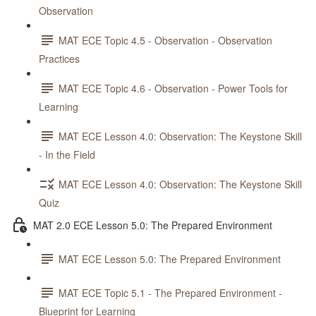
Observation
MAT ECE Topic 4.5 - Observation - Observation
Practices
MAT ECE Topic 4.6 - Observation - Power Tools for
Learning
MAT ECE Lesson 4.0: Observation: The Keystone Skill
- In the Field
MAT ECE Lesson 4.0: Observation: The Keystone Skill
Quiz
MAT 2.0 ECE Lesson 5.0: The Prepared Environment
MAT ECE Lesson 5.0: The Prepared Environment
MAT ECE Topic 5.1 - The Prepared Environment -
Blueprint for Learning