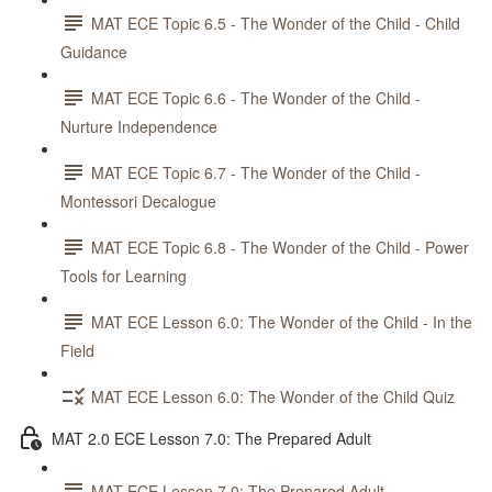
MAT ECE Topic 6.5 - The Wonder of the Child - Child
Guidance
MAT ECE Topic 6.6 - The Wonder of the Child -
Nurture Independence
MAT ECE Topic 6.7 - The Wonder of the Child -
Montessori Decalogue
MAT ECE Topic 6.8 - The Wonder of the Child - Power
Tools for Learning
MAT ECE Lesson 6.0: The Wonder of the Child - In the
Field
MAT ECE Lesson 6.0: The Wonder of the Child Quiz
MAT 2.0 ECE Lesson 7.0: The Prepared Adult
MAT ECE Lesson 7.0: The Prepared Adult