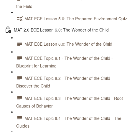
the Field
MAT ECE Lesson 5.0: The Prepared Environment Quiz
MAT 2.0 ECE Lesson 6.0: The Wonder of the Child
MAT ECE Lesson 6.0: The Wonder of the Child
MAT ECE Topic 6.1 - The Wonder of the Child -
Blueprint for Learning
MAT ECE Topic 6.2 - The Wonder of the Child -
Discover the Child
MAT ECE Topic 6.3 - The Wonder of the Child - Root
Causes of Behavior
MAT ECE Topic 6.4 - The Wonder of the Child - The
Guides