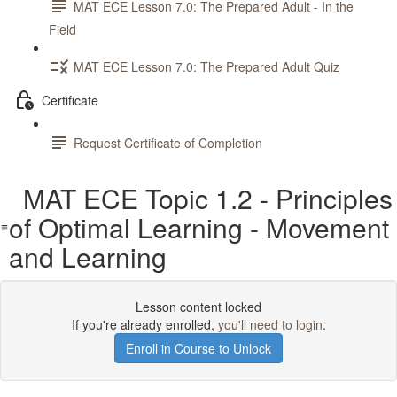
MAT ECE Lesson 7.0: The Prepared Adult - In the
Field
MAT ECE Lesson 7.0: The Prepared Adult Quiz
Certificate
Request Certificate of Completion
MAT ECE Topic 1.2 - Principles
of Optimal Learning - Movement
and Learning
Lesson content locked
If you're already enrolled,
you'll need to login
.
Enroll in Course to Unlock