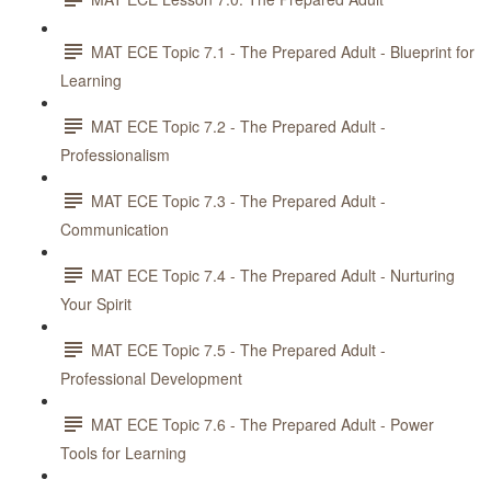
MAT ECE Topic 7.1 - The Prepared Adult - Blueprint for
Learning
MAT ECE Topic 7.2 - The Prepared Adult -
Professionalism
MAT ECE Topic 7.3 - The Prepared Adult -
Communication
MAT ECE Topic 7.4 - The Prepared Adult - Nurturing
Your Spirit
MAT ECE Topic 7.5 - The Prepared Adult -
Professional Development
MAT ECE Topic 7.6 - The Prepared Adult - Power
Tools for Learning