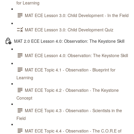
for Learning
MAT ECE Lesson 3.0: Child Development - In the Field
MAT ECE Lesson 3.0: Child Development Quiz
MAT 2.0 ECE Lesson 4.0: Observation: The Keystone Skill
MAT ECE Lesson 4.0: Observation: The Keystone Skill
MAT ECE Topic 4.1 - Observation - Blueprint for
Learning
MAT ECE Topic 4.2 - Observation - The Keystone
Concept
MAT ECE Topic 4.3 - Observation - Scientists in the
Field
MAT ECE Topic 4.4 - Observation - The C.O.R.E of