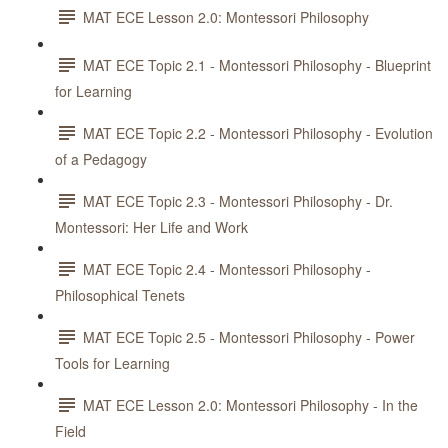
MAT ECE Lesson 2.0: Montessori Philosophy
MAT ECE Topic 2.1 - Montessori Philosophy - Blueprint
for Learning
MAT ECE Topic 2.2 - Montessori Philosophy - Evolution
of a Pedagogy
MAT ECE Topic 2.3 - Montessori Philosophy - Dr.
Montessori: Her Life and Work
MAT ECE Topic 2.4 - Montessori Philosophy -
Philosophical Tenets
MAT ECE Topic 2.5 - Montessori Philosophy - Power
Tools for Learning
MAT ECE Lesson 2.0: Montessori Philosophy - In the
Field