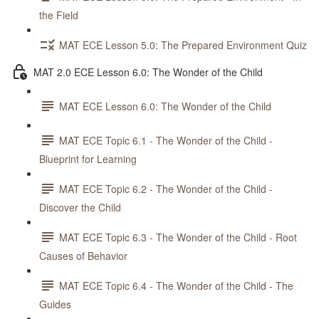
the Field
MAT ECE Lesson 5.0: The Prepared Environment Quiz
MAT 2.0 ECE Lesson 6.0: The Wonder of the Child
MAT ECE Lesson 6.0: The Wonder of the Child
MAT ECE Topic 6.1 - The Wonder of the Child -
Blueprint for Learning
MAT ECE Topic 6.2 - The Wonder of the Child -
Discover the Child
MAT ECE Topic 6.3 - The Wonder of the Child - Root
Causes of Behavior
MAT ECE Topic 6.4 - The Wonder of the Child - The
Guides