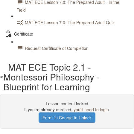
MAT ECE Lesson 7.0: The Prepared Adult - In the
Field
MAT ECE Lesson 7.0: The Prepared Adult Quiz
Certificate
Request Certificate of Completion
MAT ECE Topic 2.1 -
Montessori Philosophy -
Blueprint for Learning
Lesson content locked
If you're already enrolled,
you'll need to login
.
Enroll in Course to Unlock