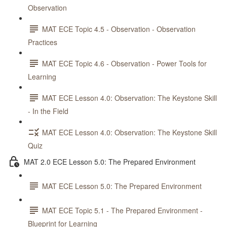
Observation
MAT ECE Topic 4.5 - Observation - Observation
Practices
MAT ECE Topic 4.6 - Observation - Power Tools for
Learning
MAT ECE Lesson 4.0: Observation: The Keystone Skill
- In the Field
MAT ECE Lesson 4.0: Observation: The Keystone Skill
Quiz
MAT 2.0 ECE Lesson 5.0: The Prepared Environment
MAT ECE Lesson 5.0: The Prepared Environment
MAT ECE Topic 5.1 - The Prepared Environment -
Blueprint for Learning