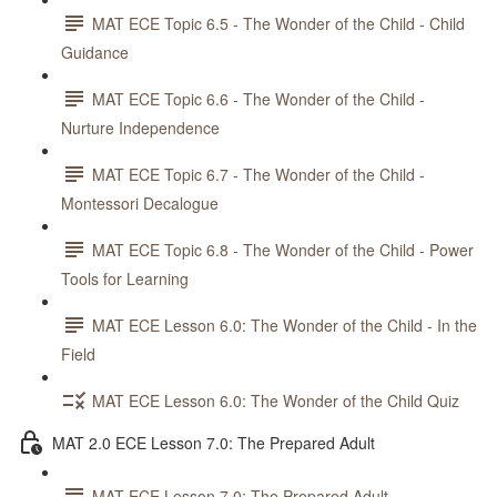
MAT ECE Topic 6.5 - The Wonder of the Child - Child
Guidance
MAT ECE Topic 6.6 - The Wonder of the Child -
Nurture Independence
MAT ECE Topic 6.7 - The Wonder of the Child -
Montessori Decalogue
MAT ECE Topic 6.8 - The Wonder of the Child - Power
Tools for Learning
MAT ECE Lesson 6.0: The Wonder of the Child - In the
Field
MAT ECE Lesson 6.0: The Wonder of the Child Quiz
MAT 2.0 ECE Lesson 7.0: The Prepared Adult
MAT ECE Lesson 7.0: The Prepared Adult