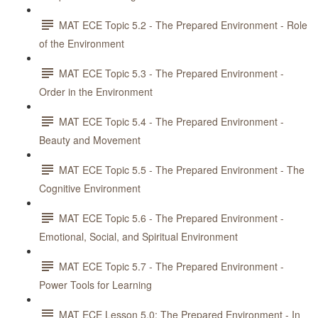
MAT ECE Topic 5.2 - The Prepared Environment - Role
of the Environment
MAT ECE Topic 5.3 - The Prepared Environment -
Order in the Environment
MAT ECE Topic 5.4 - The Prepared Environment -
Beauty and Movement
MAT ECE Topic 5.5 - The Prepared Environment - The
Cognitive Environment
MAT ECE Topic 5.6 - The Prepared Environment -
Emotional, Social, and Spiritual Environment
MAT ECE Topic 5.7 - The Prepared Environment -
Power Tools for Learning
MAT ECE Lesson 5.0: The Prepared Environment - In