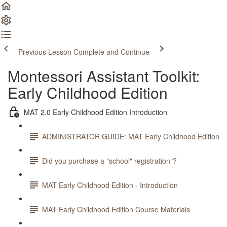
Previous Lesson
Complete and Continue
Montessori Assistant Toolkit:
Early Childhood Edition
MAT 2.0 Early Childhood Edition Introduction
ADMINISTRATOR GUIDE: MAT Early Childhood Edition
Did you purchase a "school" registration"?
MAT Early Childhood Edition - Introduction
MAT Early Childhood Edition Course Materials