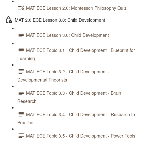
MAT ECE Lesson 2.0: Montessori Philosophy Quiz
MAT 2.0 ECE Lesson 3.0: Child Development
MAT ECE Lesson 3.0: Child Development
MAT ECE Topic 3.1 - Child Development - Blueprint for
Learning
MAT ECE Topic 3.2 - Child Development -
Developmental Theorists
MAT ECE Topic 3.3 - Child Development - Brain
Research
MAT ECE Topic 3.4 - Child Development - Research to
Practice
MAT ECE Topic 3.5 - Child Development - Power Tools