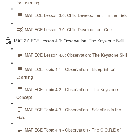
for Learning
MAT ECE Lesson 3.0: Child Development - In the Field
MAT ECE Lesson 3.0: Child Development Quiz
MAT 2.0 ECE Lesson 4.0: Observation: The Keystone Skill
MAT ECE Lesson 4.0: Observation: The Keystone Skill
MAT ECE Topic 4.1 - Observation - Blueprint for
Learning
MAT ECE Topic 4.2 - Observation - The Keystone
Concept
MAT ECE Topic 4.3 - Observation - Scientists in the
Field
MAT ECE Topic 4.4 - Observation - The C.O.R.E of