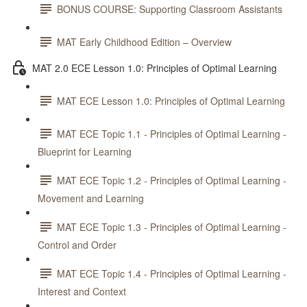
BONUS COURSE: Supporting Classroom Assistants
MAT Early Childhood Edition – Overview
MAT 2.0 ECE Lesson 1.0: Principles of Optimal Learning
MAT ECE Lesson 1.0: Principles of Optimal Learning
MAT ECE Topic 1.1 - Principles of Optimal Learning -
Blueprint for Learning
MAT ECE Topic 1.2 - Principles of Optimal Learning -
Movement and Learning
MAT ECE Topic 1.3 - Principles of Optimal Learning -
Control and Order
MAT ECE Topic 1.4 - Principles of Optimal Learning -
Interest and Context