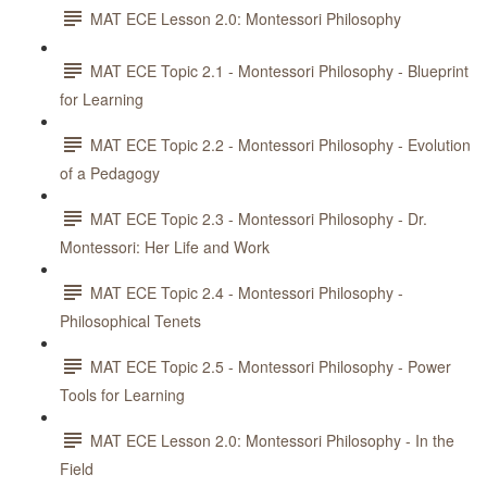
MAT ECE Lesson 2.0: Montessori Philosophy
MAT ECE Topic 2.1 - Montessori Philosophy - Blueprint
for Learning
MAT ECE Topic 2.2 - Montessori Philosophy - Evolution
of a Pedagogy
MAT ECE Topic 2.3 - Montessori Philosophy - Dr.
Montessori: Her Life and Work
MAT ECE Topic 2.4 - Montessori Philosophy -
Philosophical Tenets
MAT ECE Topic 2.5 - Montessori Philosophy - Power
Tools for Learning
MAT ECE Lesson 2.0: Montessori Philosophy - In the
Field