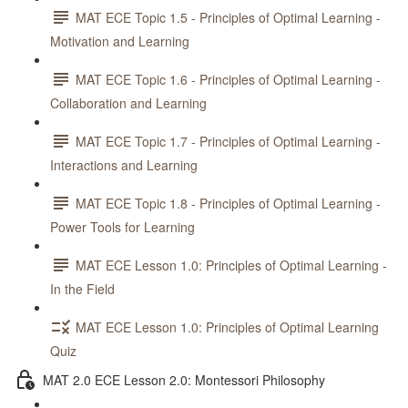
MAT ECE Topic 1.5 - Principles of Optimal Learning -
Motivation and Learning
MAT ECE Topic 1.6 - Principles of Optimal Learning -
Collaboration and Learning
MAT ECE Topic 1.7 - Principles of Optimal Learning -
Interactions and Learning
MAT ECE Topic 1.8 - Principles of Optimal Learning -
Power Tools for Learning
MAT ECE Lesson 1.0: Principles of Optimal Learning -
In the Field
MAT ECE Lesson 1.0: Principles of Optimal Learning
Quiz
MAT 2.0 ECE Lesson 2.0: Montessori Philosophy