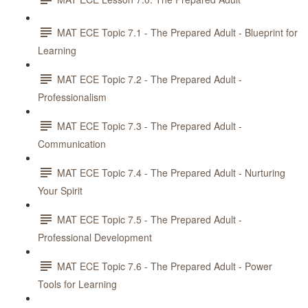
MAT ECE Topic 7.1 - The Prepared Adult - Blueprint for
Learning
MAT ECE Topic 7.2 - The Prepared Adult -
Professionalism
MAT ECE Topic 7.3 - The Prepared Adult -
Communication
MAT ECE Topic 7.4 - The Prepared Adult - Nurturing
Your Spirit
MAT ECE Topic 7.5 - The Prepared Adult -
Professional Development
MAT ECE Topic 7.6 - The Prepared Adult - Power
Tools for Learning