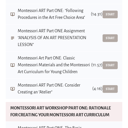
Montessori ART Part ONE: "Following
(14:31)
START
Procedures in the Art Free Choice Area"
Montessori ART Part ONE Assignment
"ANALYSIS OF AN ART PRESENTATION
START
LESSON"
Montessori Art Part ONE: Classic
Montessori Materials and the Montessori
(11:57)
START
Art Curriculum for Young Children
Montessori ART Part ONE: Consider
(4:16)
START
Creating an "Atelier"
MONTESSORI ART WORKSHOP PART ONE: RATIONALE
FOR CREATING YOUR MONTESSORI ART CURRICULUM