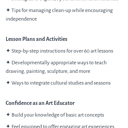
✦ Tips for managing clean-up while encouraging
independence
Lesson Plans and Activities
✦ Step-by-step instructions for over 60 art lessons
✦ Developmentally appropriate ways to teach
drawing, painting, sculpture, and more
✦ Ways to integrate cultural studies and seasons
Confidence as an Art Educator
✦ Build your knowledge of basic art concepts
✦ Feel equipped to offer engaging art experiences