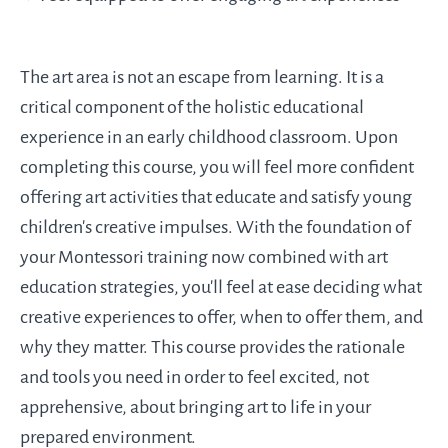
The art area is not an escape from learning. It is a
critical component of the holistic educational
experience in an early childhood classroom. Upon
completing this course, you will feel more confident
offering art activities that educate and satisfy young
children's creative impulses. With the foundation of
your Montessori training now combined with art
education strategies, you'll feel at ease deciding what
creative experiences to offer, when to offer them, and
why they matter. This course provides the rationale
and tools you need in order to feel excited, not
apprehensive, about bringing art to life in your
prepared environment.