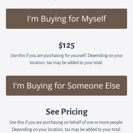
$125
Use this if you are purchasing for yourself. Depending on your
location, tax may be added to your total.
See Pricing
Use this if you are purchasing on behalf of one or more people.
Depending on your location, tax may be added to your total.