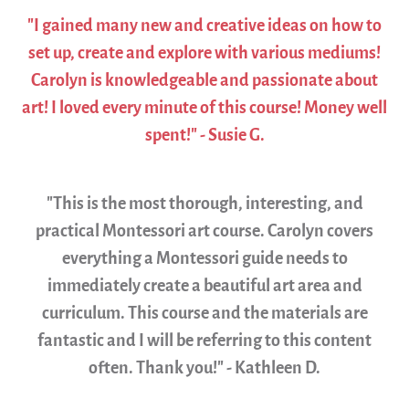
"I gained many new and creative ideas on how to
set up, create and explore with various mediums!
Carolyn is knowledgeable and passionate about
art! I loved every minute of this course! Money well
spent!" - Susie G.
"This is the most thorough, interesting, and
practical Montessori art course. Carolyn covers
everything a Montessori guide needs to
immediately create a beautiful art area and
curriculum. This course and the materials are
fantastic and I will be referring to this content
often. Thank you!" - Kathleen D.