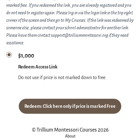
marked free. If you redeemed the link, you are already registered and you
do not need to register again. Please log in via the login link in the top right
corner of the screen and then go to My Courses. If the link was redeemed by
someone else, please contact your school administrator for another link.
Please have them contact support@trilliummontessori.org if they need
assistance.
$1,000
Redeem Access Link
Do not use if price is not marked down to free.
Redeem: Click here only if price is marked Free
© Trillium Montessori Courses 2026
About