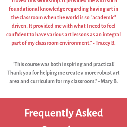
"I loved this workshop. It provided me with such
foundational knowledge regarding having art in
the classroom when the world is so "academic"
driven. It provided me with what I need to feel
confident to have various art lessons as an integral
part of my classroom environment." - Tracey B.
"This course was both inspiring and practical!
Thank you for helping me create a more robust art
area and curriculum for my classroom." - Mary B.
Frequently Asked