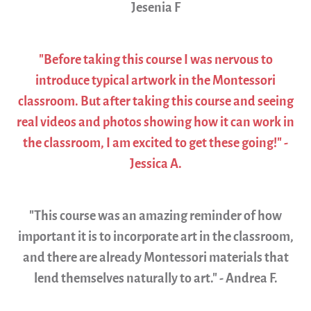
Jesenia F
"Before taking this course I was nervous to
introduce typical artwork in the Montessori
classroom. But after taking this course and seeing
real videos and photos showing how it can work in
the classroom, I am excited to get these going!" -
Jessica A.
"This course was an amazing reminder of how
important it is to incorporate art in the classroom,
and there are already Montessori materials that
lend themselves naturally to art." - Andrea F.