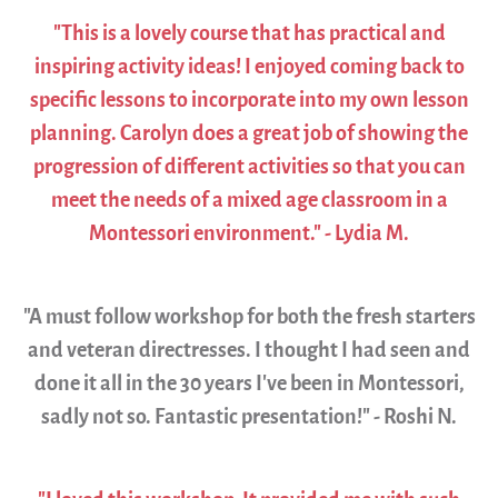
"This is a lovely course that has practical and
inspiring activity ideas! I enjoyed coming back to
specific lessons to incorporate into my own lesson
planning. Carolyn does a great job of showing the
progression of different activities so that you can
meet the needs of a mixed age classroom in a
Montessori environment." - Lydia M.
"A must follow workshop for both the fresh starters
and veteran directresses. I thought I had seen and
done it all in the 30 years I’ve been in Montessori,
sadly not so. Fantastic presentation!" - Roshi N.