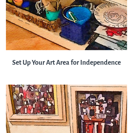
Set Up Your Art Area for Independence