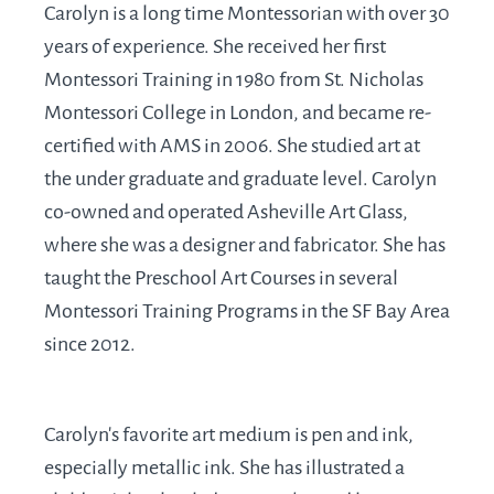
Carolyn is a long time Montessorian with over 30
years of experience. She received her first
Montessori Training in 1980 from St. Nicholas
Montessori College in London, and became re-
certified with AMS in 2006. She studied art at
the under graduate and graduate level. Carolyn
co-owned and operated Asheville Art Glass,
where she was a designer and fabricator. She has
taught the Preschool Art Courses in several
Montessori Training Programs in the SF Bay Area
since 2012.
Carolyn's favorite art medium is pen and ink,
especially metallic ink. She has illustrated a