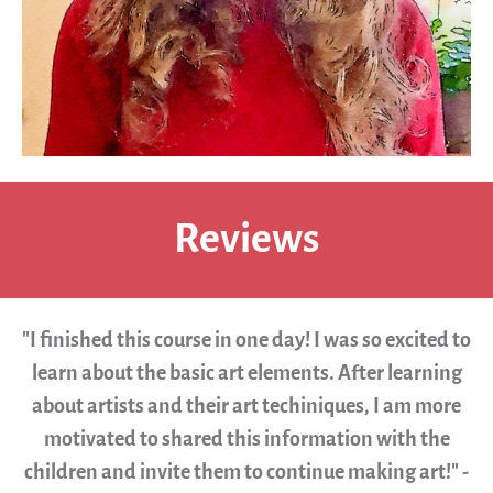
Reviews
"I finished this course in one day! I was so excited to
learn about the basic art elements. After learning
about artists and their art techiniques, I am more
motivated to shared this information with the
children and invite them to continue making art!" -