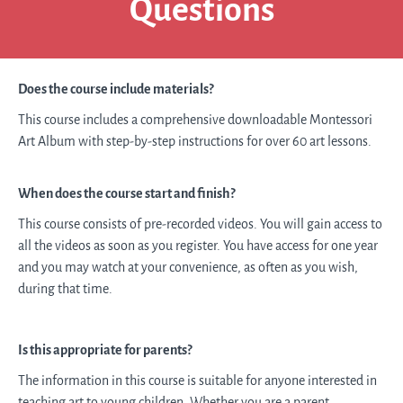
Questions
Does the course include materials?
This course includes a comprehensive
downloadable
Montessori
Art Album with step-by-step instructions for over 60 art lessons.
When does the course start and finish?
This course consists of pre-recorded videos. You will gain access to
all the videos as soon as you register. You have access for one year
and you may watch at your convenience, as often as you wish,
during that time.
Is this appropriate for parents?
The information in this course is suitable for anyone interested in
teaching art to young children. Whether you are a parent,