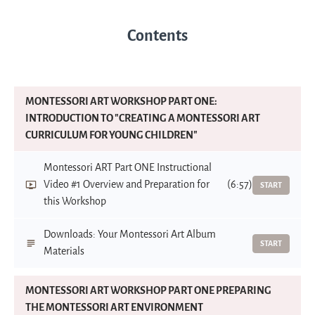
Contents
MONTESSORI ART WORKSHOP PART ONE:
INTRODUCTION TO "CREATING A MONTESSORI ART
CURRICULUM FOR YOUNG CHILDREN"
Montessori ART Part ONE Instructional
Video #1 Overview and Preparation for
(6:57)
START
this Workshop
Downloads: Your Montessori Art Album
START
Materials
MONTESSORI ART WORKSHOP PART ONE PREPARING
THE MONTESSORI ART ENVIRONMENT