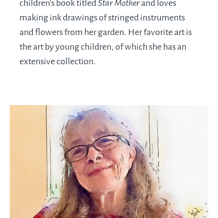
children’s book titled
Star Mother
and loves
making ink drawings of stringed instruments
and flowers from her garden. Her favorite art is
the art by young children, of which she has an
extensive collection.