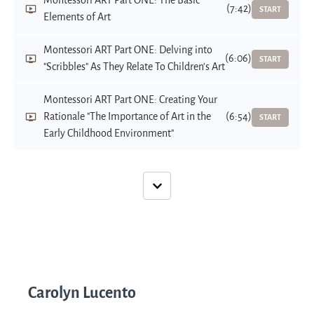
Montessori ART Part ONE: The Basic
(7:42)
START
Elements of Art
Montessori ART Part ONE: Delving into
(6:06)
START
"Scribbles" As They Relate To Children's Art
Montessori ART Part ONE: Creating Your
Rationale "The Importance of Art in the
(6:54)
START
Early Childhood Environment"
Carolyn Lucento