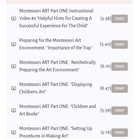
Montessori ART Part ONE Instructional
Video #2 "Helpful Hints For Creating A
(3:36)
START
Successful Experience For The Child"
Preparing for the Montessori Art
(5:40)
START
Environment: "Importance of the Tray"
Montessori ART Part ONE: "Aesthetically
(6:01)
START
Preparing the Art Environment"
Montessori ART Part ONE: "Displaying
(8:47)
START
Children's Art"
Montessori ART Part ONE: "Children and
(5:59)
START
Art Books"
Montessori ART Part ONE: "Setting Up
(5:16)
START
Procedures in Making Art"