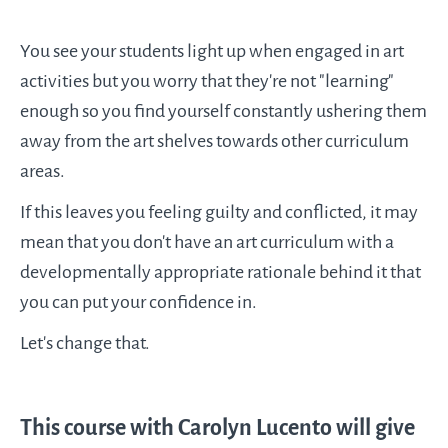
You see your students light up when engaged in art
activities but you worry that they're not "learning"
enough so you find yourself constantly ushering them
away from the art shelves towards other curriculum
areas.
If this leaves you feeling guilty and conflicted, it may
mean that you don't have an art curriculum with a
developmentally appropriate rationale behind it that
you can put your confidence in.
Let's change that.
This course with Carolyn Lucento will give