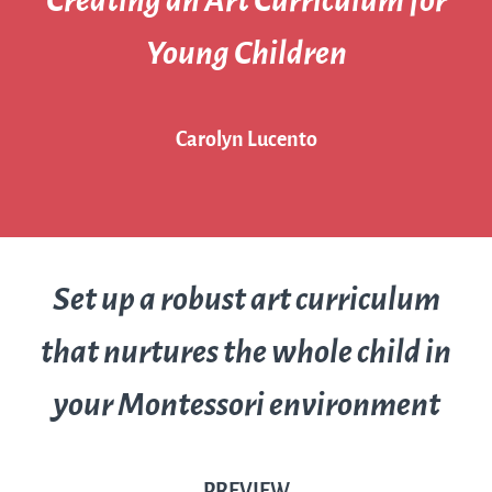
Creating an Art Curriculum for
Young Children
Carolyn Lucento
Set up a robust art curriculum
that nurtures the whole child in
your Montessori environment
PREVIEW