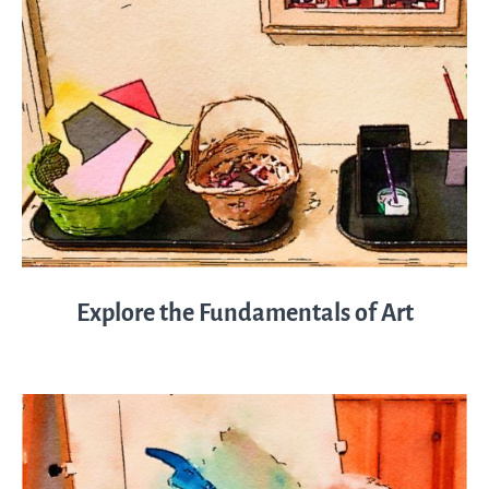
Explore the Fundamentals of Art