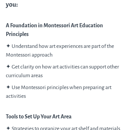
you:
A Foundation in Montessori Art Education
Principles
✦ Understand how art experiences are part of the
Montessori approach
✦ Get clarity on how art activities can support other
curriculum areas
✦ Use Montessori principles when preparing art
activities
Tools to Set Up Your Art Area
✦ Strategies to organize your art shelf and materials