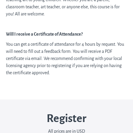
classroom teacher, art teacher, or anyone else, this course is for
you! All are welcome.
Will I receive a Certificate of Attendance?
You can get a certificate of attendance for 4 hours by request. You
will need to fill out a feedback form. You will receive a PDF
certificate via email. We recommend confirming with your local
licensing agency prior to registering if you are relying on having
the certificate approved.
Register
All prices are in USD