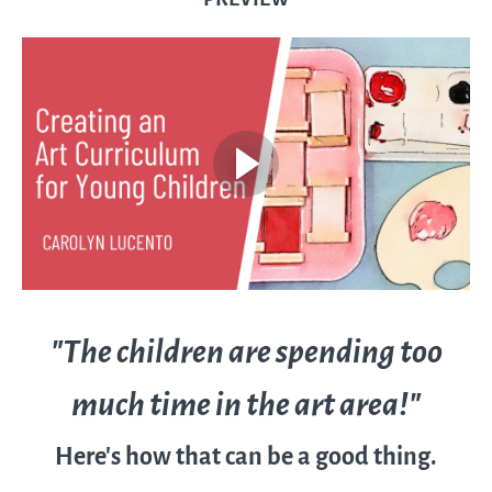
"The children are spending too
much time in the art area!"
Here's how that can be a good thing.