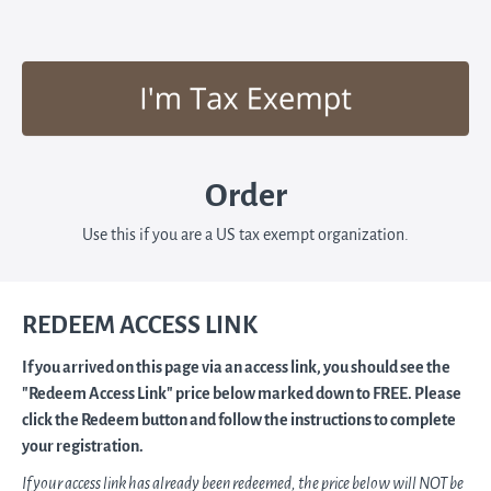
Order
Use this if you are a US tax exempt organization.
REDEEM ACCESS LINK
If you arrived on this page via an access link, you should see the
"Redeem Access Link" price below marked down to FREE. Please
click the Redeem button and follow the instructions to complete
your registration.
If your access link has already been redeemed, the price below will NOT be