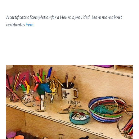
A certificate of completion for 4 Hours is provided. Learn more about
certificates
here
.