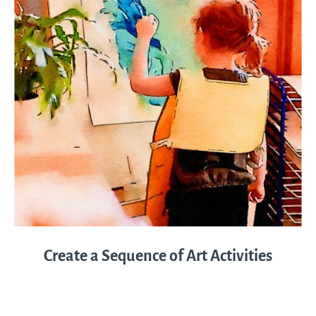
Create a Sequence of Art Activities