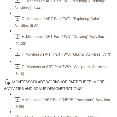
C. Montessori ART Part TWO: "Painting & Printing"
Activities (11:44)
D. Montessori ART Part TWO: "Exploring Color"
Activities (9:20)
E. Montessori ART Part TWO: "Drawing" Activities
(11:32)
F. Montessori ART Part TWO: "Gluing" Activities (7:13)
G. Montessori ART Part TWO: "Sculpture" Activities
(6:16)
MONTESSORI ART WORKSHOP PART THREE "MORE
ACTIVITIES AND BONUS DEMONSTRATIONS"
H.Montessori ART Part THREE: "Handwork" Activities
(9:59)