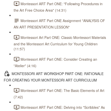
Montessori ART Part ONE: "Following Procedures in
the Art Free Choice Area" (14:31)
Montessori ART Part ONE Assignment "ANALYSIS OF
AN ART PRESENTATION LESSON"
Montessori Art Part ONE: Classic Montessori Materials
and the Montessori Art Curriculum for Young Children
(11:57)
Montessori ART Part ONE: Consider Creating an
"Atelier" (4:16)
MONTESSORI ART WORKSHOP PART ONE: RATIONALE
FOR CREATING YOUR MONTESSORI ART CURRICULUM
Montessori ART Part ONE: The Basic Elements of Art
(7:42)
Montessori ART Part ONE: Delving into "Scribbles" As