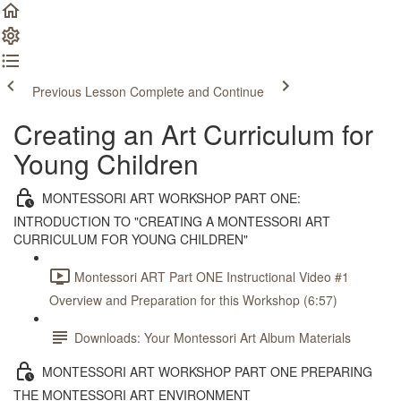
Previous Lesson
Complete and Continue
Creating an Art Curriculum for
Young Children
MONTESSORI ART WORKSHOP PART ONE:
INTRODUCTION TO "CREATING A MONTESSORI ART
CURRICULUM FOR YOUNG CHILDREN"
Montessori ART Part ONE Instructional Video #1
Overview and Preparation for this Workshop (6:57)
Downloads: Your Montessori Art Album Materials
MONTESSORI ART WORKSHOP PART ONE PREPARING
THE MONTESSORI ART ENVIRONMENT