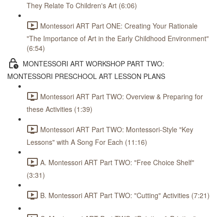
They Relate To Children's Art (6:06)
Montessori ART Part ONE: Creating Your Rationale
"The Importance of Art in the Early Childhood Environment"
(6:54)
MONTESSORI ART WORKSHOP PART TWO:
MONTESSORI PRESCHOOL ART LESSON PLANS
Montessori ART Part TWO: Overview & Preparing for
these Activities (1:39)
Montessori ART Part TWO: Montessori-Style "Key
Lessons" with A Song For Each (11:16)
A. Montessori ART Part TWO: "Free Choice Shelf"
(3:31)
B. Montessori ART Part TWO: "Cutting" Activities (7:21)