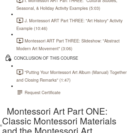
I. Montessori ART Part THREE: "Cultural Studies,
Seasonal, & Holiday Activity Examples (5:03)
J. Montessori ART Part THREE: "Art History" Activity
Example (10:46)
Montessori ART Part THREE: Slideshow: "Abstract
Modern Art Movement" (3:06)
CONCLUSION OF THIS COURSE
"Putting Your Montessori Art Album (Manual) Together
and Closing Remarks" (1:47)
Request Certificate
Montessori Art Part ONE:
Classic Montessori Materials
and the Montessori Art