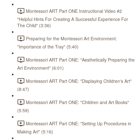
Montessori ART Part ONE Instructional Video #2
"Helpful Hints For Creating A Successful Experience For
The Child" (3:36)
Preparing for the Montessori Art Environment:
"Importance of the Tray" (5:40)
Montessori ART Part ONE: "Aesthetically Preparing the
Art Environment" (6:01)
Montessori ART Part ONE: "Displaying Children's Art"
(8:47)
Montessori ART Part ONE: "Children and Art Books"
(5:59)
Montessori ART Part ONE: "Setting Up Procedures in
Making Art" (5:16)