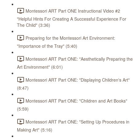
Montessori ART Part ONE Instructional Video #2
"Helpful Hints For Creating A Successful Experience For
The Child" (3:36)
Preparing for the Montessori Art Environment:
"Importance of the Tray" (5:40)
Montessori ART Part ONE: "Aesthetically Preparing the
Art Environment" (6:01)
Montessori ART Part ONE: "Displaying Children's Art"
(8:47)
Montessori ART Part ONE: "Children and Art Books"
(5:59)
Montessori ART Part ONE: "Setting Up Procedures in
Making Art" (5:16)