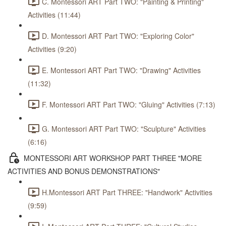
C. Montessori ART Part TWO: "Painting & Printing"
Activities (11:44)
D. Montessori ART Part TWO: "Exploring Color"
Activities (9:20)
E. Montessori ART Part TWO: "Drawing" Activities
(11:32)
F. Montessori ART Part TWO: "Gluing" Activities (7:13)
G. Montessori ART Part TWO: "Sculpture" Activities
(6:16)
MONTESSORI ART WORKSHOP PART THREE "MORE
ACTIVITIES AND BONUS DEMONSTRATIONS"
H.Montessori ART Part THREE: "Handwork" Activities
(9:59)