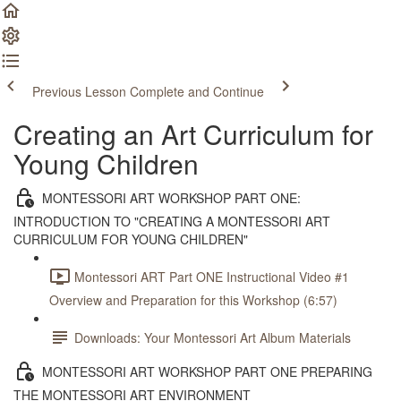
Previous Lesson
Complete and Continue
Creating an Art Curriculum for
Young Children
MONTESSORI ART WORKSHOP PART ONE:
INTRODUCTION TO "CREATING A MONTESSORI ART
CURRICULUM FOR YOUNG CHILDREN"
Montessori ART Part ONE Instructional Video #1
Overview and Preparation for this Workshop (6:57)
Downloads: Your Montessori Art Album Materials
MONTESSORI ART WORKSHOP PART ONE PREPARING
THE MONTESSORI ART ENVIRONMENT