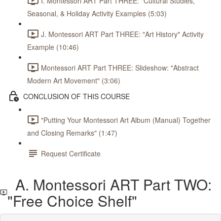
I. Montessori ART Part THREE: "Cultural Studies,
Seasonal, & Holiday Activity Examples (5:03)
J. Montessori ART Part THREE: "Art History" Activity
Example (10:46)
Montessori ART Part THREE: Slideshow: "Abstract
Modern Art Movement" (3:06)
CONCLUSION OF THIS COURSE
"Putting Your Montessori Art Album (Manual) Together
and Closing Remarks" (1:47)
Request Certificate
A. Montessori ART Part TWO:
"Free Choice Shelf"