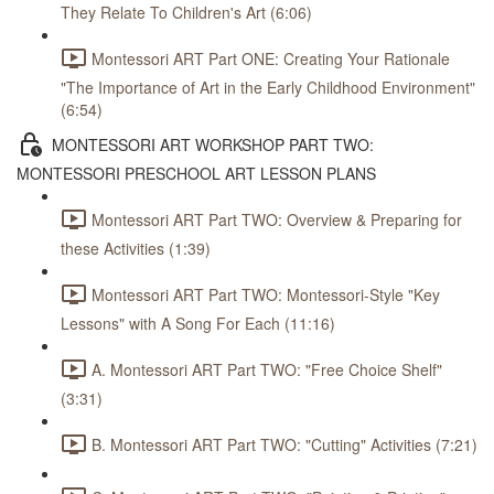
They Relate To Children's Art (6:06)
Montessori ART Part ONE: Creating Your Rationale
"The Importance of Art in the Early Childhood Environment"
(6:54)
MONTESSORI ART WORKSHOP PART TWO:
MONTESSORI PRESCHOOL ART LESSON PLANS
Montessori ART Part TWO: Overview & Preparing for
these Activities (1:39)
Montessori ART Part TWO: Montessori-Style "Key
Lessons" with A Song For Each (11:16)
A. Montessori ART Part TWO: "Free Choice Shelf"
(3:31)
B. Montessori ART Part TWO: "Cutting" Activities (7:21)