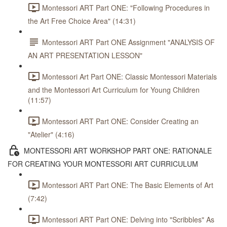
Montessori ART Part ONE: "Following Procedures in
the Art Free Choice Area" (14:31)
Montessori ART Part ONE Assignment "ANALYSIS OF
AN ART PRESENTATION LESSON"
Montessori Art Part ONE: Classic Montessori Materials
and the Montessori Art Curriculum for Young Children
(11:57)
Montessori ART Part ONE: Consider Creating an
"Atelier" (4:16)
MONTESSORI ART WORKSHOP PART ONE: RATIONALE
FOR CREATING YOUR MONTESSORI ART CURRICULUM
Montessori ART Part ONE: The Basic Elements of Art
(7:42)
Montessori ART Part ONE: Delving into "Scribbles" As