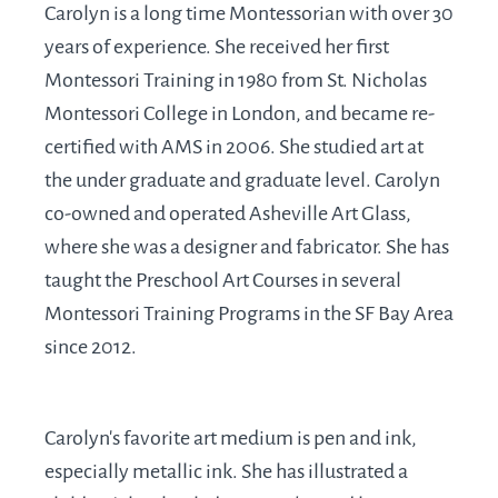
Carolyn is a long time Montessorian with over 30
years of experience. She received her first
Montessori Training in 1980 from St. Nicholas
Montessori College in London, and became re-
certified with AMS in 2006. She studied art at
the under graduate and graduate level. Carolyn
co-owned and operated Asheville Art Glass,
where she was a designer and fabricator. She has
taught the Preschool Art Courses in several
Montessori Training Programs in the SF Bay Area
since 2012.
Carolyn's favorite art medium is pen and ink,
especially metallic ink. She has illustrated a