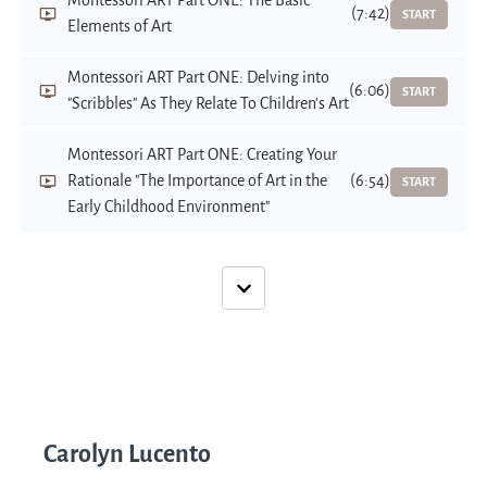
Montessori ART Part ONE: The Basic
(7:42)
START
Elements of Art
Montessori ART Part ONE: Delving into
(6:06)
START
"Scribbles" As They Relate To Children's Art
Montessori ART Part ONE: Creating Your
Rationale "The Importance of Art in the
(6:54)
START
Early Childhood Environment"
Carolyn Lucento