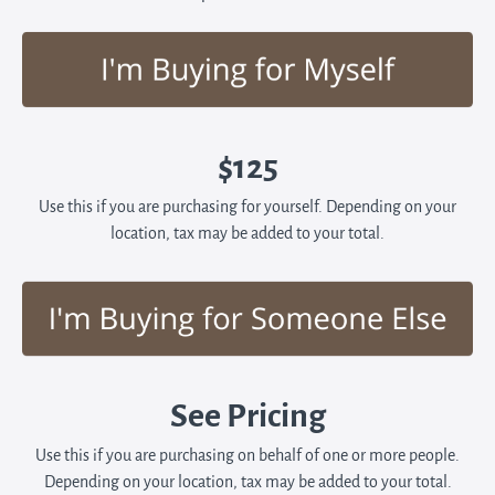
$125
Use this if you are purchasing for yourself. Depending on your
location, tax may be added to your total.
See Pricing
Use this if you are purchasing on behalf of one or more people.
Depending on your location, tax may be added to your total.