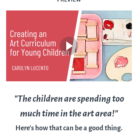
"The children are spending too
much time in the art area!"
Here's how that can be a good thing.