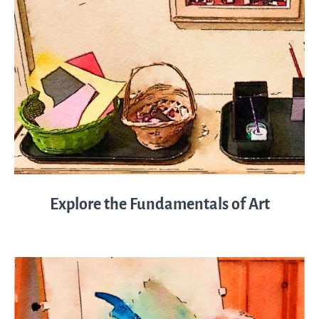
Explore the Fundamentals of Art