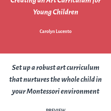
Creating an Art Curriculum for
Young Children
Carolyn Lucento
Set up a robust art curriculum
that nurtures the whole child in
your Montessori environment
PREVIEW