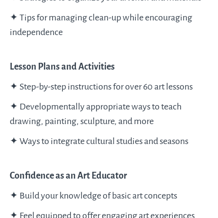
✦ Tips for managing clean-up while encouraging
independence
Lesson Plans and Activities
✦ Step-by-step instructions for over 60 art lessons
✦ Developmentally appropriate ways to teach
drawing, painting, sculpture, and more
✦ Ways to integrate cultural studies and seasons
Confidence as an Art Educator
✦ Build your knowledge of basic art concepts
✦ Feel equipped to offer engaging art experiences