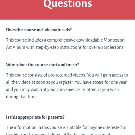
Questions
Does the course include materials?
This course includes a comprehensive
downloadable
Montessori
Art Album with step-by-step instructions for over 60 art lessons.
When does the course start and finish?
This course consists of pre-recorded videos. You will gain access to
all the videos as soon as you register. You have access for one year
and you may watch at your convenience, as often as you wish,
during that time.
Is this appropriate for parents?
The information in this course is suitable for anyone interested in
teaching art to young children. Whether you are a parent,