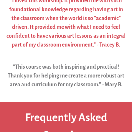
"I loved this workshop. It provided me with such
foundational knowledge regarding having art in
the classroom when the world is so "academic"
driven. It provided me with what I need to feel
confident to have various art lessons as an integral
part of my classroom environment." - Tracey B.
"This course was both inspiring and practical!
Thank you for helping me create a more robust art
area and curriculum for my classroom." - Mary B.
Frequently Asked