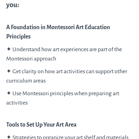
you:
A Foundation in Montessori Art Education
Principles
✦ Understand how art experiences are part of the
Montessori approach
✦ Get clarity on how art activities can support other
curriculum areas
✦ Use Montessori principles when preparing art
activities
Tools to Set Up Your Art Area
✦ Strategies to organize your art shelf and materials