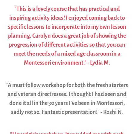
"This is a lovely course that has practical and
inspiring activity ideas! I enjoyed coming back to
specific lessons to incorporate into my own lesson
planning. Carolyn does a great job of showing the
progression of different activities so that you can
meet the needs of a mixed age classroom in a
Montessori environment." - Lydia M.
"A must follow workshop for both the fresh starters
and veteran directresses. I thought I had seen and
done it all in the 30 years I’ve been in Montessori,
sadly not so. Fantastic presentation!" - Roshi N.