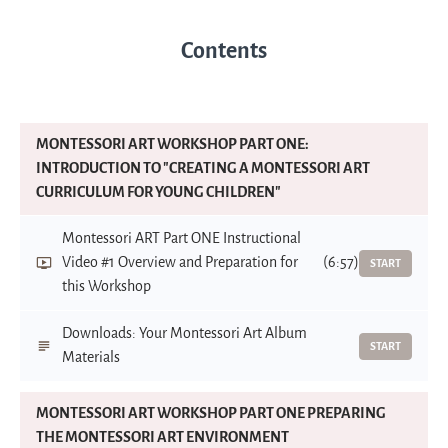
Contents
MONTESSORI ART WORKSHOP PART ONE:
INTRODUCTION TO "CREATING A MONTESSORI ART
CURRICULUM FOR YOUNG CHILDREN"
Montessori ART Part ONE Instructional
Video #1 Overview and Preparation for
(6:57)
START
this Workshop
Downloads: Your Montessori Art Album
START
Materials
MONTESSORI ART WORKSHOP PART ONE PREPARING
THE MONTESSORI ART ENVIRONMENT