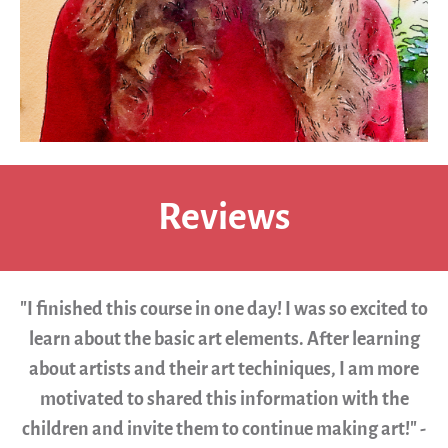
Reviews
"I finished this course in one day! I was so excited to
learn about the basic art elements. After learning
about artists and their art techiniques, I am more
motivated to shared this information with the
children and invite them to continue making art!" -