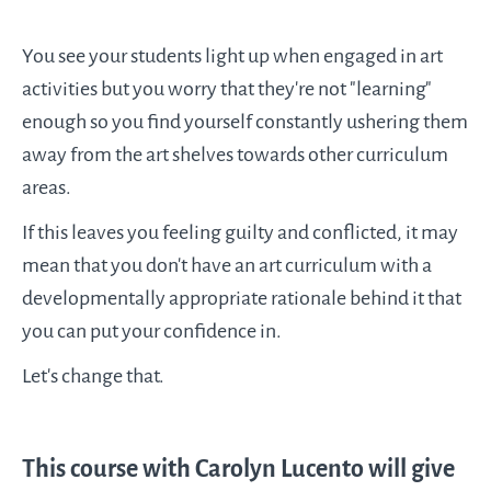
You see your students light up when engaged in art
activities but you worry that they're not "learning"
enough so you find yourself constantly ushering them
away from the art shelves towards other curriculum
areas.
If this leaves you feeling guilty and conflicted, it may
mean that you don't have an art curriculum with a
developmentally appropriate rationale behind it that
you can put your confidence in.
Let's change that.
This course with Carolyn Lucento will give