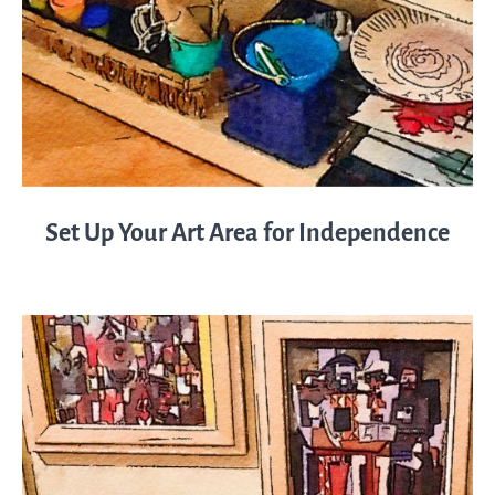
Set Up Your Art Area for Independence