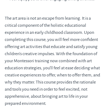
The art area is not an escape from learning. It is a
critical component of the holistic educational
experience in an early childhood classroom. Upon
completing this course, you will feel more confident
offering art activities that educate and satisfy young
children's creative impulses. With the foundation of
your Montessori training now combined with art
education strategies, you'll feel at ease deciding what
creative experiences to offer, when to offer them, and
why they matter. This course provides the rationale
and tools you need in order to feel excited, not
apprehensive, about bringing art to life in your
prepared environment.