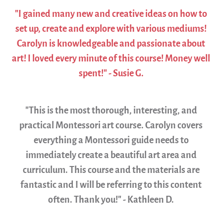
"I gained many new and creative ideas on how to
set up, create and explore with various mediums!
Carolyn is knowledgeable and passionate about
art! I loved every minute of this course! Money well
spent!" - Susie G.
"This is the most thorough, interesting, and
practical Montessori art course. Carolyn covers
everything a Montessori guide needs to
immediately create a beautiful art area and
curriculum. This course and the materials are
fantastic and I will be referring to this content
often. Thank you!" - Kathleen D.