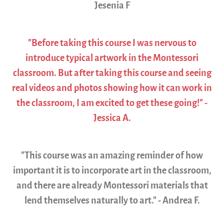
Jesenia F
"Before taking this course I was nervous to
introduce typical artwork in the Montessori
classroom. But after taking this course and seeing
real videos and photos showing how it can work in
the classroom, I am excited to get these going!" -
Jessica A.
"This course was an amazing reminder of how
important it is to incorporate art in the classroom,
and there are already Montessori materials that
lend themselves naturally to art." - Andrea F.