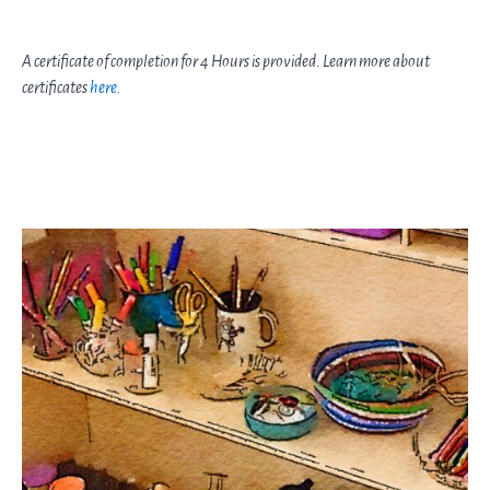
A certificate of completion for 4 Hours is provided. Learn more about
certificates
here
.