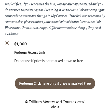
marked free. If you redeemed the link, you are already registered and you
do not need to register again. Please log in via the login link in the top right
corner of the screen and then go to My Courses. If the link was redeemed by
someone else, please contact your school administrator for another link.
Please have them contact support@trilliummontessori.org if they need
assistance.
$1,000
Redeem Access Link
Do not use if price is not marked down to free.
Redeem: Click here only if price is marked Free
© Trillium Montessori Courses 2026
About