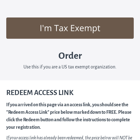
Order
Use this if you are a US tax exempt organization.
REDEEM ACCESS LINK
If you arrived on this page via an access link, you should see the
"Redeem Access Link" price below marked down to FREE. Please
click the Redeem button and follow the instructions to complete
your registration.
If your access link has already been redeemed, the price below will NOT be