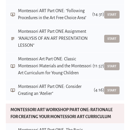
Montessori ART Part ONE: "Following
(14:31)
START
Procedures in the Art Free Choice Area"
Montessori ART Part ONE Assignment
"ANALYSIS OF AN ART PRESENTATION
START
LESSON"
Montessori Art Part ONE: Classic
Montessori Materials and the Montessori
(11:57)
START
Art Curriculum for Young Children
Montessori ART Part ONE: Consider
(4:16)
START
Creating an "Atelier"
MONTESSORI ART WORKSHOP PART ONE: RATIONALE
FOR CREATING YOUR MONTESSORI ART CURRICULUM