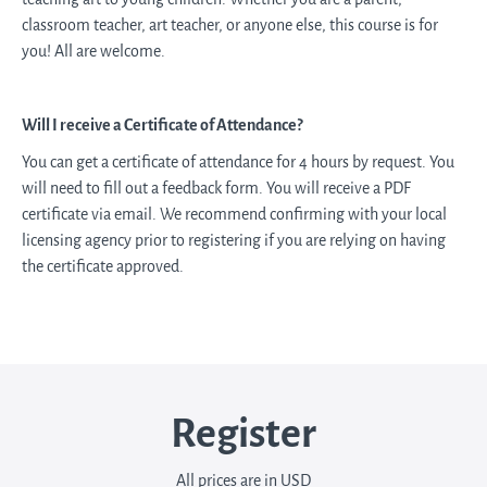
classroom teacher, art teacher, or anyone else, this course is for
you! All are welcome.
Will I receive a Certificate of Attendance?
You can get a certificate of attendance for 4 hours by request. You
will need to fill out a feedback form. You will receive a PDF
certificate via email. We recommend confirming with your local
licensing agency prior to registering if you are relying on having
the certificate approved.
Register
All prices are in USD