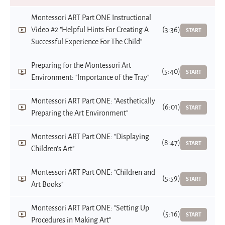
Montessori ART Part ONE Instructional
Video #2 "Helpful Hints For Creating A
(3:36)
START
Successful Experience For The Child"
Preparing for the Montessori Art
(5:40)
START
Environment: "Importance of the Tray"
Montessori ART Part ONE: "Aesthetically
(6:01)
START
Preparing the Art Environment"
Montessori ART Part ONE: "Displaying
(8:47)
START
Children's Art"
Montessori ART Part ONE: "Children and
(5:59)
START
Art Books"
Montessori ART Part ONE: "Setting Up
(5:16)
START
Procedures in Making Art"