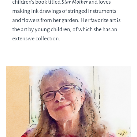
children’s book titled
Star Mother
and loves
making ink drawings of stringed instruments
and flowers from her garden. Her favorite art is
the art by young children, of which she has an
extensive collection.