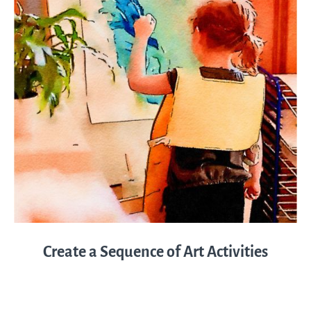
Create a Sequence of Art Activities