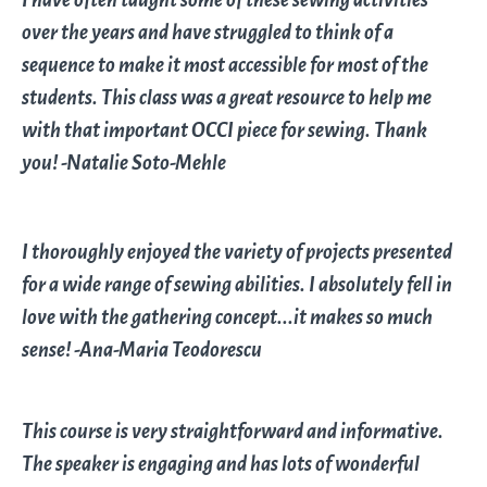
over the years and have struggled to think of a
sequence to make it most accessible for most of the
students. This class was a great resource to help me
with that important OCCI piece for sewing. Thank
you! -Natalie Soto-Mehle
I thoroughly enjoyed the variety of projects presented
for a wide range of sewing abilities. I absolutely fell in
love with the gathering concept...it makes so much
sense! -Ana-Maria Teodorescu
This course is very straightforward and informative.
The speaker is engaging and has lots of wonderful