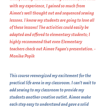
with my experience, I gained so much from
Aimee's well thought out and sequenced sewing
lessons. I know my students are going to love all
of these lessons! The activities could easily be
adapted and offered to elementary students; I
highly recommend that even Elementary
teachers check out Aimee Fagan's presentation. -
Monika Popik
This course reenergized my excitement for the
practical life area in my classroom. I can't wait to
add sewing to my classroom to provide my
students another creative outlet. Aimee make
each step easy to understand and gave a solid