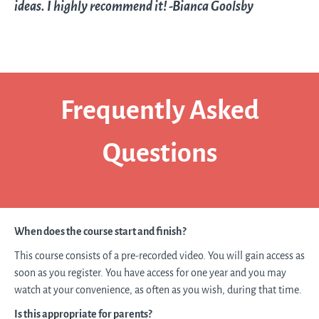
ideas. I highly recommend it! -Bianca Goolsby
Frequently Asked
Questions
When does the course start and finish?
This course consists of a pre-recorded video. You will gain access as
soon as you register. You have access for one year and you may
watch at your convenience, as often as you wish, during that time.
Is this appropriate for parents?