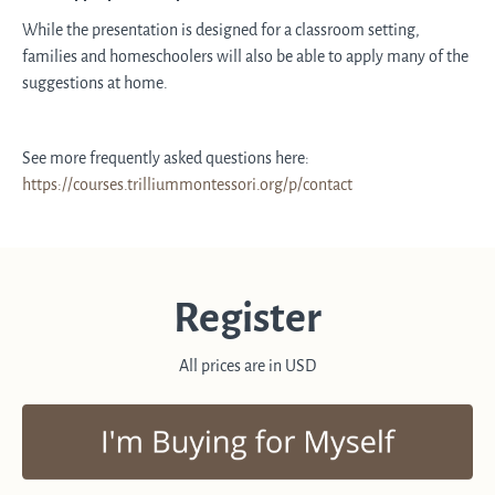
While the presentation is designed for a classroom setting,
families and homeschoolers will also be able to apply many of the
suggestions at home.
See more frequently asked questions here:
https://courses.trilliummontessori.org/p/contact
Register
All prices are in USD