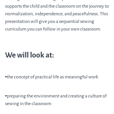
supports the child and the classroom on the journey to
normalization, independence, and peacefulness. This
presentation will give you a sequential sewing
curriculum you can follow in your own classroom.
We will look at:
▪️the concept of practical life as meaningful work
▪️preparing the environment and creating a culture of
sewing in the classroom