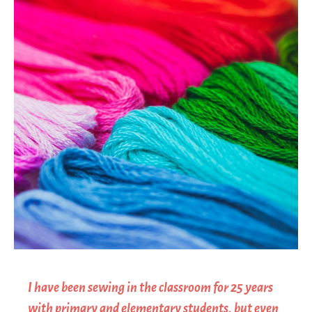
I have been sewing in the classroom for 25 years
with primary and elementary students, but even