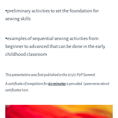
▪️preliminary activities to set the foundation for
sewing skills
▪️examples of sequential sewing activities from
beginner to advanced that can be done in the early
childhood classroom
This presentation was first published in the 2020 P2P Summit.
A certificate of completion for
60 minutes
is provided. Learn more about
certificates
here
.