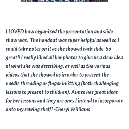
I LOVED how organized the presentation and slide
show was. The handout was super helpful as well so I
could take notes on it as she showed each slide. So
great!! I really liked all her photos to give us a clear idea
of what she was describing, as well as the various
videos that she showed us in order to present the
needle threading or finger knitting (both challenging
lessons to present to children). Aimee has great ideas
for her lessons and they are ones I intend to incorporate
onto my sewing shelf! -Cheryl Williams