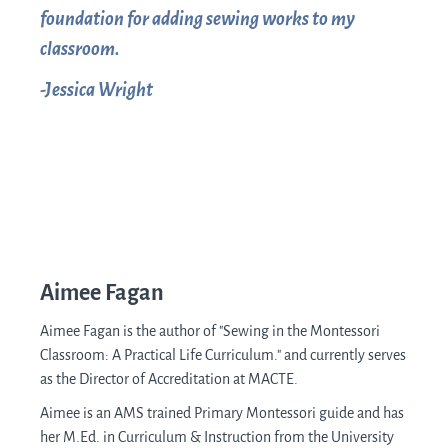
foundation for adding sewing works to my
classroom.
-Jessica Wright
Aimee Fagan
Aimee Fagan is the author of "Sewing in the Montessori
Classroom: A Practical Life Curriculum." and
currently serves
as the Director of Accreditation at MACTE.
Aimee is an AMS trained Primary Montessori guide and has
her M.Ed. in Curriculum & Instruction from the University