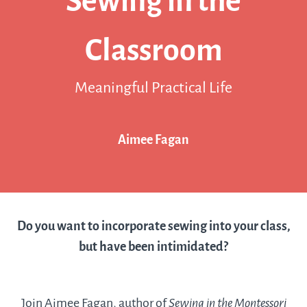
Sewing in the
Classroom
Meaningful Practical Life
Aimee Fagan
Do you want to incorporate sewing into your class,
but have been intimidated?
Join Aimee Fagan, author of
Sewing in the Montessori