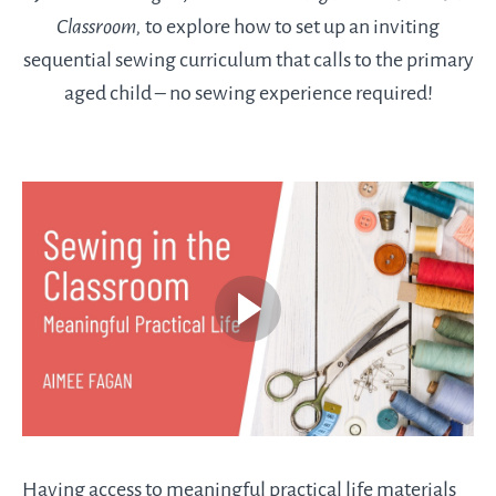
Classroom,
to explore how to set up an inviting
sequential sewing curriculum that calls to the primary
aged child – no sewing experience required!
Having access to meaningful practical life materials