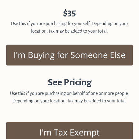
$35
Use this if you are purchasing for yourself. Depending on your
location, tax may be added to your total.
See Pricing
Use this if you are purchasing on behalf of one or more people.
Depending on your location, tax may be added to your total.