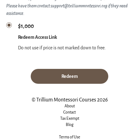
Please have them contact support@trilliummontessori.org if they need
assistance.
$1,000
Redeem Access Link
Do not use if price is not marked down to free.
Redeem
© Trillium Montessori Courses 2026
About
Contact
Tax Exempt
Blog
Terms of Use