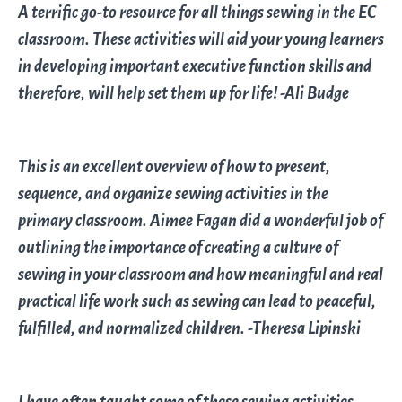
A terrific go-to resource for all things sewing in the EC
classroom. These activities will aid your young learners
in developing important executive function skills and
therefore, will help set them up for life! -Ali Budge
This is an excellent overview of how to present,
sequence, and organize sewing activities in the
primary classroom. Aimee Fagan did a wonderful job of
outlining the importance of creating a culture of
sewing in your classroom and how meaningful and real
practical life work such as sewing can lead to peaceful,
fulfilled, and normalized children. -Theresa Lipinski
I have often taught some of these sewing activities