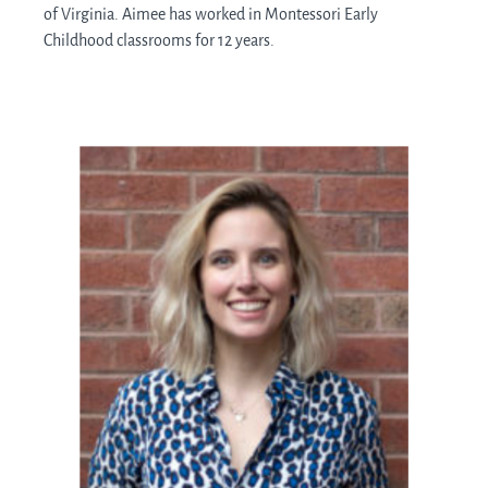
of Virginia. Aimee has worked in Montessori Early
Childhood classrooms for 12 years.