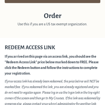
Order
Use this if you are a US tax exempt organization.
REDEEM ACCESS LINK
If you arrived on this page via an access link, you should see the
"Redeem Access Link" price below marked down to FREE. Please
click the Redeem button and follow the instructions to complete
your registration.
If your access link has already been redeemed, the price below will NOT be
marked free. If you redeemed the link, you are already registered and you
do not need to register again. Please log in via the login link in the top right
corner of the screen and then go to My Courses. If the link was redeemed by
someone else, please contact your school administrator for another link.