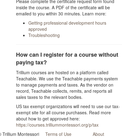
Please complete the certificate request form found
inside the course. A PDF of the certificate will be
emailed to you within 30 minutes. Learn more:
Getting professional development hours
approved
Troubleshooting
How can I register for a course without
paying tax?
Trillium courses are hosted on a platform called
Teachable. We use the Teachable payments system
to manage payments and taxes. As the vendor on
record, Teachable collects, remits, and reports all
sales taxes to the relevant bodies.
US tax exempt organizations will need to use our tax-
exempt site for all course purchases. Read more
about how to get approved here:
https://courses.trilliummontessori.org/p/tax
© Trillium Montessori
Terms of Use
About