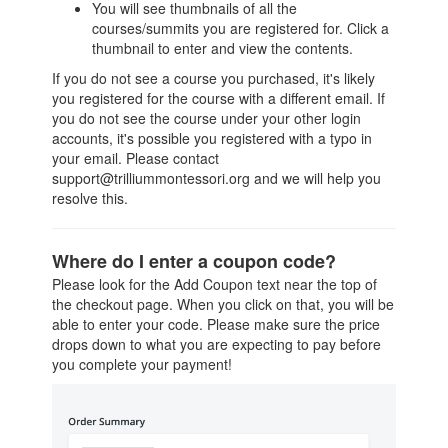
You will see thumbnails of all the
courses/summits you are registered for. Click a
thumbnail to enter and view the contents.
If you do not see a course you purchased, it's likely
you registered for the course with a different email. If
you do not see the course under your other login
accounts, it's possible you registered with a typo in
your email. Please contact
support@trilliummontessori.org and we will help you
resolve this.
Where do I enter a coupon code?
Please look for the Add Coupon text near the top of
the checkout page. When you click on that, you will be
able to enter your code. Please make sure the price
drops down to what you are expecting to pay before
you complete your payment!