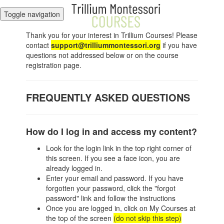
Toggle navigation
Thank you for your interest in Trillium Courses! Please
contact
support@trilliummontessori.org
if you have
questions not addressed below or on the course
registration page.
FREQUENTLY ASKED QUESTIONS
How do I log in and access my content?
Look for the login link in the top right corner of
this screen. If you see a face icon, you are
already logged in.
Enter your email and password. If you have
forgotten your password, click the "forgot
password" link and follow the instructions
Once you are logged in, click on My Courses at
the top of the screen
(do not skip this step)