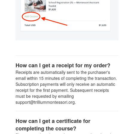
How can I get a receipt for my order?
Receipts are automatically sent to the purchaser's
email within 15 minutes of completing the transaction.
Subscription payments will only receive an automatic
receipt for the first payment. Subsequent receipts
must be requested by emailing
support@trilliummontessori.org.
How can I get a certificate for
completing the course?