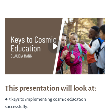
This presentation will look at:
● 5 keys to implementing cosmic education
successfully.