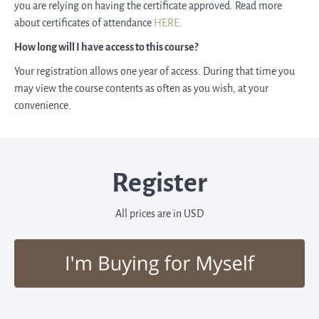
you are relying on having the certificate approved. Read more
about certificates of attendance
HERE
.
How long will I have access to this course?
Your registration allows one year of access. During that time you
may view the course contents as often as you wish, at your
convenience.
Register
All prices are in USD