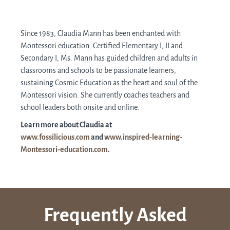
Since 1983, Claudia Mann has been enchanted with
Montessori education. Certified Elementary I, II and
Secondary I, Ms. Mann has guided children and adults in
classrooms and schools to be passionate learners,
sustaining Cosmic Education as the heart and soul of the
Montessori vision. She currently coaches teachers and
school leaders both onsite and online.
Learn more about Claudia at
www.fossilicious.com
and
www.inspired-learning-
Montessori-education.com
.
Frequently Asked