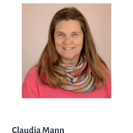
Claudia Mann