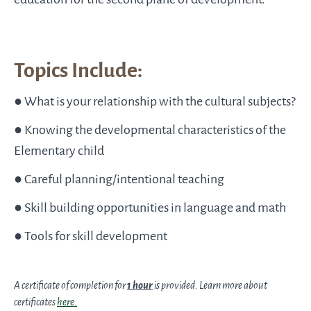
Topics Include:
● What is your relationship with the cultural subjects?
● Knowing the developmental characteristics of the
Elementary child
● Careful planning/intentional teaching
● Skill building opportunities in language and math
● Tools for skill development
A certificate of completion for
1 hour
is provided. Learn more about
certificates
here
.