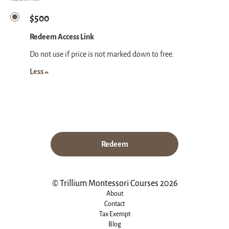
$500
Redeem Access Link
Do not use if price is not marked down to free.
Less
Redeem
© Trillium Montessori Courses 2026
About
Contact
Tax Exempt
Blog