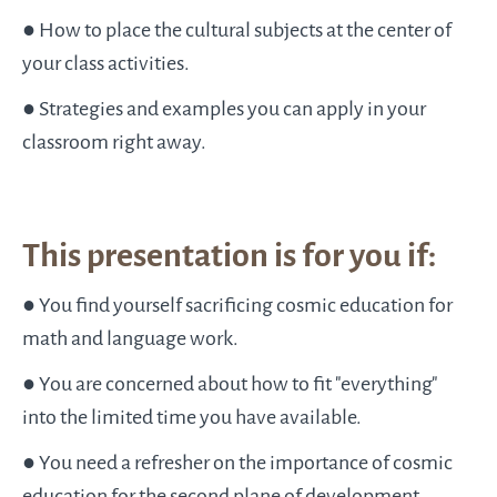
● How to place the cultural subjects at the center of
your class activities.
● Strategies and examples you can apply in your
classroom right away.
This presentation is for you if:
● You find yourself sacrificing cosmic education for
math and language work.
● You are concerned about how to fit "everything"
into the limited time you have available.
● You need a refresher on the importance of cosmic
education for the second plane of development.