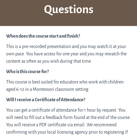
Questions
When does the course start and finish?
This is a pre-recorded presentation and you may watch it at your
own pace. You have access for one year and you may rewatch the
content as often as you wish during that time.
Who is this course for?
This course is best suited for educators who work with children
aged 6-12 in a Montessori classroom setting.
Will I receive a Certificate of Attendance?
You can get a certificate of attendance for 1 hour by request. You
will need to fill out a feedback form found at the end of the course.
You will receive a PDF certificate via email. We recommend
confirming with your local licensing agency prior to registering if