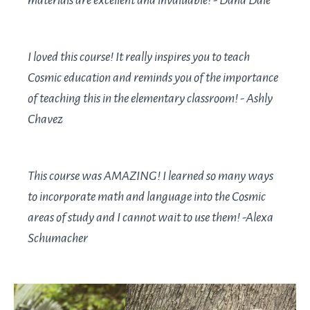
materials are excellent and invaluable! - Dana Dale
I loved this course! It really inspires you to teach
Cosmic education and reminds you of the importance
of teaching this in the elementary classroom! - Ashly
Chavez
This course was AMAZING! I learned so many ways
to incorporate math and language into the Cosmic
areas of study and I cannot wait to use them! -Alexa
Schumacher