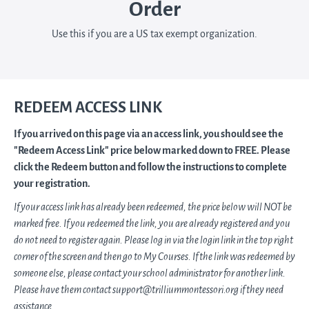
Order
Use this if you are a US tax exempt organization.
REDEEM ACCESS LINK
If you arrived on this page via an access link, you should see the
"Redeem Access Link" price below marked down to FREE. Please
click the Redeem button and follow the instructions to complete
your registration.
If your access link has already been redeemed, the price below will NOT be
marked free. If you redeemed the link, you are already registered and you
do not need to register again. Please log in via the login link in the top right
corner of the screen and then go to My Courses. If the link was redeemed by
someone else, please contact your school administrator for another link.
Please have them contact support@trilliummontessori.org if they need
assistance.