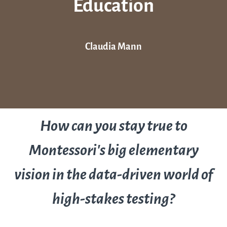
Education
Claudia Mann
How can you stay true to
Montessori’s big elementary
vision in the data-driven world of
high-stakes testing?