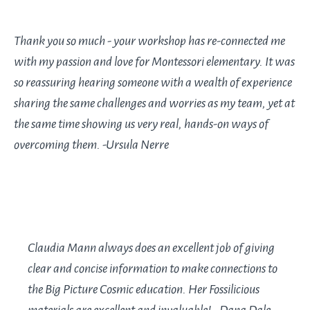
Thank you so much - your workshop has re-connected me
with my passion and love for Montessori elementary. It was
so reassuring hearing someone with a wealth of experience
sharing the same challenges and worries as my team, yet at
the same time showing us very real, hands-on ways of
overcoming them. -Ursula Nerre
Claudia Mann always does an excellent job of giving
clear and concise information to make connections to
the Big Picture Cosmic education. Her Fossilicious