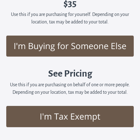
$35
Use this if you are purchasing for yourself. Depending on your
location, tax may be added to your total.
See Pricing
Use this if you are purchasing on behalf of one or more people.
Depending on your location, tax may be added to your total.