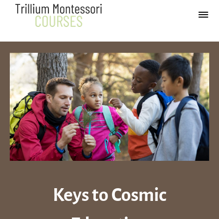
Keys to
Cosmic