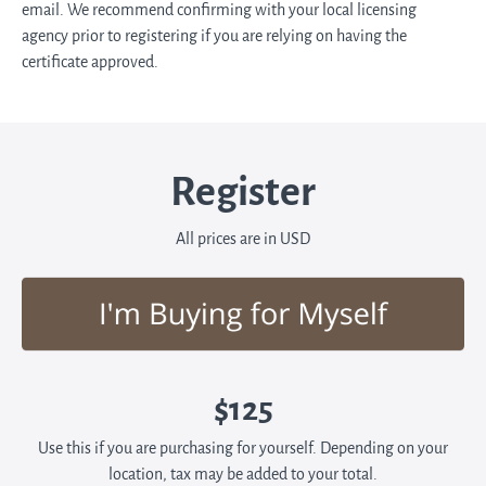
email. We recommend confirming with your local licensing
agency prior to registering if you are relying on having the
certificate approved.
Register
All prices are in USD
$125
Use this if you are purchasing for yourself. Depending on your
location, tax may be added to your total.