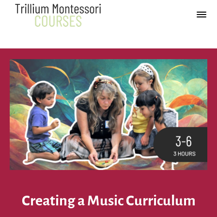
Creating a Music Curriculum