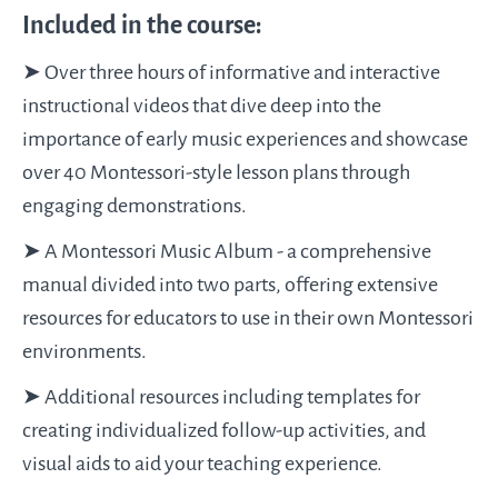
Included in the course:
➤ Over three hours of informative and interactive
instructional videos that dive deep into the
importance of early music experiences and showcase
over 40 Montessori-style lesson plans through
engaging demonstrations.
➤ A Montessori Music Album - a comprehensive
manual divided into two parts, offering extensive
resources for educators to use in their own Montessori
environments.
➤ Additional resources including templates for
creating individualized follow-up activities, and
visual aids to aid your teaching experience.