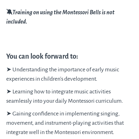
🔕
Training on using the Montessori Bells is not
included.
You can look forward to:
➤ Understanding the importance of early music
experiences in children’s development.
➤ Learning how to integrate music activities
seamlessly into your daily Montessori curriculum.
➤ Gaining confidence in implementing singing,
movement, and instrument-playing activities that
integrate well in the Montessori environment.