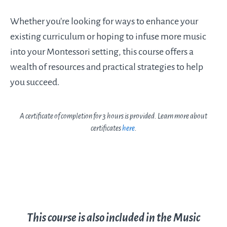
Whether you’re looking for ways to enhance your
existing curriculum or hoping to infuse more music
into your Montessori setting, this course offers a
wealth of resources and practical strategies to help
you succeed.
A certificate of completion for 3 hours is provided. Learn more about
certificates
here
.
This course is also included in the Music