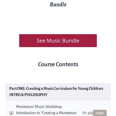
Bundle
Course Contents
Part ONE: Creating a Music Curriculum for Young Children
INTRO & PHILOSOPHY
Montessori Music Workshop:
Introduction to "Creating a Montessori
(11:30)
START