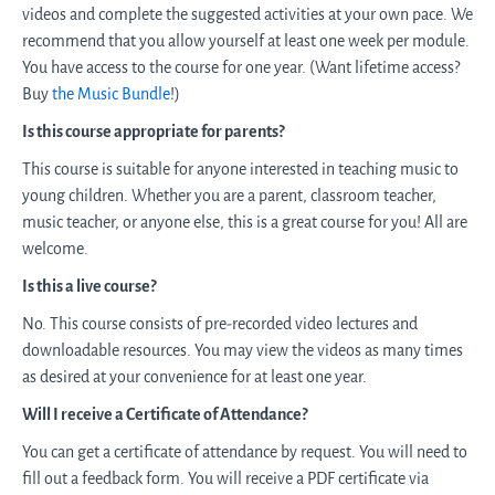
videos and complete the suggested activities at your own pace. We
recommend that you allow yourself at least one week per module.
You have access to the course for one year. (Want lifetime access?
Buy
the Music Bundle
!)
Is this course appropriate for parents?
This course is suitable for anyone interested in teaching music to
young children. Whether you are a parent, classroom teacher,
music teacher, or anyone else, this is a great course for you! All are
welcome.
Is this a live course?
No. This course consists of pre-recorded video lectures and
downloadable resources. You may view the videos as many times
as desired at your convenience for at least one year.
Will I receive a Certificate of Attendance?
You can get a certificate of attendance by request. You will need to
fill out a feedback form. You will receive a PDF certificate via