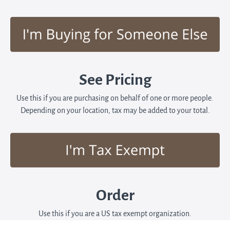
See Pricing
Use this if you are purchasing on behalf of one or more people.
Depending on your location, tax may be added to your total.
Order
Use this if you are a US tax exempt organization.