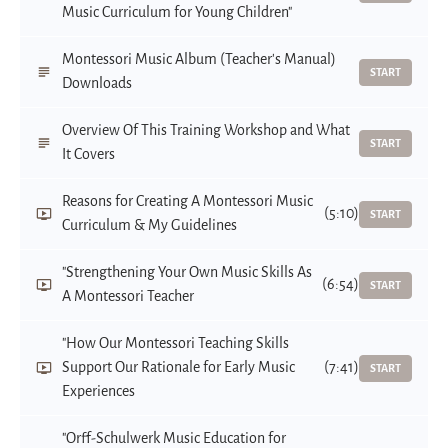
Music Curriculum for Young Children"
Montessori Music Album (Teacher's Manual)
START
Downloads
Overview Of This Training Workshop and What
START
It Covers
Reasons for Creating A Montessori Music
(5:10)
START
Curriculum & My Guidelines
"Strengthening Your Own Music Skills As
(6:54)
START
A Montessori Teacher
"How Our Montessori Teaching Skills
Support Our Rationale for Early Music
(7:41)
START
Experiences
"Orff-Schulwerk Music Education for