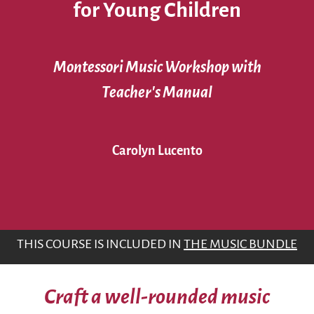
for Young Children
Montessori Music Workshop with
Teacher’s Manual
Carolyn Lucento
THIS COURSE IS INCLUDED IN
THE MUSIC BUNDLE
Craft a well-rounded music