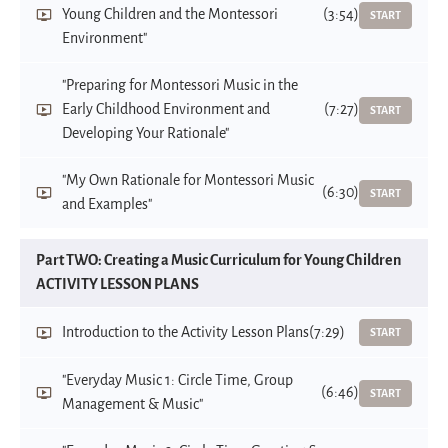
Young Children and the Montessori
(3:54)
START
Environment"
"Preparing for Montessori Music in the
Early Childhood Environment and
(7:27)
START
Developing Your Rationale"
"My Own Rationale for Montessori Music
(6:30)
START
and Examples"
Part TWO: Creating a Music Curriculum for Young Children
ACTIVITY LESSON PLANS
Introduction to the Activity Lesson Plans
(7:29)
START
"Everyday Music 1: Circle Time, Group
(6:46)
START
Management & Music"