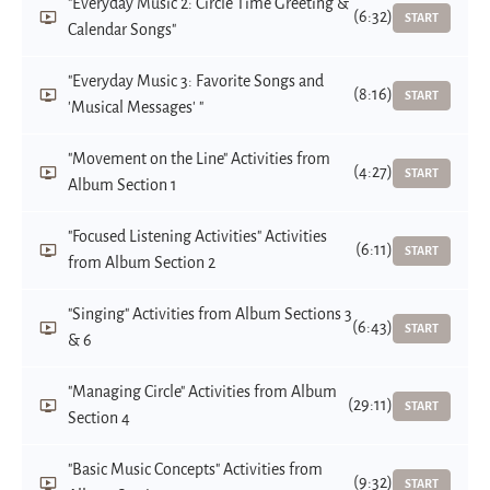
"Everyday Music 2: Circle Time Greeting &
(6:32)
START
Calendar Songs"
"Everyday Music 3: Favorite Songs and
(8:16)
START
'Musical Messages' "
"Movement on the Line" Activities from
(4:27)
START
Album Section 1
"Focused Listening Activities" Activities
(6:11)
START
from Album Section 2
"Singing" Activities from Album Sections 3
(6:43)
START
& 6
"Managing Circle" Activities from Album
(29:11)
START
Section 4
"Basic Music Concepts" Activities from
(9:32)
START