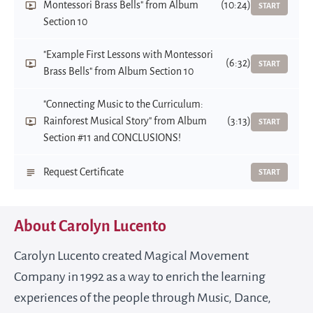
Montessori Brass Bells" from Album
(10:24)
START
Section 10
"Example First Lessons with Montessori
(6:32)
START
Brass Bells" from Album Section 10
"Connecting Music to the Curriculum:
Rainforest Musical Story" from Album
(3:13)
START
Section #11 and CONCLUSIONS!
Request Certificate
START
About Carolyn Lucento
Carolyn Lucento created Magical Movement
Company in 1992 as a way to enrich the learning
experiences of the people through Music, Dance,