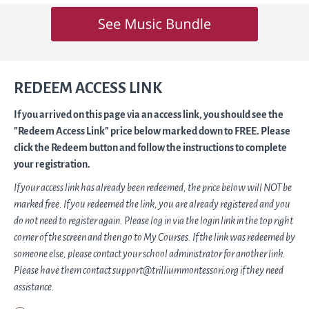
REDEEM ACCESS LINK
If you arrived on this page via an access link, you should see the
"Redeem Access Link" price below marked down to FREE. Please
click the Redeem button and follow the instructions to complete
your registration.
If your access link has already been redeemed, the price below will NOT be
marked free. If you redeemed the link, you are already registered and you
do not need to register again. Please log in via the login link in the top right
corner of the screen and then go to My Courses. If the link was redeemed by
someone else, please contact your school administrator for another link.
Please have them contact support@trilliummontessori.org if they need
assistance.