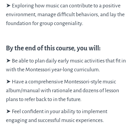
➤ Exploring how music can contribute to a positive
environment, manage difficult behaviors, and lay the
foundation for group congeniality.
By the end of this course, you will:
➤ Be able to plan daily early music activities that fit in
with the Montessori year-long curriculum.
➤ Have a comprehensive Montessori-style music
album/manual with rationale and dozens of lesson
plans to refer back to in the future.
➤ Feel confident in your ability to implement
engaging and successful music experiences.