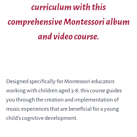
curriculum with this
comprehensive Montessori album
and video course.
Designed specifically for Montessori educators
working with children aged 3-8, this course guides
you through the creation and implementation of
music experiences that are beneficial for a young
child’s cognitive development.