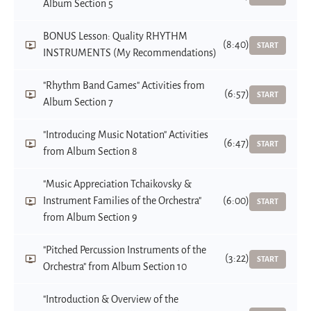
Album Section 5
BONUS Lesson: Quality RHYTHM
(8:40)
START
INSTRUMENTS (My Recommendations)
"Rhythm Band Games" Activities from
(6:57)
START
Album Section 7
"Introducing Music Notation" Activities
(6:47)
START
from Album Section 8
"Music Appreciation Tchaikovsky &
Instrument Families of the Orchestra"
(6:00)
START
from Album Section 9
"Pitched Percussion Instruments of the
(3:22)
START
Orchestra" from Album Section 10
"Introduction & Overview of the