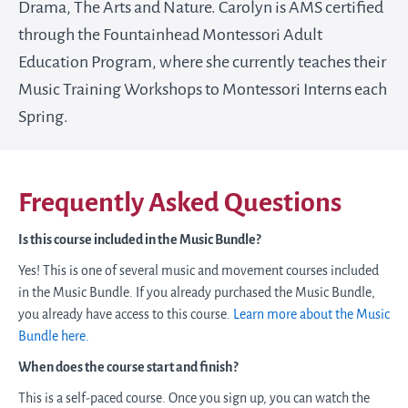
Drama, The Arts and Nature. Carolyn is AMS certified
through the Fountainhead Montessori Adult
Education Program, where she currently teaches their
Music Training Workshops to Montessori Interns each
Spring.
Frequently Asked Questions
Is this course included in the Music Bundle?
Yes! This is one of several music and movement courses included
in the Music Bundle. If you already purchased the Music Bundle,
you already have access to this course.
Learn more about the Music
Bundle here.
When does the course start and finish?
This is a self-paced course. Once you sign up, you can watch the