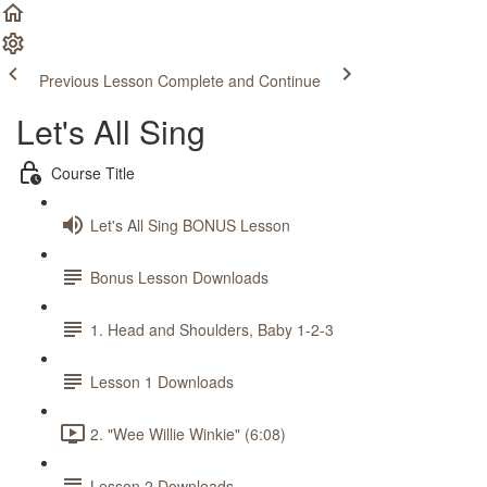
Previous Lesson
Complete and Continue
Let's All Sing
Course Title
Let's All Sing BONUS Lesson
Bonus Lesson Downloads
1. Head and Shoulders, Baby 1-2-3
Lesson 1 Downloads
2. "Wee Willie Winkie" (6:08)
Lesson 2 Downloads