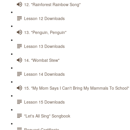
12. "Rainforest Rainbow Song"
Lesson 12 Downloads
13. "Penguin, Penguin"
Lesson 13 Downloads
14. "Wombat Stew"
Lesson 14 Downloads
15. "My Mom Says I Can't Bring My Mammals To School"
Lesson 15 Downloads
"Let's All Sing" Songbook
Request Certificate