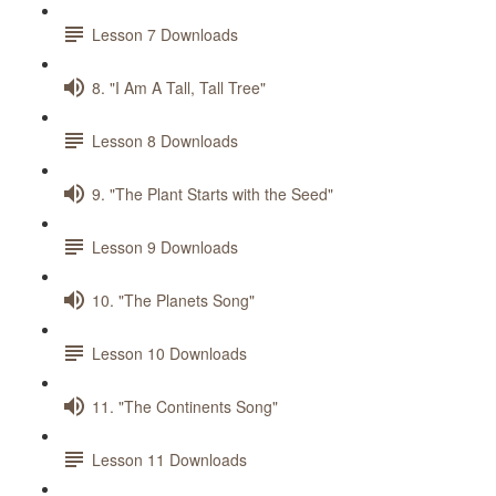
Lesson 7 Downloads
8. "I Am A Tall, Tall Tree"
Lesson 8 Downloads
9. "The Plant Starts with the Seed"
Lesson 9 Downloads
10. "The Planets Song"
Lesson 10 Downloads
11. "The Continents Song"
Lesson 11 Downloads