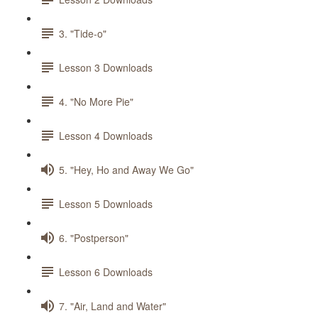
3. "Tide-o"
Lesson 3 Downloads
4. "No More Pie"
Lesson 4 Downloads
5. "Hey, Ho and Away We Go"
Lesson 5 Downloads
6. "Postperson"
Lesson 6 Downloads
7. "Air, Land and Water"