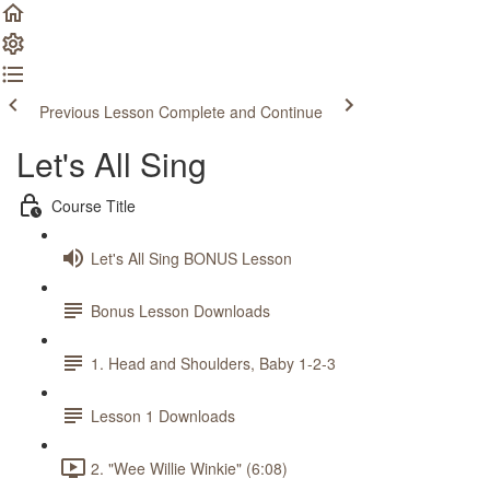
Previous Lesson
Complete and Continue
Let's All Sing
Course Title
Let's All Sing BONUS Lesson
Bonus Lesson Downloads
1. Head and Shoulders, Baby 1-2-3
Lesson 1 Downloads
2. "Wee Willie Winkie" (6:08)