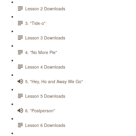
Lesson 2 Downloads
3. "Tide-o"
Lesson 3 Downloads
4. "No More Pie"
Lesson 4 Downloads
5. "Hey, Ho and Away We Go"
Lesson 5 Downloads
6. "Postperson"
Lesson 6 Downloads