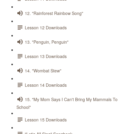
12. "Rainforest Rainbow Song"
Lesson 12 Downloads
13. "Penguin, Penguin"
Lesson 13 Downloads
14. "Wombat Stew"
Lesson 14 Downloads
15. "My Mom Says I Can't Bring My Mammals To
School"
Lesson 15 Downloads
"Let's All Sing" Songbook