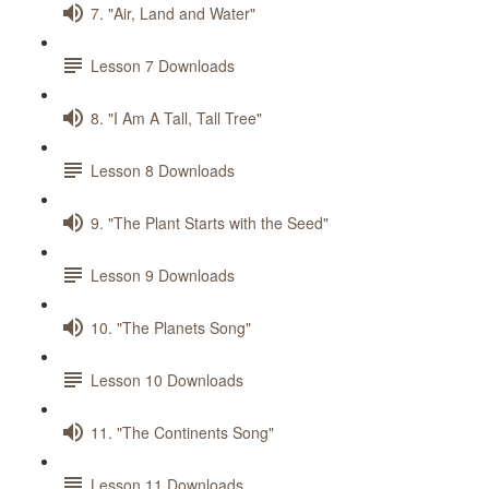
7. "Air, Land and Water"
Lesson 7 Downloads
8. "I Am A Tall, Tall Tree"
Lesson 8 Downloads
9. "The Plant Starts with the Seed"
Lesson 9 Downloads
10. "The Planets Song"
Lesson 10 Downloads
11. "The Continents Song"
Lesson 11 Downloads