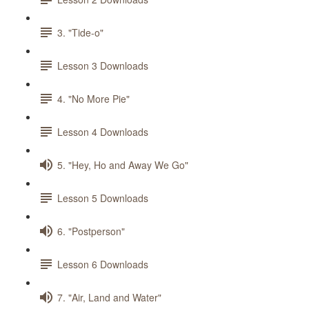
3. "Tide-o"
Lesson 3 Downloads
4. "No More Pie"
Lesson 4 Downloads
5. "Hey, Ho and Away We Go"
Lesson 5 Downloads
6. "Postperson"
Lesson 6 Downloads
7. "Air, Land and Water"