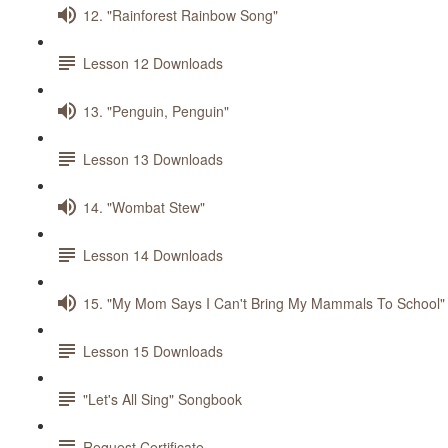
12. "Rainforest Rainbow Song"
Lesson 12 Downloads
13. "Penguin, Penguin"
Lesson 13 Downloads
14. "Wombat Stew"
Lesson 14 Downloads
15. "My Mom Says I Can't Bring My Mammals To School"
Lesson 15 Downloads
"Let's All Sing" Songbook
Request Certificate