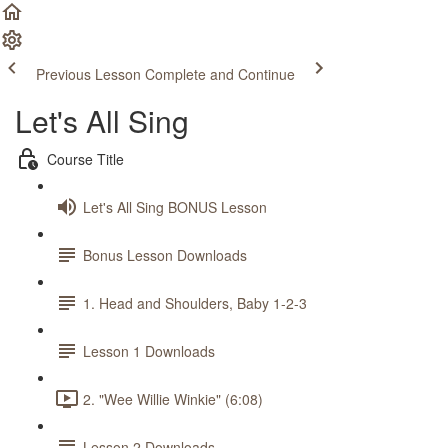
Previous Lesson
Complete and Continue
Let's All Sing
Course Title
Let's All Sing BONUS Lesson
Bonus Lesson Downloads
1. Head and Shoulders, Baby 1-2-3
Lesson 1 Downloads
2. "Wee Willie Winkie" (6:08)
Lesson 2 Downloads