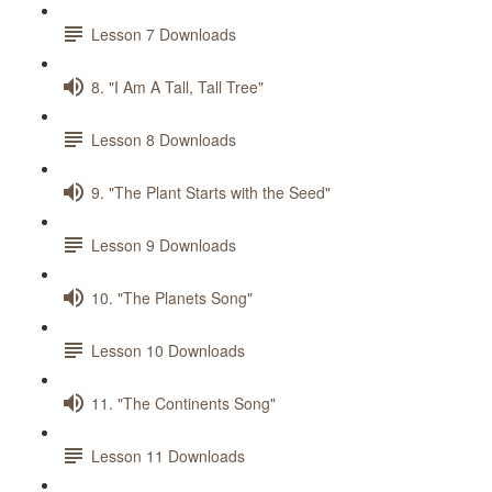
Lesson 7 Downloads
8. "I Am A Tall, Tall Tree"
Lesson 8 Downloads
9. "The Plant Starts with the Seed"
Lesson 9 Downloads
10. "The Planets Song"
Lesson 10 Downloads
11. "The Continents Song"
Lesson 11 Downloads