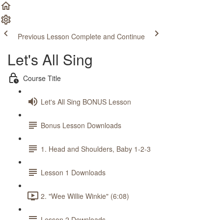
Previous Lesson
Complete and Continue
Let's All Sing
Course Title
Let's All Sing BONUS Lesson
Bonus Lesson Downloads
1. Head and Shoulders, Baby 1-2-3
Lesson 1 Downloads
2. "Wee Willie Winkie" (6:08)
Lesson 2 Downloads