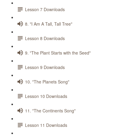
Lesson 7 Downloads
8. "I Am A Tall, Tall Tree"
Lesson 8 Downloads
9. "The Plant Starts with the Seed"
Lesson 9 Downloads
10. "The Planets Song"
Lesson 10 Downloads
11. "The Continents Song"
Lesson 11 Downloads