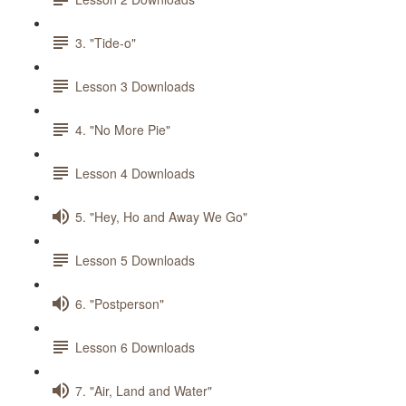
3. "Tide-o"
Lesson 3 Downloads
4. "No More Pie"
Lesson 4 Downloads
5. "Hey, Ho and Away We Go"
Lesson 5 Downloads
6. "Postperson"
Lesson 6 Downloads
7. "Air, Land and Water"