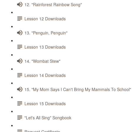
12. "Rainforest Rainbow Song"
Lesson 12 Downloads
13. "Penguin, Penguin"
Lesson 13 Downloads
14. "Wombat Stew"
Lesson 14 Downloads
15. "My Mom Says I Can't Bring My Mammals To School"
Lesson 15 Downloads
"Let's All Sing" Songbook
Request Certificate