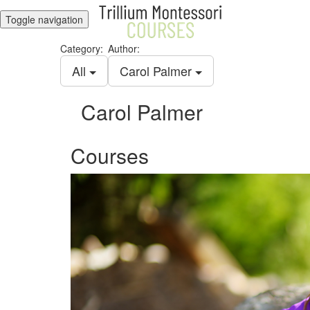
Toggle navigation
Category:
Author:
All
Carol Palmer
Carol Palmer
Courses