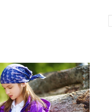
F
a
p