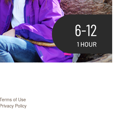
Terms of Use
Privacy Policy