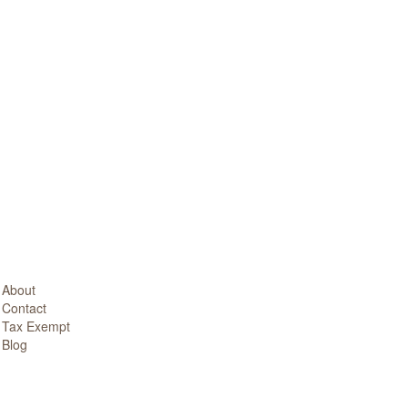
About
Contact
Tax Exempt
Blog