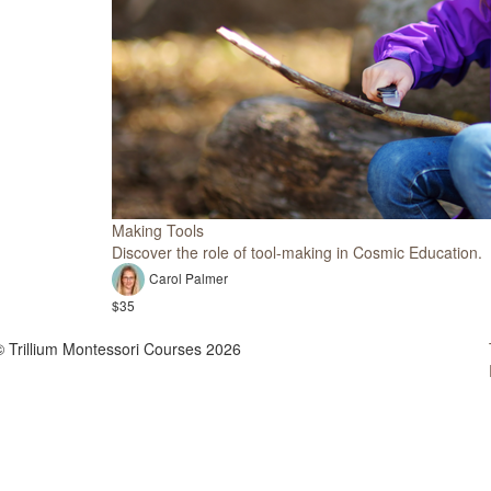
Making Tools
Discover the role of tool-making in Cosmic Education.
Carol Palmer
$35
© Trillium Montessori Courses 2026