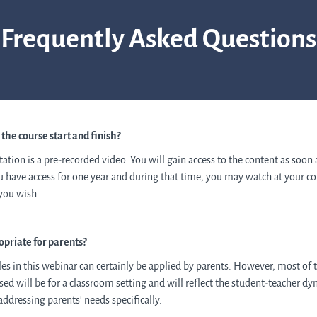
Frequently Asked Questions
he course start and finish?
tation is a pre-recorded video. You will gain access to the content as soon
ou have access for one year and
during that time,
you may watch at your co
 you wish.
ropriate for parents?
les in this webinar can certainly be applied by parents.
However, most of 
ed will be for a classroom setting and will reflect the student-teacher d
addressing parents' needs specifically.