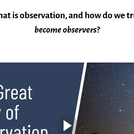
at is observation, and how do we tr
become
observers
?