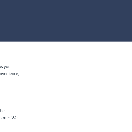
 as you
nvenience,
the
ynamic. We