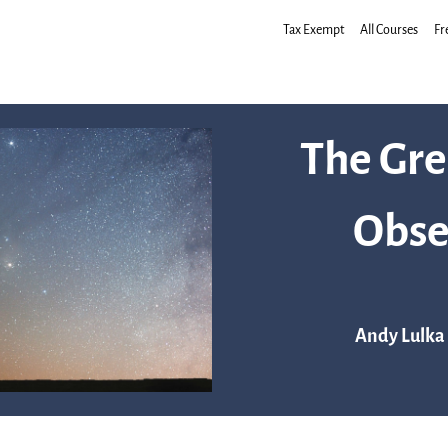
Tax Exempt
All Courses
Fr
The Gre
Obse
Andy Lulka