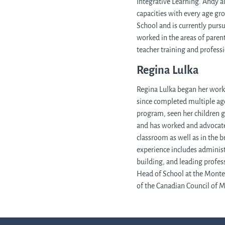
Integrative Learning. Andy a
capacities with every age g
School and is currently pursu
worked in the areas of paren
teacher training and profes
Regina Lulka
Regina Lulka began her work 
since completed multiple age
program, seen her children 
and has worked and advocate
classroom as well as in the 
experience includes administ
building, and leading profes
Head of School at the Monte
of the Canadian Council of 