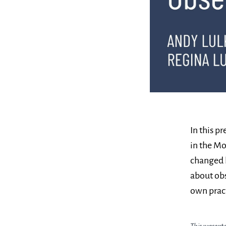
In this p
in the Mo
changed
about obs
own pract