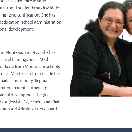
lso has experience in various
roup from Toddler through Middle
ing 12-18 certification. She has
t education, school administration,
sional development.
in Montessori in 1977. She has
 level trainings and a MEd
graduate from Montessori schools,
d for Montessori from inside the
broader community. Regina's
ration, parent partnership
sional development. Regina is
ssori Jewish Day School and Chair
Montessori Administrators board.