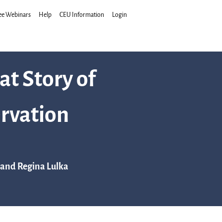
ee Webinars
Help
CEU Information
Login
at Story of
rvation
 and Regina Lulka