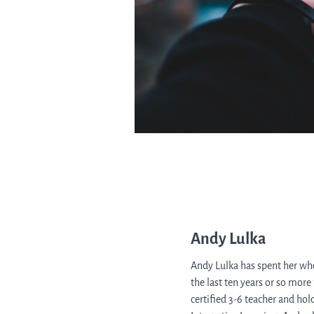
Andy Lulka
Andy Lulka has spent her who
the last ten years or so more
certified 3-6 teacher and ho