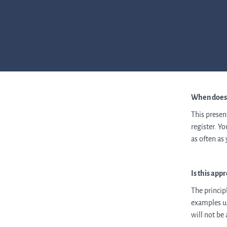
When does t
This presen
register. Y
as often as
Is this app
The princip
examples us
will not be 