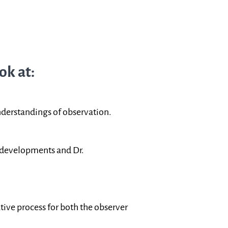
ok at:
erstandings of observation.
c developments and Dr.
tive process for both the observer