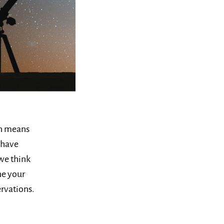
on means
 have
we think
ne your
rvations.