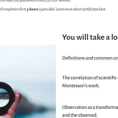
ation was first published in the 2021 P2P Summit.
 of completion for
1.5 hours
is provided. Learn more about certificates
here
.
You will take a lo
Definitions and common und
The correlation of scientifi
Montessori's work.
Observation as a transforma
and the observed.