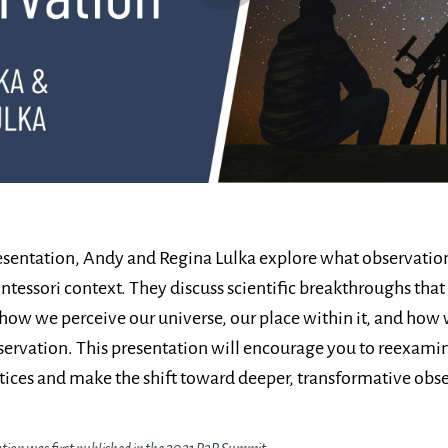
resentation, Andy and Regina Lulka explore what observati
ntessori context. They discuss scientific breakthroughs that
how we perceive our universe, our place within it, and how
ervation. This presentation will encourage you to reexami
ices and make the shift toward deeper, transformative obse