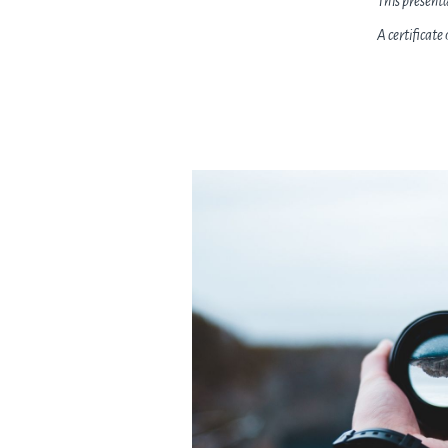
This present
A certificate