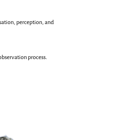
ation, perception, and
 observation process.