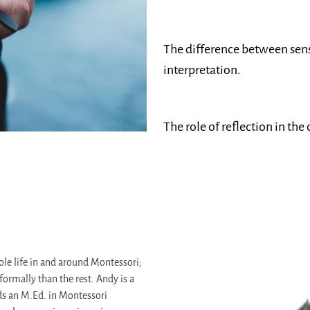
The difference between sens
interpretation.
The role of reflection in the
le life in and around Montessori;
 formally than the rest. Andy is a
lds an M.Ed. in Montessori