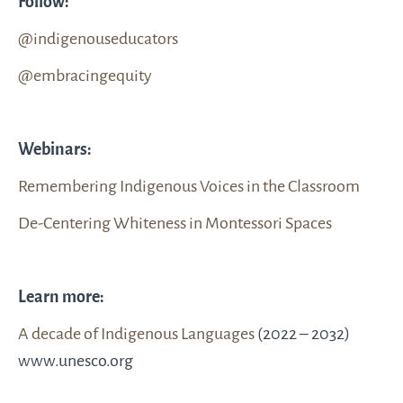
Follow:
@indigenouseducators
@embracingequity
Webinars:
Remembering Indigenous Voices in the Classroom
De-Centering Whiteness in Montessori Spaces
Learn more:
A decade of Indigenous Languages
(2022 – 2032)
www.unesco.org