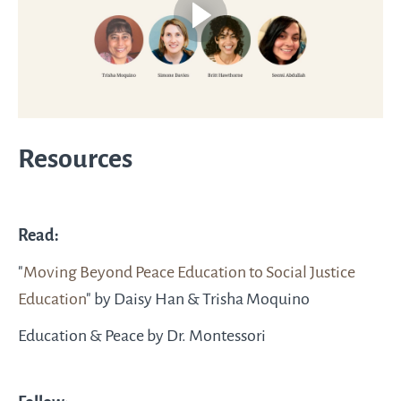
Resources
Read:
"
Moving Beyond Peace Education to Social Justice
Education
" by Daisy Han & Trisha Moquino
Education & Peace by Dr. Montessori