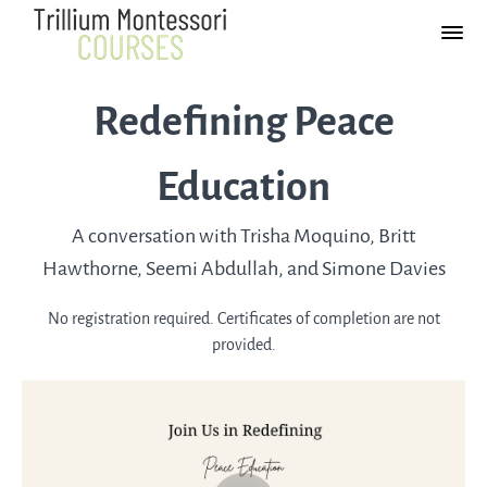
Redefining Peace
Education
A conversation with Trisha Moquino, Britt
Hawthorne, Seemi Abdullah, and Simone Davies
No registration required. Certificates of completion are not
provided.