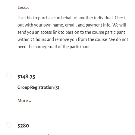
Less
Use this to purchase on behalf of another individual. Check
out with your own name, email, and payment info. We will
send you an access link to pass on to the course participant
within 72 hours and remove you from the course. We do not
need the name/email of the participant.
$148.75
Group Registration (5)
More
$280