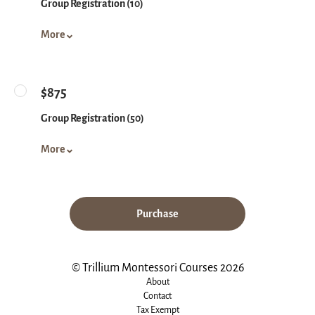
Group Registration (10)
More
$875
Group Registration (50)
More
Purchase
© Trillium Montessori Courses 2026
About
Contact
Tax Exempt