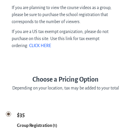
If you are planning to view the course videos as a group,
please be sure to purchase the school registration that
corresponds to the number of viewers.
If you are a US tax exempt organization, please do not
purchase on this site. Use this link for tax exempt
ordering:
CLICK HERE
Choose a Pricing Option
Depending on your location, tax may be added to your total
$35
Group Registration (1)