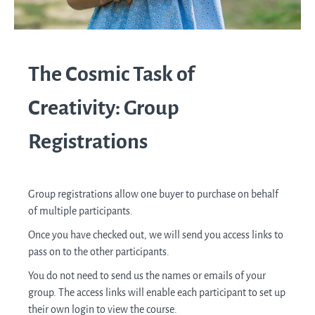
The Cosmic Task of
Creativity: Group
Registrations
Group registrations allow one buyer to purchase on behalf
of multiple participants.
Once you have checked out, we will send you access links to
pass on to the other participants.
You do not need to send us the names or emails of your
group. The access links will enable each participant to set up
their own login to view the course.