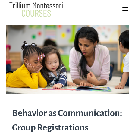
Behavior as Communication:
Group Registrations