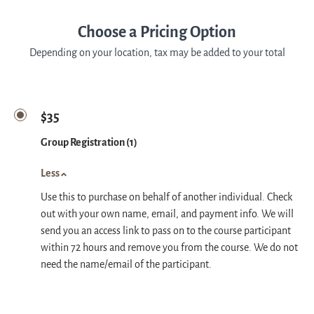
Choose a Pricing Option
Depending on your location, tax may be added to your total
$35
Group Registration (1)
Less
Use this to purchase on behalf of another individual. Check
out with your own name, email, and payment info. We will
send you an access link to pass on to the course participant
within 72 hours and remove you from the course. We do not
need the name/email of the participant.