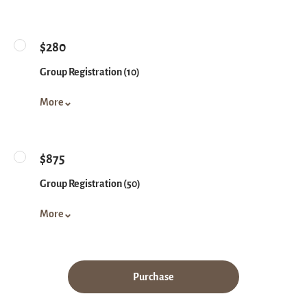
$280
Group Registration (10)
More
$875
Group Registration (50)
More
Purchase