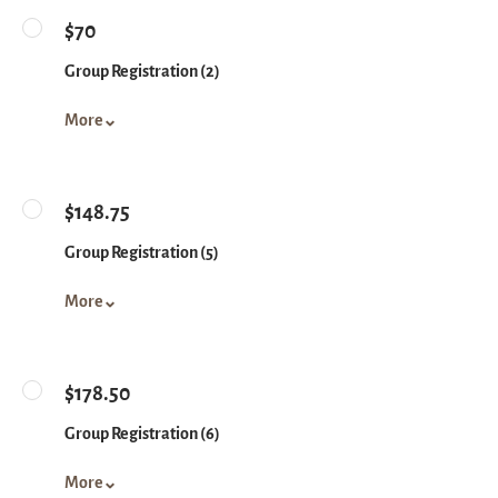
$70
Group Registration (2)
More
$148.75
Group Registration (5)
More
$178.50
Group Registration (6)
More