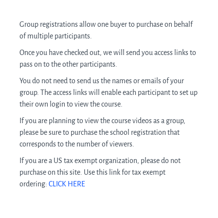
Group registrations allow one buyer to purchase on behalf
of multiple participants.
Once you have checked out, we will send you access links to
pass on to the other participants.
You do not need to send us the names or emails of your
group. The access links will enable each participant to set up
their own login to view the course.
If you are planning to view the course videos as a group,
please be sure to purchase the school registration that
corresponds to the number of viewers.
If you are a US tax exempt organization, please do not
purchase on this site. Use this link for tax exempt
ordering:
CLICK HERE