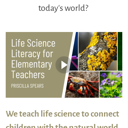
today’s world?
We teach life science to connect
children with the natural world.