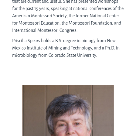
that are current and useful. She has presented workshops
for the past 15 years, speaking at national conferences of the
American Montessori Society, the former National Center
for Montessori Education, the Montessori Foundation, and
International Montessori Congress.
Priscilla Spears holds a B.S. degree in biology from New
Mexico Institute of Mining and Technology, and a Ph.D. in
microbiology from Colorado State University.