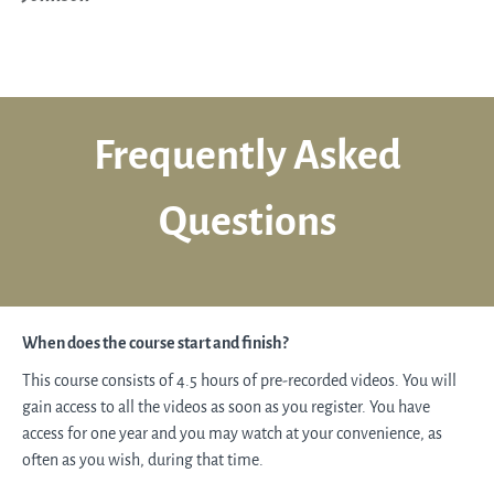
Frequently Asked
Questions
When does the course start and finish?
This course consists of 4.5 hours of pre-recorded videos. You will
gain access to all the videos as soon as you register. You have
access for one year and you may watch at your convenience, as
often as you wish, during that time.