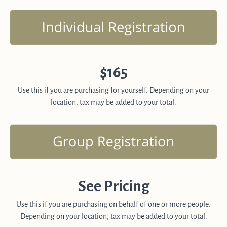
$165
Use this if you are purchasing for yourself. Depending on your
location, tax may be added to your total.
See Pricing
Use this if you are purchasing on behalf of one or more people.
Depending on your location, tax may be added to your total.