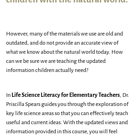
However, many of the materials we use are old and
outdated, and do not provide an accurate view of
what we know about the natural world today. How
can we be sure we are teaching the updated
information children actually need?
In
Life Science Literacy for Elementary Teachers
, Dr.
Priscilla Spears guides you through the exploration of
key life science areas so that you can effectively teach
useful and current ideas. With the updated views and
information provided in this course, you will feel