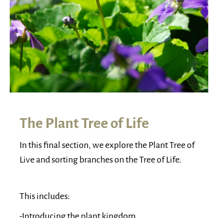
The Plant Tree of Life
In this final section, we explore the Plant Tree of
Live and sorting branches on the Tree of Life.
This includes:
-Introducing the plant kingdom