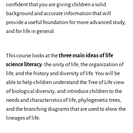
confident that you are giving children a solid
background and accurate information that will
provide a useful foundation for more advanced study,
and for life in general.
This course looks at the
three main ideas of life
science literacy
: the unity of life, the organization of
life, and the history and diversity of life. You will be
able to help children understand the Tree of Life view
of biological diversity, and introduce children to the
needs and characteristics of life, phylogenetic trees,
and the branching diagrams that are used to show the
lineages of life.