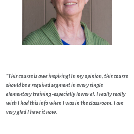
"This course is awe inspiring! In my opinion, this course
should be a required segment in every single
elementary training -especially lower el. I really really
wish I had this info when I was in the classroom. I am
very glad I have it now.