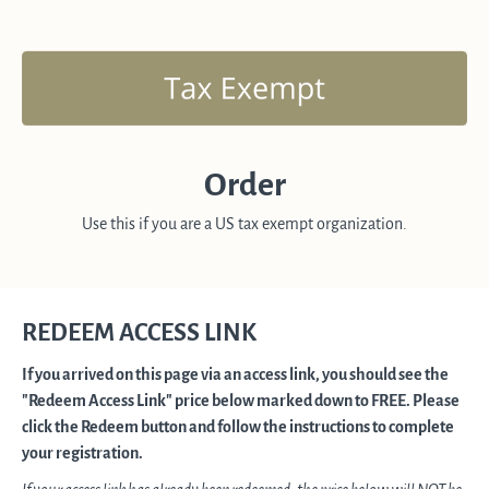
Order
Use this if you are a US tax exempt organization.
REDEEM ACCESS LINK
If you arrived on this page via an access link, you should see the
"Redeem Access Link" price below marked down to FREE. Please
click the Redeem button and follow the instructions to complete
your registration.