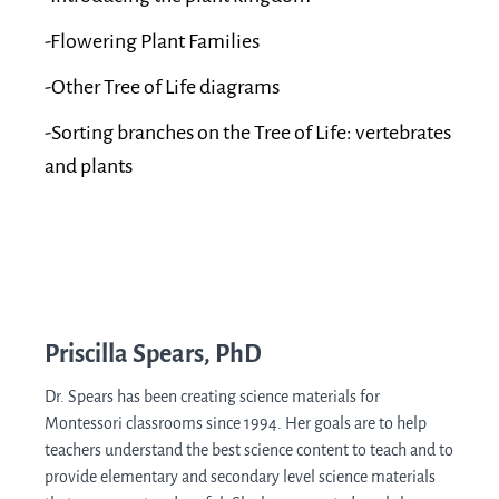
-Flowering Plant Families
-Other Tree of Life diagrams
-Sorting branches on the Tree of Life: vertebrates
and plants
Priscilla Spears, PhD
Dr. Spears has been creating science materials for
Montessori classrooms since 1994. Her goals are to help
teachers understand the best science content to teach and to
provide elementary and secondary level science materials