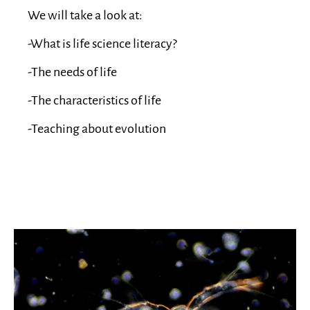
We will take a look at:
-What is life science literacy?
-The needs of life
-The characteristics of life
-Teaching about evolution