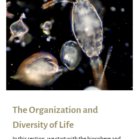
The Organization and
Diversity of Life
In this section, we start with the biosphere and