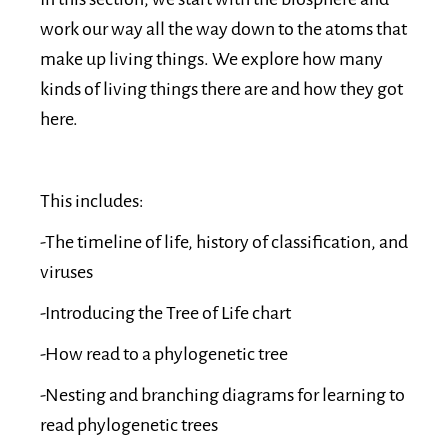
work our way all the way down to the atoms that
make up living things. We explore how many
kinds of living things there are and how they got
here.
This includes:
-The timeline of life, history of classification, and
viruses
-Introducing the Tree of Life chart
-How read to a phylogenetic tree
-Nesting and branching diagrams for learning to
read phylogenetic trees