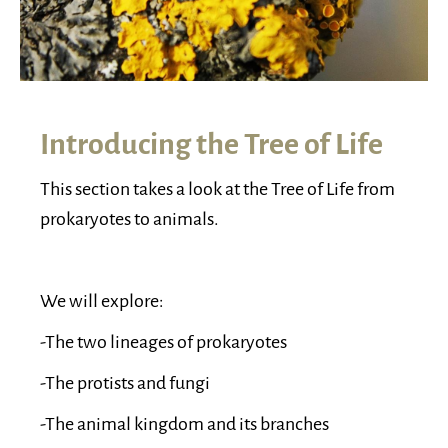
Introducing the Tree of Life
This section takes a look at the Tree of Life from
prokaryotes to animals.
We will explore:
-The two lineages of prokaryotes
-The protists and fungi
-The animal kingdom and its branches