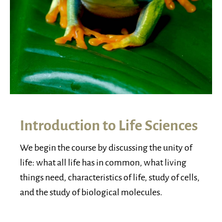
Introduction to Life Sciences
We begin the course by discussing the unity of
life: what all life has in common, what living
things need, characteristics of life, study of cells,
and the study of biological molecules.