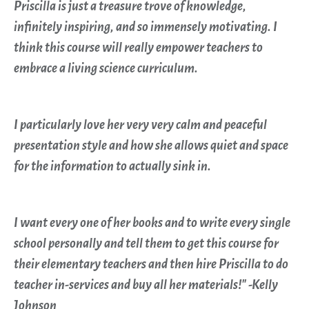
Priscilla is just a treasure trove of knowledge,
infinitely inspiring, and so immensely motivating. I
think this course will really empower teachers to
embrace a living science curriculum.
I particularly love her very very calm and peaceful
presentation style and how she allows quiet and space
for the information to actually sink in.
I want every one of her books and to write every single
school personally and tell them to get this course for
their elementary teachers and then hire Priscilla to do
teacher in-services and buy all her materials!" -Kelly
Johnson