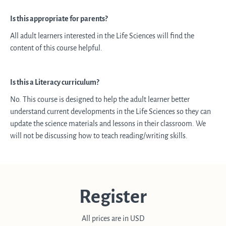
Is this appropriate for parents?
All adult learners interested in the Life Sciences will find the
content of this course helpful.
Is this a Literacy curriculum?
No. This course is designed to help the adult learner better
understand current developments in the Life Sciences so they can
update the science materials and lessons in their classroom. We
will not be discussing how to teach reading/writing skills.
Register
All prices are in USD