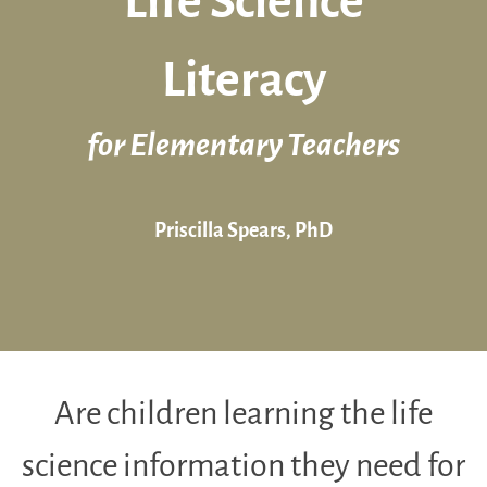
Life Science
Literacy
for Elementary Teachers
Priscilla Spears, PhD
Are children learning the life
science information they need for