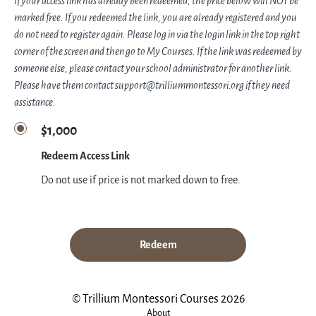
If your access link has already been redeemed, the price below will NOT be
marked free. If you redeemed the link, you are already registered and you
do not need to register again. Please log in via the login link in the top right
corner of the screen and then go to My Courses. If the link was redeemed by
someone else, please contact your school administrator for another link.
Please have them contact support@trilliummontessori.org if they need
assistance.
$1,000
Redeem Access Link
Do not use if price is not marked down to free.
Redeem
© Trillium Montessori Courses 2026
About