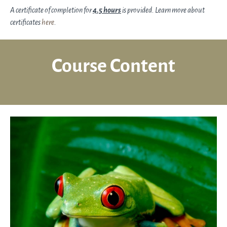
A certificate of completion for
4.5 hours
is provided. Learn more about
certificates
here
.
Course Content