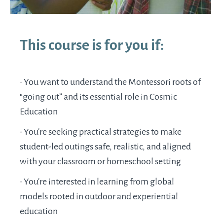
This course is for you if:
• You want to understand the Montessori roots of
“going out” and its essential role in Cosmic
Education
•
You're seeking practical strategies to make
student-led outings safe, realistic, and aligned
with your classroom or homeschool setting
•
You’re interested in learning from global
models rooted in outdoor and experiential
education