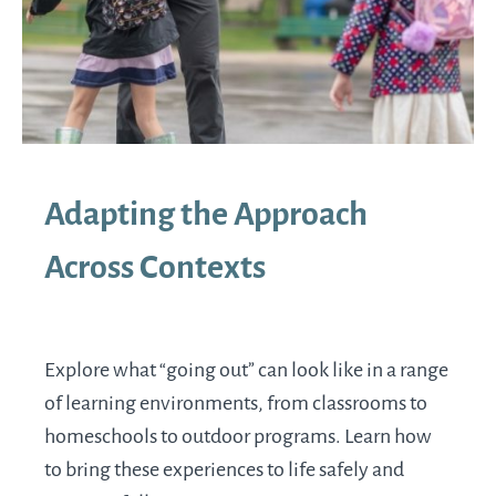
Adapting the Approach
Across Contexts
Explore what “going out” can look like in a range
of learning environments, from classrooms to
homeschools to outdoor programs. Learn how
to bring these experiences to life safely and