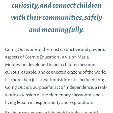
curiosity, and connect children
with their communities, safely
and meaningfully.
Going Out is one of the most distinctive and powerful
aspects of Cosmic Education - a vision Maria
Montessori developed to help children become
curious, capable, and connected citizens of the world.
It’s more than just a walk outside or a scheduled trip;
Going Out is a purposeful act of independence, a real-
world extension of the elementary classroom, and a
living lesson in responsibility and exploration.
But how can we make this work in today’s world?