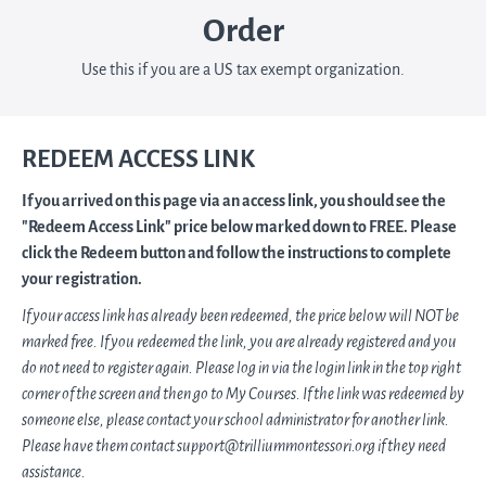
Order
Use this if you are a US tax exempt organization.
REDEEM ACCESS LINK
If you arrived on this page via an access link, you should see the
"Redeem Access Link" price below marked down to FREE. Please
click the Redeem button and follow the instructions to complete
your registration.
If your access link has already been redeemed, the price below will NOT be
marked free. If you redeemed the link, you are already registered and you
do not need to register again. Please log in via the login link in the top right
corner of the screen and then go to My Courses. If the link was redeemed by
someone else, please contact your school administrator for another link.
Please have them contact support@trilliummontessori.org if they need
assistance.