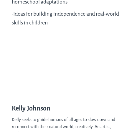
homeschool adaptations
-Ideas for building independence and real-world
skills in children
Kelly Johnson
Kelly seeks to guide humans of all ages to slow down and
reconnect with their natural world, creatively. An artist,