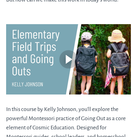
In this course by Kelly Johnson, you'll explore the
powerful Montessori practice of Going Out as a core
element of Cosmic Education. Designed for
Montessori guides, school leaders, and homeschool