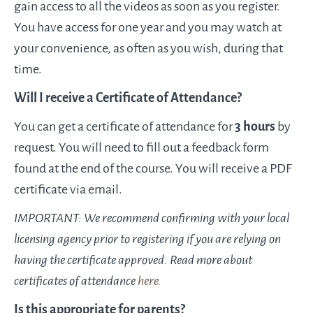
gain access to all the videos as soon as you register.
You have access for one year and you may watch at
your convenience, as often as you wish, during that
time.
Will I receive a Certificate of Attendance?​
You can get a certificate of attendance for
3 hours
by
request. You will need to fill out a feedback form
found at the end of the course. You will receive a PDF
certificate via email.
IMPORTANT: We recommend confirming with your local
licensing agency prior to registering if you are relying on
having the certificate approved. Read more about
certificates of attendance
​here.​
Is this appropriate for parents?