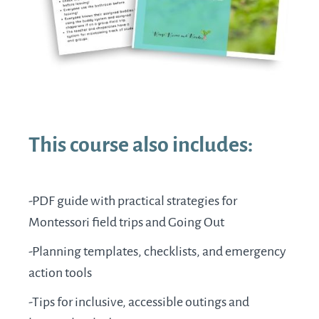
This course also includes:
-PDF guide with practical strategies for
Montessori field trips and Going Out
-Planning templates, checklists, and emergency
action tools
-Tips for inclusive, accessible outings and