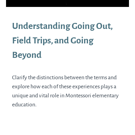
Understanding Going Out,
Field Trips, and Going
Beyond
Clarify the distinctions between the terms and
explore how each of these experiences plays a
unique and vital role in Montessori elementary
education.