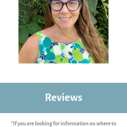
Reviews
"If you are looking for information on where to