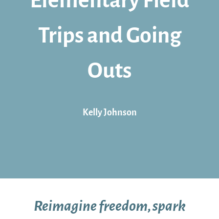
Elementary Field
Trips and Going
Outs
Kelly Johnson
Reimagine freedom, spark