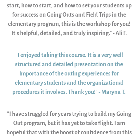
start, how to start, and how to set your students up
for success on Going Outs and Field Trips in the
elementary program, this is the workshop for you!
It's helpful, detailed, and truly inspiring." - Ali F.
"I enjoyed taking this course. It is a very well
structured and detailed presentation on the
importance of the outing experiences for
elementary students and the organizational
procedures it involves. Thank you!" - Maryna T.
"I have struggled for years trying to build my Going
Out program, but it has yet to take flight. I am
hopeful that with the boost of confidence from this