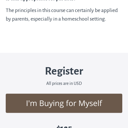
The principles in this course can certainly be applied
by parents, especially in a homeschool setting.
Register
All prices are in USD