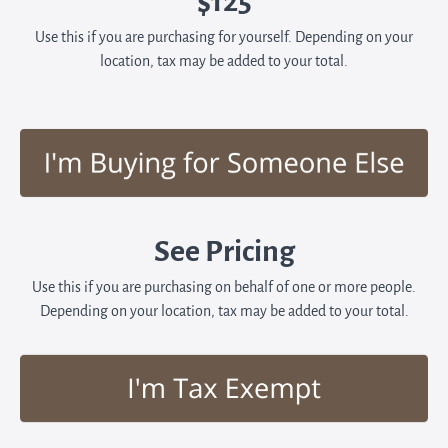
$125
Use this if you are purchasing for yourself. Depending on your
location, tax may be added to your total.
See Pricing
Use this if you are purchasing on behalf of one or more people.
Depending on your location, tax may be added to your total.