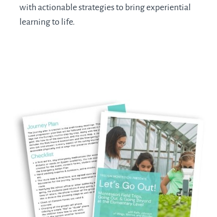
with actionable strategies to bring experiential
learning to life.