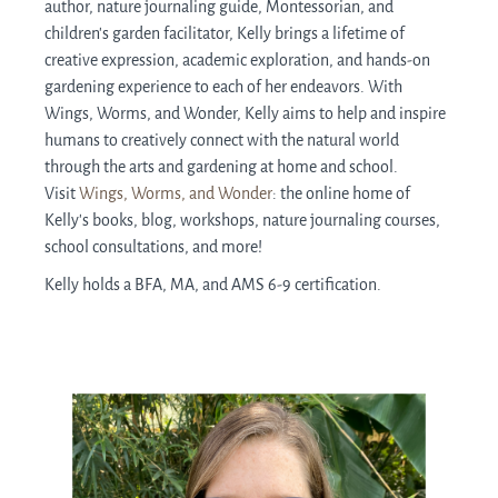
author, nature journaling guide, Montessorian, and
children's garden facilitator, Kelly brings a lifetime of
creative expression, academic exploration, and hands-on
gardening experience to each of her endeavors. With
Wings, Worms, and Wonder, Kelly aims to help and inspire
humans to creatively connect with the natural world
through the arts and gardening at home and school.
Visit
Wings, Worms, and Wonder
: the online home of
Kelly’s books, blog, workshops, nature journaling courses,
school consultations, and more!
Kelly holds a BFA, MA, and AMS 6-9 certification.