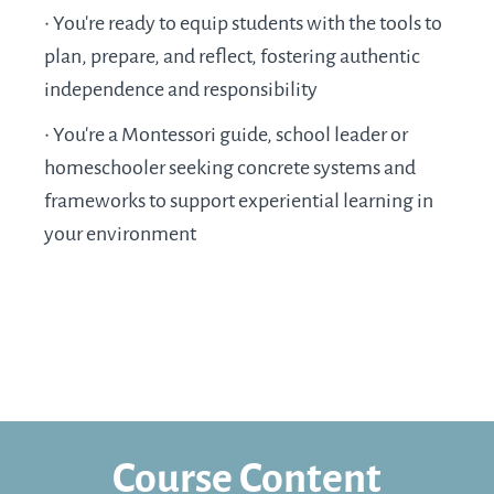
•
You’re ready to equip students with the tools to
plan, prepare, and reflect, fostering authentic
independence and responsibility
•
You’re a Montessori guide, school leader or
homeschooler seeking concrete systems and
frameworks to support experiential learning in
your environment
Course Content