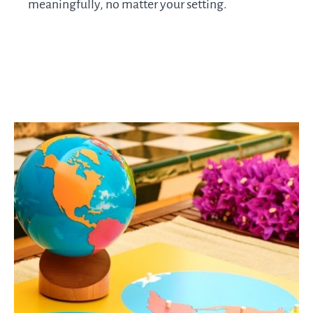
meaningfully, no matter your setting.