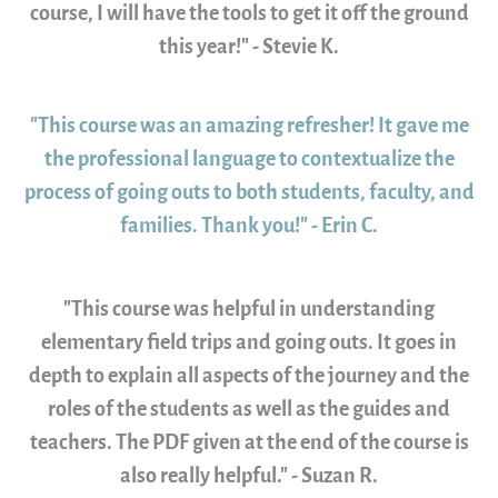
course, I will have the tools to get it off the ground
this year!" - Stevie K.
"This course was an amazing refresher! It gave me
the professional language to contextualize the
process of going outs to both students, faculty, and
families. Thank you!" - Erin C.
"This course was helpful in understanding
elementary field trips and going outs. It goes in
depth to explain all aspects of the journey and the
roles of the students as well as the guides and
teachers. The PDF given at the end of the course is
also really helpful." - Suzan R.