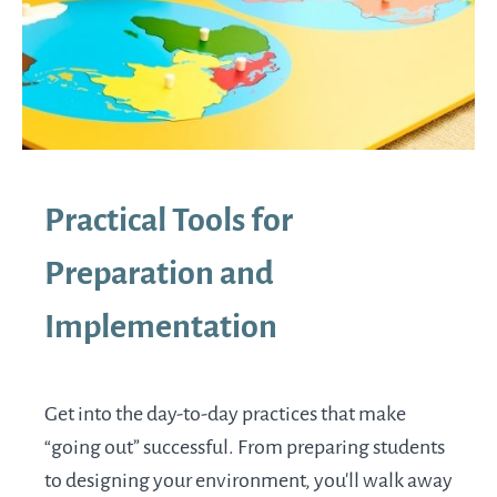
Practical Tools for
Preparation and
Implementation
Get into the day-to-day practices that make
“going out” successful. From preparing students
to designing your environment, you’ll walk away