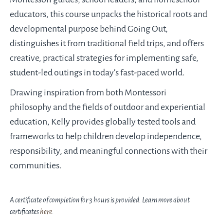
educators, this course unpacks the historical roots and
developmental purpose behind Going Out,
distinguishes it from traditional field trips, and offers
creative, practical strategies for implementing safe,
student-led outings in today’s fast-paced world.
Drawing inspiration from both Montessori
philosophy and the fields of outdoor and experiential
education, Kelly provides globally tested tools and
frameworks to help children develop independence,
responsibility, and meaningful connections with their
communities.
A certificate of completion for 3 hours is provided. Learn more about
certificates
here
.