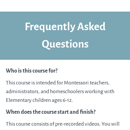
Frequently Asked
Questions
Who is this course for?​
This course is intended for Montessori teachers,
administrators, and homeschoolers working with
Elementary children ages 6-12.
When does the course start and finish?
This course consists of pre-recorded videos. You will