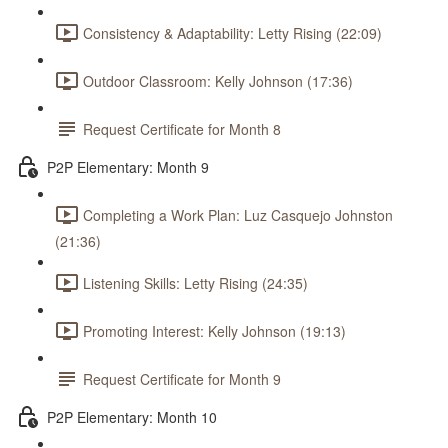
Consistency & Adaptability: Letty Rising (22:09)
Outdoor Classroom: Kelly Johnson (17:36)
Request Certificate for Month 8
P2P Elementary: Month 9
Completing a Work Plan: Luz Casquejo Johnston
(21:36)
Listening Skills: Letty Rising (24:35)
Promoting Interest: Kelly Johnson (19:13)
Request Certificate for Month 9
P2P Elementary: Month 10