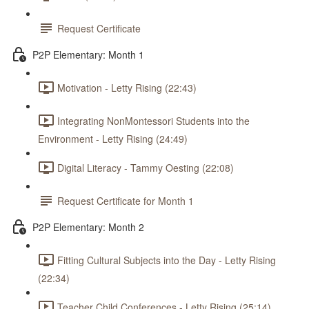
Request Certificate
P2P Elementary: Month 1
Motivation - Letty Rising (22:43)
Integrating NonMontessori Students into the
Environment - Letty Rising (24:49)
Digital Literacy - Tammy Oesting (22:08)
Request Certificate for Month 1
P2P Elementary: Month 2
Fitting Cultural Subjects into the Day - Letty Rising
(22:34)
Teacher Child Conferences - Letty Rising (25:14)