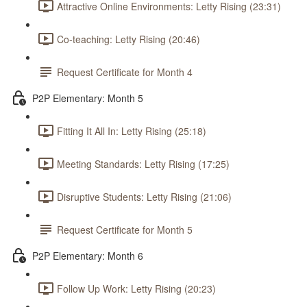
Attractive Online Environments: Letty Rising (23:31)
Co-teaching: Letty Rising (20:46)
Request Certificate for Month 4
P2P Elementary: Month 5
Fitting It All In: Letty Rising (25:18)
Meeting Standards: Letty Rising (17:25)
Disruptive Students: Letty Rising (21:06)
Request Certificate for Month 5
P2P Elementary: Month 6
Follow Up Work: Letty Rising (20:23)