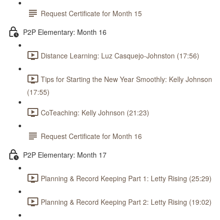
Request Certificate for Month 15
P2P Elementary: Month 16
Distance Learning: Luz Casquejo-Johnston (17:56)
Tips for Starting the New Year Smoothly: Kelly Johnson
(17:55)
CoTeaching: Kelly Johnson (21:23)
Request Certificate for Month 16
P2P Elementary: Month 17
Planning & Record Keeping Part 1: Letty Rising (25:29)
Planning & Record Keeping Part 2: Letty Rising (19:02)