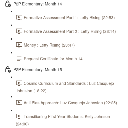
P2P Elementary: Month 14
Formative Assessment Part 1: Letty Rising (22:53)
Formative Assessment Part 2 : Letty Rising (28:14)
Money : Letty Rising (23:47)
Request Certificate for Month 14
P2P Elementary: Month 15
Cosmic Curriculum and Standards : Luz Casquejo
Johnston (18:22)
Anti Bias Approach: Luz Casquejo Johnston (22:25)
Transitioning First Year Students: Kelly Johnson
(24:06)