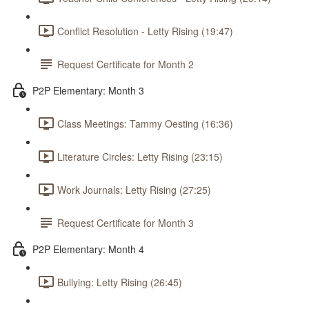
Conflict Resolution - Letty Rising (19:47)
Request Certificate for Month 2
P2P Elementary: Month 3
Class Meetings: Tammy Oesting (16:36)
Literature Circles: Letty Rising (23:15)
Work Journals: Letty Rising (27:25)
Request Certificate for Month 3
P2P Elementary: Month 4
Bullying: Letty Rising (26:45)