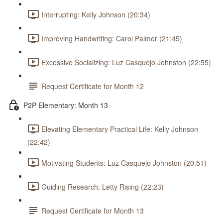
Interrupting: Kelly Johnson (20:34)
Improving Handwriting: Carol Palmer (21:45)
Excessive Socializing: Luz Casquejo Johnston (22:55)
Request Certificate for Month 12
P2P Elementary: Month 13
Elevating Elementary Practical Life: Kelly Johnson
(22:42)
Motivating Students: Luz Casquejo Johnston (20:51)
Guiding Research: Letty Rising (22:23)
Request Certificate for Month 13