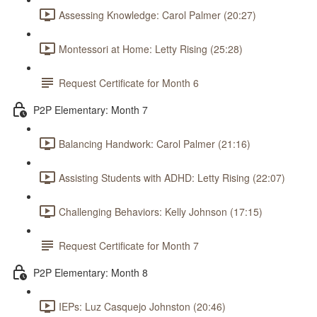
Assessing Knowledge: Carol Palmer (20:27)
Montessori at Home: Letty Rising (25:28)
Request Certificate for Month 6
P2P Elementary: Month 7
Balancing Handwork: Carol Palmer (21:16)
Assisting Students with ADHD: Letty Rising (22:07)
Challenging Behaviors: Kelly Johnson (17:15)
Request Certificate for Month 7
P2P Elementary: Month 8
IEPs: Luz Casquejo Johnston (20:46)