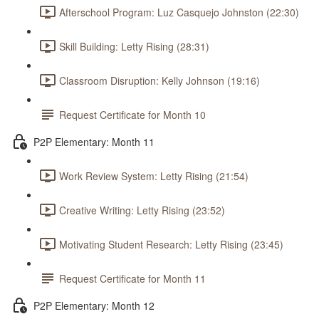
Afterschool Program: Luz Casquejo Johnston (22:30)
Skill Building: Letty Rising (28:31)
Classroom Disruption: Kelly Johnson (19:16)
Request Certificate for Month 10
P2P Elementary: Month 11
Work Review System: Letty Rising (21:54)
Creative Writing: Letty Rising (23:52)
Motivating Student Research: Letty Rising (23:45)
Request Certificate for Month 11
P2P Elementary: Month 12