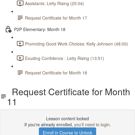
Assistants: Letty Rising (25:04)
Request Certificate for Month 17
P2P Elementary: Month 18
Promoting Good Work Choices: Kelly Johnson (48:00)
Exuding Confidence : Letty Rising (13:51)
Request Certificate for Month 18
Request Certificate for Month
11
Lesson content locked
If you're already enrolled,
you'll need to login
.
Enroll in Course to Unlock