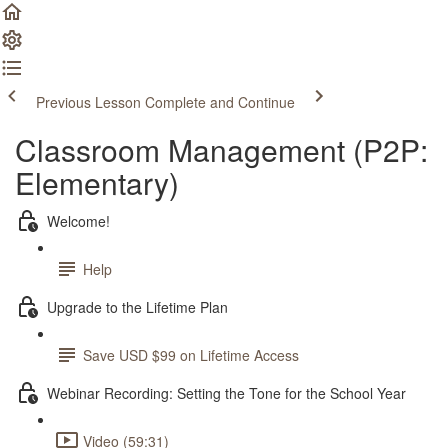
Previous Lesson
Complete and Continue
Classroom Management (P2P:
Elementary)
Welcome!
Help
Upgrade to the Lifetime Plan
Save USD $99 on Lifetime Access
Webinar Recording: Setting the Tone for the School Year
Video (59:31)