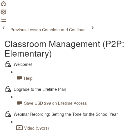
Previous Lesson
Complete and Continue
Classroom Management (P2P:
Elementary)
Welcome!
Help
Upgrade to the Lifetime Plan
Save USD $99 on Lifetime Access
Webinar Recording: Setting the Tone for the School Year
Video (59:31)