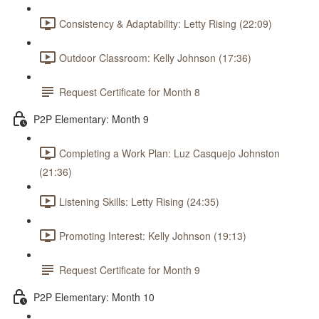
Consistency & Adaptability: Letty Rising (22:09)
Outdoor Classroom: Kelly Johnson (17:36)
Request Certificate for Month 8
P2P Elementary: Month 9
Completing a Work Plan: Luz Casquejo Johnston
(21:36)
Listening Skills: Letty Rising (24:35)
Promoting Interest: Kelly Johnson (19:13)
Request Certificate for Month 9
P2P Elementary: Month 10