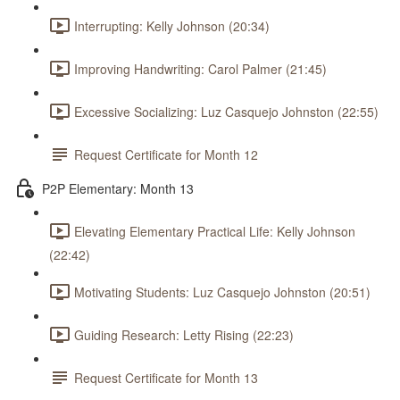
Interrupting: Kelly Johnson (20:34)
Improving Handwriting: Carol Palmer (21:45)
Excessive Socializing: Luz Casquejo Johnston (22:55)
Request Certificate for Month 12
P2P Elementary: Month 13
Elevating Elementary Practical Life: Kelly Johnson
(22:42)
Motivating Students: Luz Casquejo Johnston (20:51)
Guiding Research: Letty Rising (22:23)
Request Certificate for Month 13