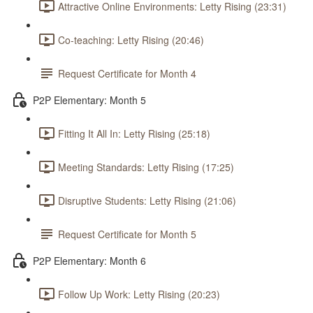
Attractive Online Environments: Letty Rising (23:31)
Co-teaching: Letty Rising (20:46)
Request Certificate for Month 4
P2P Elementary: Month 5
Fitting It All In: Letty Rising (25:18)
Meeting Standards: Letty Rising (17:25)
Disruptive Students: Letty Rising (21:06)
Request Certificate for Month 5
P2P Elementary: Month 6
Follow Up Work: Letty Rising (20:23)