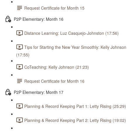
Request Certificate for Month 15
P2P Elementary: Month 16
Distance Learning: Luz Casquejo-Johnston (17:56)
Tips for Starting the New Year Smoothly: Kelly Johnson
(17:55)
CoTeaching: Kelly Johnson (21:23)
Request Certificate for Month 16
P2P Elementary: Month 17
Planning & Record Keeping Part 1: Letty Rising (25:29)
Planning & Record Keeping Part 2: Letty Rising (19:02)