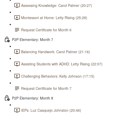
Assessing Knowledge: Carol Palmer (20:27)
Montessori at Home: Letty Rising (25:28)
Request Certificate for Month 6
P2P Elementary: Month 7
Balancing Handwork: Carol Palmer (21:16)
Assisting Students with ADHD: Letty Rising (22:07)
Challenging Behaviors: Kelly Johnson (17:15)
Request Certificate for Month 7
P2P Elementary: Month 8
IEPs: Luz Casquejo Johnston (20:46)