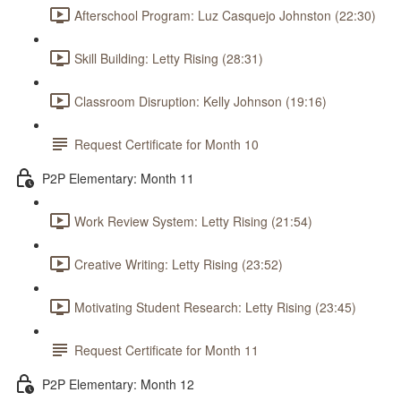
Afterschool Program: Luz Casquejo Johnston (22:30)
Skill Building: Letty Rising (28:31)
Classroom Disruption: Kelly Johnson (19:16)
Request Certificate for Month 10
P2P Elementary: Month 11
Work Review System: Letty Rising (21:54)
Creative Writing: Letty Rising (23:52)
Motivating Student Research: Letty Rising (23:45)
Request Certificate for Month 11
P2P Elementary: Month 12