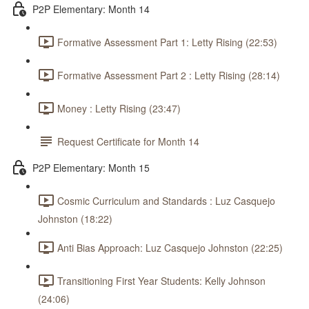
P2P Elementary: Month 14
Formative Assessment Part 1: Letty Rising (22:53)
Formative Assessment Part 2 : Letty Rising (28:14)
Money : Letty Rising (23:47)
Request Certificate for Month 14
P2P Elementary: Month 15
Cosmic Curriculum and Standards : Luz Casquejo
Johnston (18:22)
Anti Bias Approach: Luz Casquejo Johnston (22:25)
Transitioning First Year Students: Kelly Johnson
(24:06)