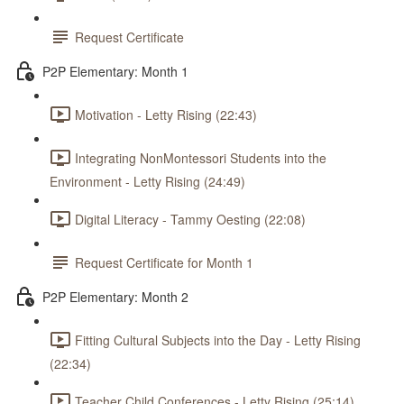
Request Certificate
P2P Elementary: Month 1
Motivation - Letty Rising (22:43)
Integrating NonMontessori Students into the
Environment - Letty Rising (24:49)
Digital Literacy - Tammy Oesting (22:08)
Request Certificate for Month 1
P2P Elementary: Month 2
Fitting Cultural Subjects into the Day - Letty Rising
(22:34)
Teacher Child Conferences - Letty Rising (25:14)