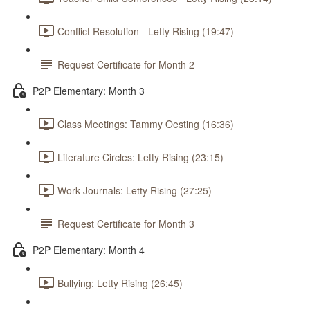
Conflict Resolution - Letty Rising (19:47)
Request Certificate for Month 2
P2P Elementary: Month 3
Class Meetings: Tammy Oesting (16:36)
Literature Circles: Letty Rising (23:15)
Work Journals: Letty Rising (27:25)
Request Certificate for Month 3
P2P Elementary: Month 4
Bullying: Letty Rising (26:45)