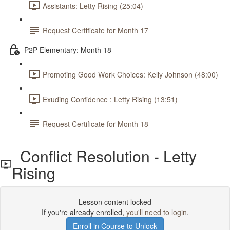
Assistants: Letty Rising (25:04)
Request Certificate for Month 17
P2P Elementary: Month 18
Promoting Good Work Choices: Kelly Johnson (48:00)
Exuding Confidence : Letty Rising (13:51)
Request Certificate for Month 18
Conflict Resolution - Letty
Rising
Lesson content locked
If you're already enrolled,
you'll need to login
.
Enroll in Course to Unlock