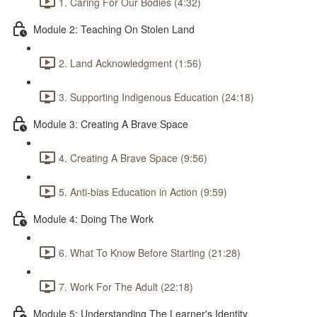
1. Caring For Our Bodies (4:32)
Module 2: Teaching On Stolen Land
2. Land Acknowledgment (1:56)
3. Supporting Indigenous Education (24:18)
Module 3: Creating A Brave Space
4. Creating A Brave Space (9:56)
5. Anti-bias Education in Action (9:59)
Module 4: Doing The Work
6. What To Know Before Starting (21:28)
7. Work For The Adult (22:18)
Module 5: Understanding The Learner's Identity