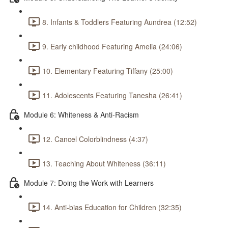
8. Infants & Toddlers Featuring Aundrea (12:52)
9. Early childhood Featuring Amelia (24:06)
10. Elementary Featuring Tiffany (25:00)
11. Adolescents Featuring Tanesha (26:41)
Module 6: Whiteness & Anti-Racism
12. Cancel Colorblindness (4:37)
13. Teaching About Whiteness (36:11)
Module 7: Doing the Work with Learners
14. Anti-bias Education for Children (32:35)