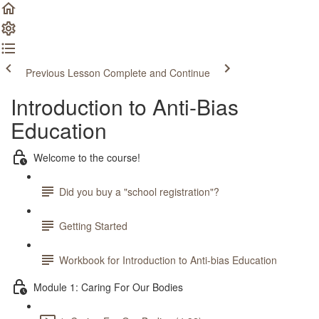
Previous Lesson
Complete and Continue
Introduction to Anti-Bias
Education
Welcome to the course!
Did you buy a "school registration"?
Getting Started
Workbook for Introduction to Anti-bias Education
Module 1: Caring For Our Bodies