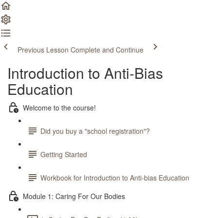
Previous Lesson
Complete and Continue
Introduction to Anti-Bias
Education
Welcome to the course!
Did you buy a "school registration"?
Getting Started
Workbook for Introduction to Anti-bias Education
Module 1: Caring For Our Bodies