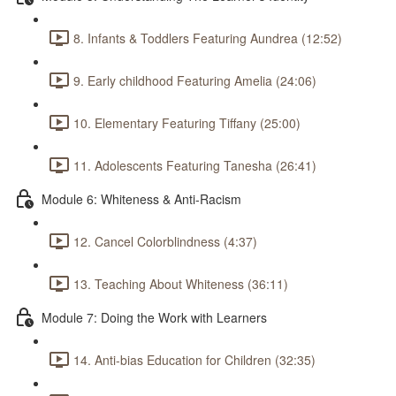
8. Infants & Toddlers Featuring Aundrea (12:52)
9. Early childhood Featuring Amelia (24:06)
10. Elementary Featuring Tiffany (25:00)
11. Adolescents Featuring Tanesha (26:41)
Module 6: Whiteness & Anti-Racism
12. Cancel Colorblindness (4:37)
13. Teaching About Whiteness (36:11)
Module 7: Doing the Work with Learners
14. Anti-bias Education for Children (32:35)