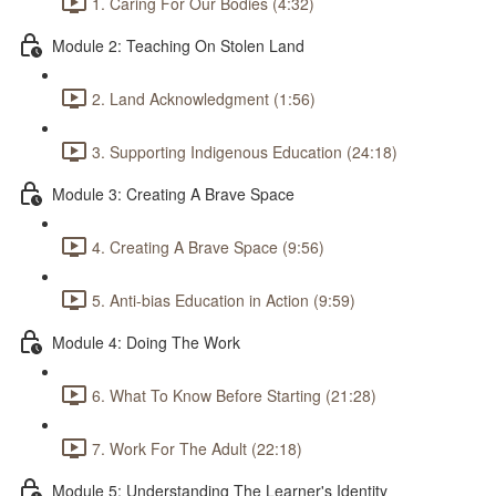
1. Caring For Our Bodies (4:32)
Module 2: Teaching On Stolen Land
2. Land Acknowledgment (1:56)
3. Supporting Indigenous Education (24:18)
Module 3: Creating A Brave Space
4. Creating A Brave Space (9:56)
5. Anti-bias Education in Action (9:59)
Module 4: Doing The Work
6. What To Know Before Starting (21:28)
7. Work For The Adult (22:18)
Module 5: Understanding The Learner's Identity