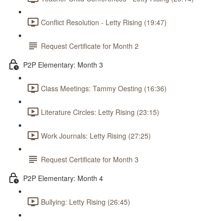
Conflict Resolution - Letty Rising (19:47)
Request Certificate for Month 2
P2P Elementary: Month 3
Class Meetings: Tammy Oesting (16:36)
Literature Circles: Letty Rising (23:15)
Work Journals: Letty Rising (27:25)
Request Certificate for Month 3
P2P Elementary: Month 4
Bullying: Letty Rising (26:45)