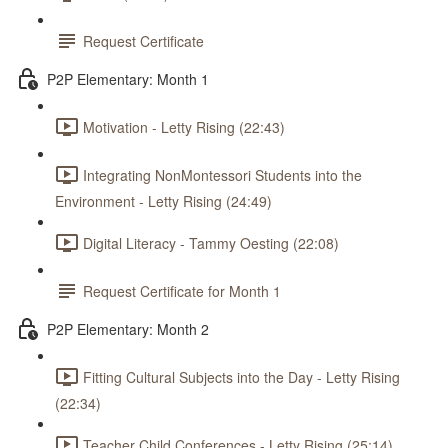
Request Certificate
P2P Elementary: Month 1
Motivation - Letty Rising (22:43)
Integrating NonMontessori Students into the
Environment - Letty Rising (24:49)
Digital Literacy - Tammy Oesting (22:08)
Request Certificate for Month 1
P2P Elementary: Month 2
Fitting Cultural Subjects into the Day - Letty Rising
(22:34)
Teacher Child Conferences - Letty Rising (25:14)