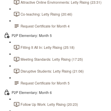
Attractive Online Environments: Letty Rising (23:31)
Co-teaching: Letty Rising (20:46)
Request Certificate for Month 4
P2P Elementary: Month 5
Fitting It All In: Letty Rising (25:18)
Meeting Standards: Letty Rising (17:25)
Disruptive Students: Letty Rising (21:06)
Request Certificate for Month 5
P2P Elementary: Month 6
Follow Up Work: Letty Rising (20:23)