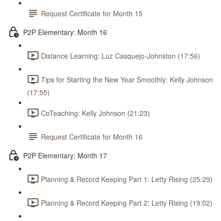
Request Certificate for Month 15
P2P Elementary: Month 16
Distance Learning: Luz Casquejo-Johnston (17:56)
Tips for Starting the New Year Smoothly: Kelly Johnson
(17:55)
CoTeaching: Kelly Johnson (21:23)
Request Certificate for Month 16
P2P Elementary: Month 17
Planning & Record Keeping Part 1: Letty Rising (25:29)
Planning & Record Keeping Part 2: Letty Rising (19:02)