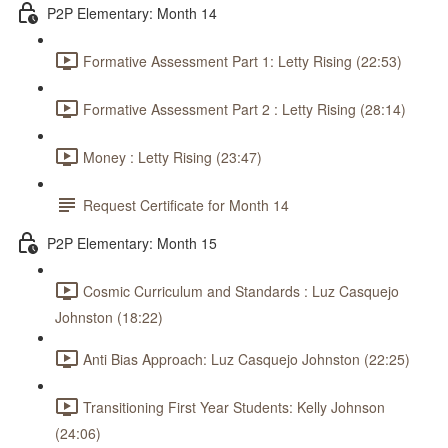
P2P Elementary: Month 14
Formative Assessment Part 1: Letty Rising (22:53)
Formative Assessment Part 2 : Letty Rising (28:14)
Money : Letty Rising (23:47)
Request Certificate for Month 14
P2P Elementary: Month 15
Cosmic Curriculum and Standards : Luz Casquejo
Johnston (18:22)
Anti Bias Approach: Luz Casquejo Johnston (22:25)
Transitioning First Year Students: Kelly Johnson
(24:06)