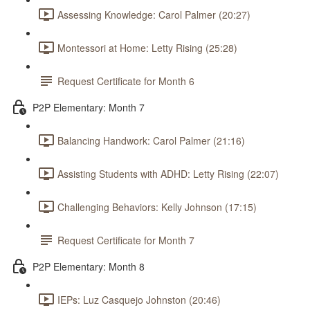
Assessing Knowledge: Carol Palmer (20:27)
Montessori at Home: Letty Rising (25:28)
Request Certificate for Month 6
P2P Elementary: Month 7
Balancing Handwork: Carol Palmer (21:16)
Assisting Students with ADHD: Letty Rising (22:07)
Challenging Behaviors: Kelly Johnson (17:15)
Request Certificate for Month 7
P2P Elementary: Month 8
IEPs: Luz Casquejo Johnston (20:46)