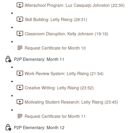
Afterschool Program: Luz Casquejo Johnston (22:30)
Skill Building: Letty Rising (28:31)
Classroom Disruption: Kelly Johnson (19:16)
Request Certificate for Month 10
P2P Elementary: Month 11
Work Review System: Letty Rising (21:54)
Creative Writing: Letty Rising (23:52)
Motivating Student Research: Letty Rising (23:45)
Request Certificate for Month 11
P2P Elementary: Month 12