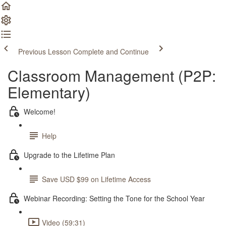
Previous Lesson
Complete and Continue
Classroom Management (P2P:
Elementary)
Welcome!
Help
Upgrade to the Lifetime Plan
Save USD $99 on Lifetime Access
Webinar Recording: Setting the Tone for the School Year
Video (59:31)