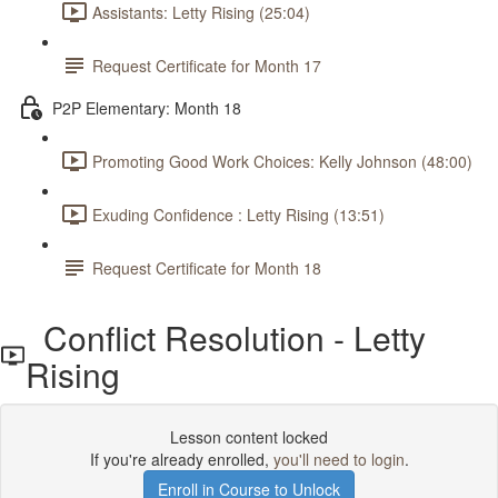
Assistants: Letty Rising (25:04)
Request Certificate for Month 17
P2P Elementary: Month 18
Promoting Good Work Choices: Kelly Johnson (48:00)
Exuding Confidence : Letty Rising (13:51)
Request Certificate for Month 18
Conflict Resolution - Letty
Rising
Lesson content locked
If you're already enrolled,
you'll need to login
.
Enroll in Course to Unlock