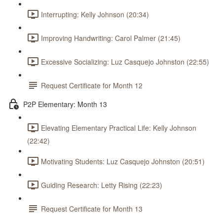
Interrupting: Kelly Johnson (20:34)
Improving Handwriting: Carol Palmer (21:45)
Excessive Socializing: Luz Casquejo Johnston (22:55)
Request Certificate for Month 12
P2P Elementary: Month 13
Elevating Elementary Practical Life: Kelly Johnson
(22:42)
Motivating Students: Luz Casquejo Johnston (20:51)
Guiding Research: Letty Rising (22:23)
Request Certificate for Month 13