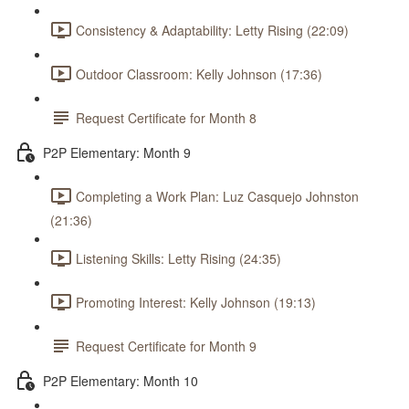
Consistency & Adaptability: Letty Rising (22:09)
Outdoor Classroom: Kelly Johnson (17:36)
Request Certificate for Month 8
P2P Elementary: Month 9
Completing a Work Plan: Luz Casquejo Johnston
(21:36)
Listening Skills: Letty Rising (24:35)
Promoting Interest: Kelly Johnson (19:13)
Request Certificate for Month 9
P2P Elementary: Month 10