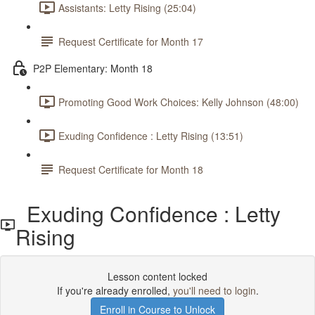
Assistants: Letty Rising (25:04)
Request Certificate for Month 17
P2P Elementary: Month 18
Promoting Good Work Choices: Kelly Johnson (48:00)
Exuding Confidence : Letty Rising (13:51)
Request Certificate for Month 18
Exuding Confidence : Letty
Rising
Lesson content locked
If you're already enrolled,
you'll need to login
.
Enroll in Course to Unlock