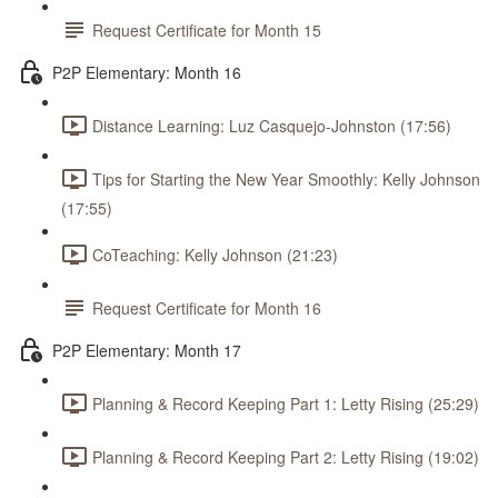
Request Certificate for Month 15
P2P Elementary: Month 16
Distance Learning: Luz Casquejo-Johnston (17:56)
Tips for Starting the New Year Smoothly: Kelly Johnson
(17:55)
CoTeaching: Kelly Johnson (21:23)
Request Certificate for Month 16
P2P Elementary: Month 17
Planning & Record Keeping Part 1: Letty Rising (25:29)
Planning & Record Keeping Part 2: Letty Rising (19:02)