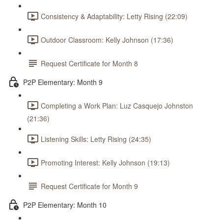
Consistency & Adaptability: Letty Rising (22:09)
Outdoor Classroom: Kelly Johnson (17:36)
Request Certificate for Month 8
P2P Elementary: Month 9
Completing a Work Plan: Luz Casquejo Johnston
(21:36)
Listening Skills: Letty Rising (24:35)
Promoting Interest: Kelly Johnson (19:13)
Request Certificate for Month 9
P2P Elementary: Month 10