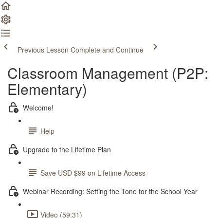
Previous Lesson
Complete and Continue
Classroom Management (P2P:
Elementary)
Welcome!
Help
Upgrade to the Lifetime Plan
Save USD $99 on Lifetime Access
Webinar Recording: Setting the Tone for the School Year
Video (59:31)