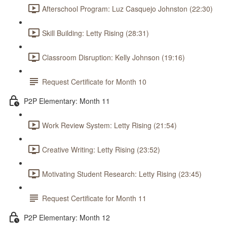
Afterschool Program: Luz Casquejo Johnston (22:30)
Skill Building: Letty Rising (28:31)
Classroom Disruption: Kelly Johnson (19:16)
Request Certificate for Month 10
P2P Elementary: Month 11
Work Review System: Letty Rising (21:54)
Creative Writing: Letty Rising (23:52)
Motivating Student Research: Letty Rising (23:45)
Request Certificate for Month 11
P2P Elementary: Month 12