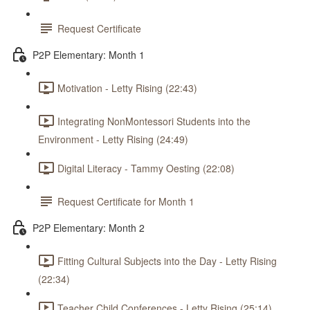
Request Certificate
P2P Elementary: Month 1
Motivation - Letty Rising (22:43)
Integrating NonMontessori Students into the
Environment - Letty Rising (24:49)
Digital Literacy - Tammy Oesting (22:08)
Request Certificate for Month 1
P2P Elementary: Month 2
Fitting Cultural Subjects into the Day - Letty Rising
(22:34)
Teacher Child Conferences - Letty Rising (25:14)