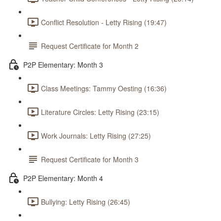
Conflict Resolution - Letty Rising (19:47)
Request Certificate for Month 2
P2P Elementary: Month 3
Class Meetings: Tammy Oesting (16:36)
Literature Circles: Letty Rising (23:15)
Work Journals: Letty Rising (27:25)
Request Certificate for Month 3
P2P Elementary: Month 4
Bullying: Letty Rising (26:45)