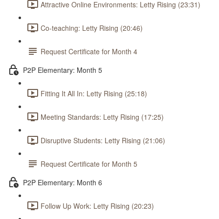
Attractive Online Environments: Letty Rising (23:31)
Co-teaching: Letty Rising (20:46)
Request Certificate for Month 4
P2P Elementary: Month 5
Fitting It All In: Letty Rising (25:18)
Meeting Standards: Letty Rising (17:25)
Disruptive Students: Letty Rising (21:06)
Request Certificate for Month 5
P2P Elementary: Month 6
Follow Up Work: Letty Rising (20:23)