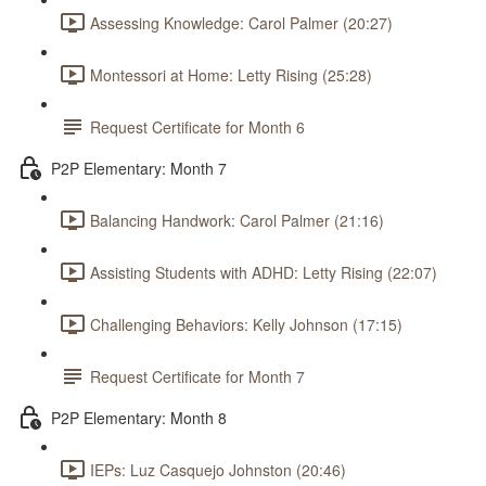
Assessing Knowledge: Carol Palmer (20:27)
Montessori at Home: Letty Rising (25:28)
Request Certificate for Month 6
P2P Elementary: Month 7
Balancing Handwork: Carol Palmer (21:16)
Assisting Students with ADHD: Letty Rising (22:07)
Challenging Behaviors: Kelly Johnson (17:15)
Request Certificate for Month 7
P2P Elementary: Month 8
IEPs: Luz Casquejo Johnston (20:46)