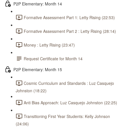
P2P Elementary: Month 14
Formative Assessment Part 1: Letty Rising (22:53)
Formative Assessment Part 2 : Letty Rising (28:14)
Money : Letty Rising (23:47)
Request Certificate for Month 14
P2P Elementary: Month 15
Cosmic Curriculum and Standards : Luz Casquejo
Johnston (18:22)
Anti Bias Approach: Luz Casquejo Johnston (22:25)
Transitioning First Year Students: Kelly Johnson
(24:06)