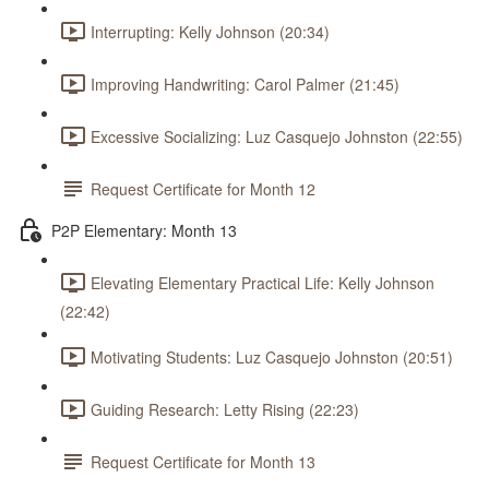
Interrupting: Kelly Johnson (20:34)
Improving Handwriting: Carol Palmer (21:45)
Excessive Socializing: Luz Casquejo Johnston (22:55)
Request Certificate for Month 12
P2P Elementary: Month 13
Elevating Elementary Practical Life: Kelly Johnson
(22:42)
Motivating Students: Luz Casquejo Johnston (20:51)
Guiding Research: Letty Rising (22:23)
Request Certificate for Month 13