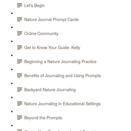
Let's Begin
Nature Journal Prompt Cards
Online Community
Get to Know Your Guide: Kelly
Beginning a Nature Journaling Practice
Benefits of Journaling and Using Prompts
Backyard Nature Journaling
Nature Journaling in Educational Settings
Beyond the Prompts