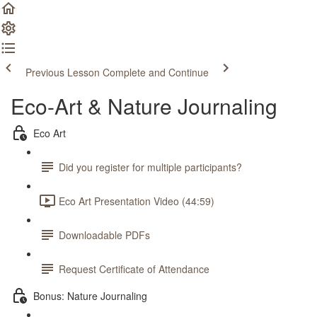
Previous Lesson
Complete and Continue
Eco-Art & Nature Journaling
Eco Art
Did you register for multiple participants?
Eco Art Presentation Video (44:59)
Downloadable PDFs
Request Certificate of Attendance
Bonus: Nature Journaling