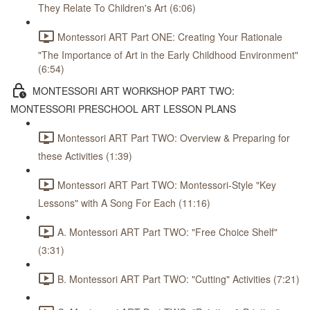
They Relate To Children's Art (6:06)
Montessori ART Part ONE: Creating Your Rationale
"The Importance of Art in the Early Childhood Environment"
(6:54)
MONTESSORI ART WORKSHOP PART TWO:
MONTESSORI PRESCHOOL ART LESSON PLANS
Montessori ART Part TWO: Overview & Preparing for
these Activities (1:39)
Montessori ART Part TWO: Montessori-Style "Key
Lessons" with A Song For Each (11:16)
A. Montessori ART Part TWO: "Free Choice Shelf"
(3:31)
B. Montessori ART Part TWO: "Cutting" Activities (7:21)