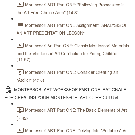
Montessori ART Part ONE: "Following Procedures in
the Art Free Choice Area" (14:31)
Montessori ART Part ONE Assignment "ANALYSIS OF
AN ART PRESENTATION LESSON"
Montessori Art Part ONE: Classic Montessori Materials
and the Montessori Art Curriculum for Young Children
(11:57)
Montessori ART Part ONE: Consider Creating an
"Atelier" (4:16)
MONTESSORI ART WORKSHOP PART ONE: RATIONALE
FOR CREATING YOUR MONTESSORI ART CURRICULUM
Montessori ART Part ONE: The Basic Elements of Art
(7:42)
Montessori ART Part ONE: Delving into "Scribbles" As