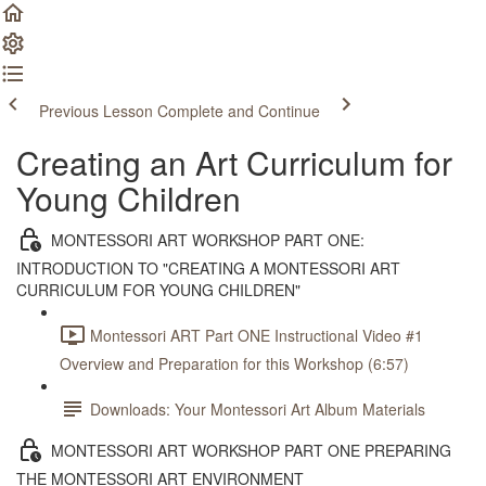
Previous Lesson
Complete and Continue
Creating an Art Curriculum for
Young Children
MONTESSORI ART WORKSHOP PART ONE:
INTRODUCTION TO "CREATING A MONTESSORI ART
CURRICULUM FOR YOUNG CHILDREN"
Montessori ART Part ONE Instructional Video #1
Overview and Preparation for this Workshop (6:57)
Downloads: Your Montessori Art Album Materials
MONTESSORI ART WORKSHOP PART ONE PREPARING
THE MONTESSORI ART ENVIRONMENT