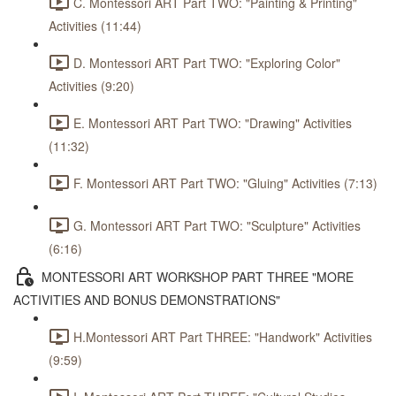
C. Montessori ART Part TWO: "Painting & Printing"
Activities (11:44)
D. Montessori ART Part TWO: "Exploring Color"
Activities (9:20)
E. Montessori ART Part TWO: "Drawing" Activities
(11:32)
F. Montessori ART Part TWO: "Gluing" Activities (7:13)
G. Montessori ART Part TWO: "Sculpture" Activities
(6:16)
MONTESSORI ART WORKSHOP PART THREE "MORE
ACTIVITIES AND BONUS DEMONSTRATIONS"
H.Montessori ART Part THREE: "Handwork" Activities
(9:59)