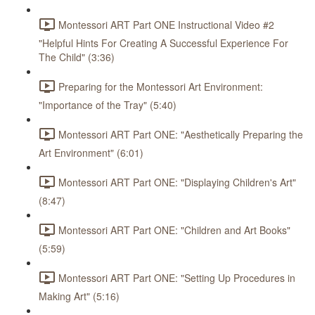
Montessori ART Part ONE Instructional Video #2
"Helpful Hints For Creating A Successful Experience For
The Child" (3:36)
Preparing for the Montessori Art Environment:
"Importance of the Tray" (5:40)
Montessori ART Part ONE: "Aesthetically Preparing the
Art Environment" (6:01)
Montessori ART Part ONE: "Displaying Children's Art"
(8:47)
Montessori ART Part ONE: "Children and Art Books"
(5:59)
Montessori ART Part ONE: "Setting Up Procedures in
Making Art" (5:16)