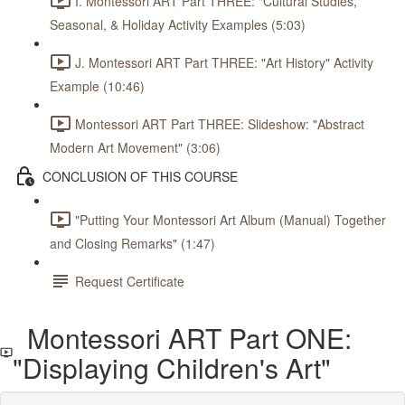
I. Montessori ART Part THREE: "Cultural Studies,
Seasonal, & Holiday Activity Examples (5:03)
J. Montessori ART Part THREE: "Art History" Activity
Example (10:46)
Montessori ART Part THREE: Slideshow: "Abstract
Modern Art Movement" (3:06)
CONCLUSION OF THIS COURSE
"Putting Your Montessori Art Album (Manual) Together
and Closing Remarks" (1:47)
Request Certificate
Montessori ART Part ONE:
"Displaying Children's Art"