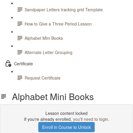
Sandpaper Letters tracking grid Template
How to Give a Three Period Lesson
Alphabet Mini Books
Alternate Letter Grouping
Certificate
Request Certificate
Alphabet Mini Books
Lesson content locked
If you're already enrolled,
you'll need to login
.
Enroll in Course to Unlock