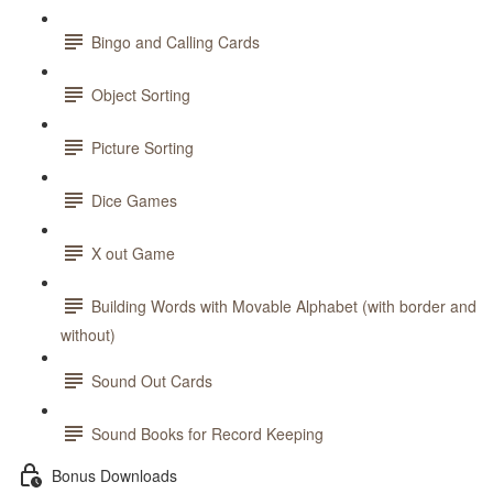
Bingo and Calling Cards
Object Sorting
Picture Sorting
Dice Games
X out Game
Building Words with Movable Alphabet (with border and
without)
Sound Out Cards
Sound Books for Record Keeping
Bonus Downloads