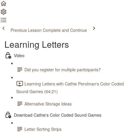
Previous Lesson
Complete and Continue
Learning Letters
Video
Did you register for multiple participants?
Learning Letters with Cathie Perolman's Color Coded
Sound Games (64:21)
Alternative Storage Ideas
Download Cathie's Color Coded Sound Games
Letter Sorting Strips